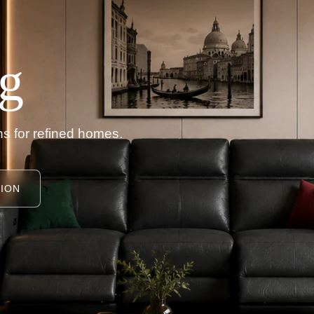
g
s for refined homes.
ION