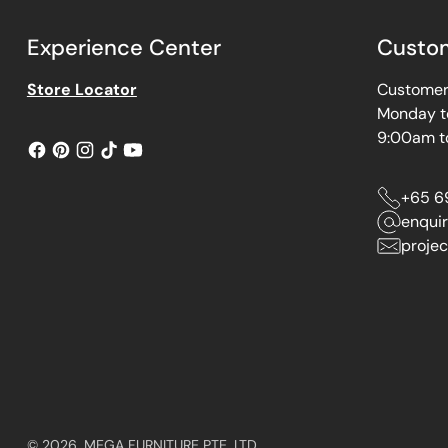
Experience Center
Custom
Store Locator
Customer 
Monday t
9:00am t
+65 6
enqui
projec
© 2026,
MEGA FURNITURE PTE. LTD.