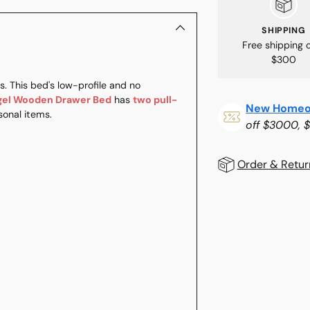
SHIPPING
Free shipping 
$300
. This bed's low-profile and no
gel Wooden Drawer Bed
has
two pull-
New Homeo
onal items.
off $3000, 
Order & Retur
Adding
product
to
your
cart