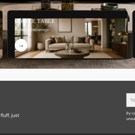
COFFEE TABLE
Refined Gatherings
You
ema
By co
luff, just
unsu