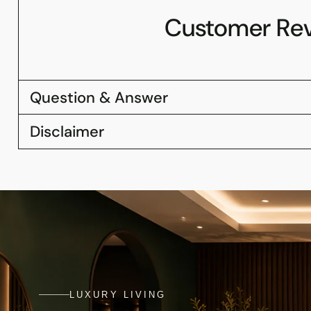
Customer Re
Question & Answer
Disclaimer
LUXURY LIVING