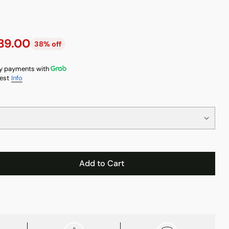
39.00
38% off
y payments with
est
Info
Add to Cart