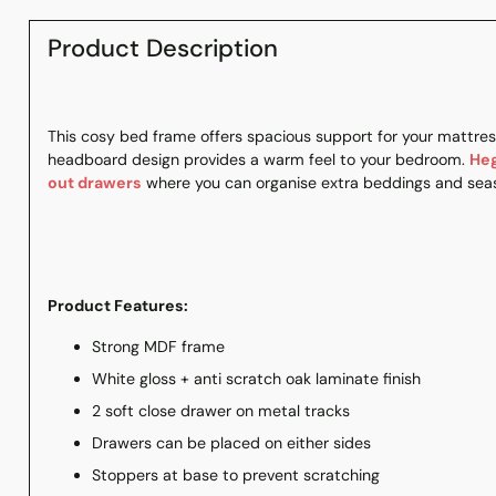
Product Description
This cosy bed frame offers spacious support for your mattress
headboard design provides a warm feel to your bedroom.
He
out drawers
where you can organise extra beddings and seas
Product Features:
Strong MDF frame
White gloss + anti scratch oak laminate finish
2 soft close drawer on metal tracks
Drawers can be placed on either sides
Stoppers at base to prevent scratching