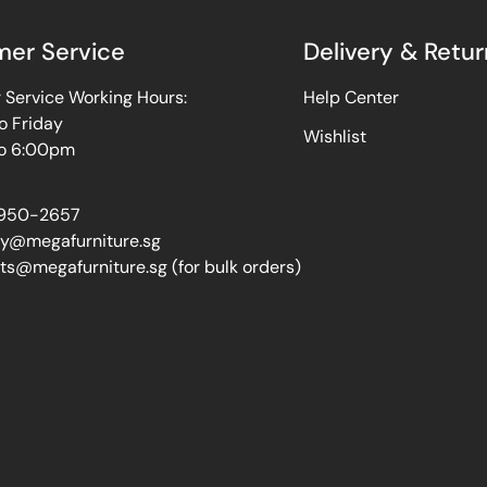
er Service
Delivery & Retur
Service Working Hours:
Help Center
o Friday
Wishlist
o 6:00pm
950-2657
ry@megafurniture.sg
ts@megafurniture.sg (for bulk orders)