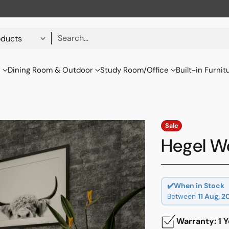
Search…
s
Dining Room & Outdoor
Study Room/Office
Built-in Furnit
Sale
Hegel W
✔️When in Stock
Between
11 Aug, 2
Warranty: 1 Y