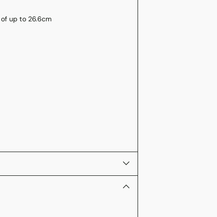
) of up to 26.6cm