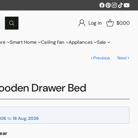
Log in
$0.00
ure
Smart Home
Ceiling Fan
Appliances
Sale
Previous
Next
ooden Drawer Bed
026
to
18 Aug, 2026
ear