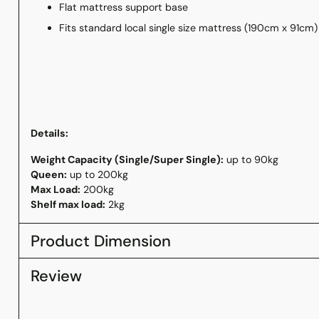
Flat mattress support base
Fits standard local single size mattress (190cm x 91cm
Details:
Weight Capacity (
Single/Super Single):
up to 90kg
Queen:
up to 200kg
Max Load:
200kg
Shelf max load:
2kg
Product Dimension
Review