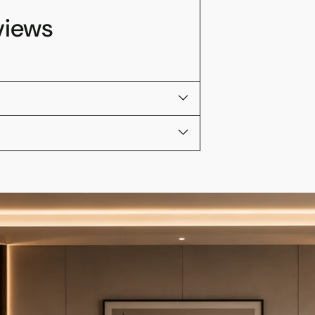
views