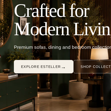
Crafted for
Modern Livin
Premium sofas, dining and bedroom collection
→
EXPLORE ESTELLER
SHOP COLLECT