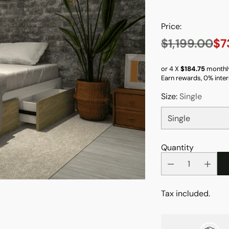
Price:
$1,199.00
$7
Regular
price
or 4 X
$184.75
monthl
Earn rewards, 0% inter
Size:
Single
Quantity
Tax included.