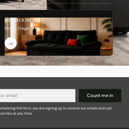
BEDROOM
Restful Elegance
r
Count me in
il
mpleting this form, you are signing up to receive our emails and can
bscribe at any time.