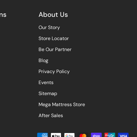
ns
About Us
Our Story
Store Locator
Be Our Partner
Blog
Privacy Policy
Events
Sitemap
Mega Mattress Store
After Sales