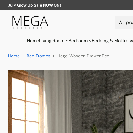
July Glow Up Sale NOW ON!
Home
Living Room
Bedroom
Bedding & Mattres
Home
Bed Frames
Hegel Wooden Drawer Bed