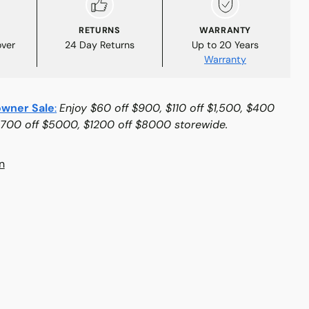
RETURNS
WARRANTY
over
24 Day Returns
Up to 20 Years
Warranty
wner Sale
:
Enjoy $60 off $900, $110 off $1,500, $400
$700 off $5000, $1200 off $8000 storewide.
n