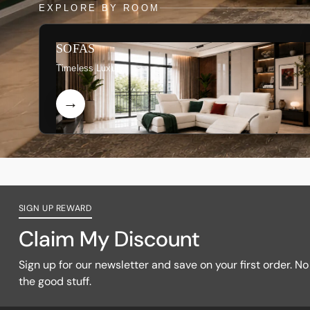
EXPLORE BY ROOM
SOFAS
Timeless Luxury
SIGN UP REWARD
Claim My Discount
Sign up for our newsletter and save on your first order. No f
the good stuff.