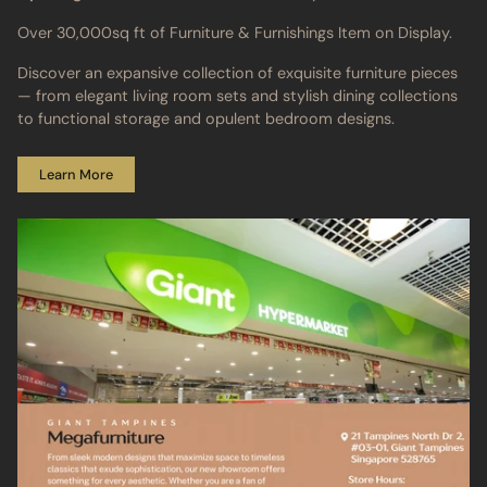
Over 30,000sq ft of Furniture & Furnishings Item on Display.
Discover an expansive collection of exquisite furniture pieces
— from elegant living room sets and stylish dining collections
to functional storage and opulent bedroom designs.
Learn More