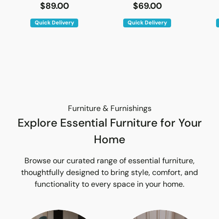
$89.00
$69.00
Quick Delivery
Quick Delivery
Furniture & Furnishings
Explore Essential Furniture for Your
Home
Browse our curated range of essential furniture,
thoughtfully designed to bring style, comfort, and
functionality to every space in your home.