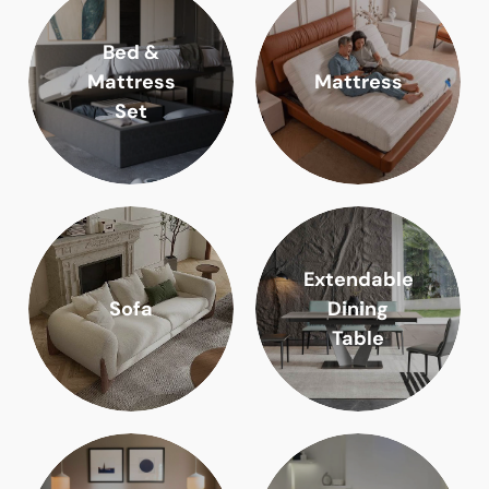
Bed &
Mattress
Mattress
Set
Extendable
Sofa
Dining
Table