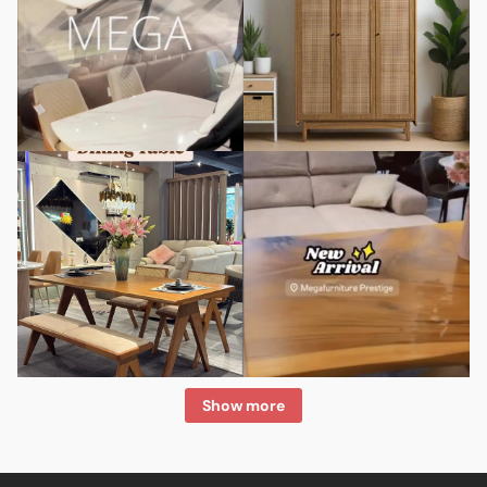
Show more