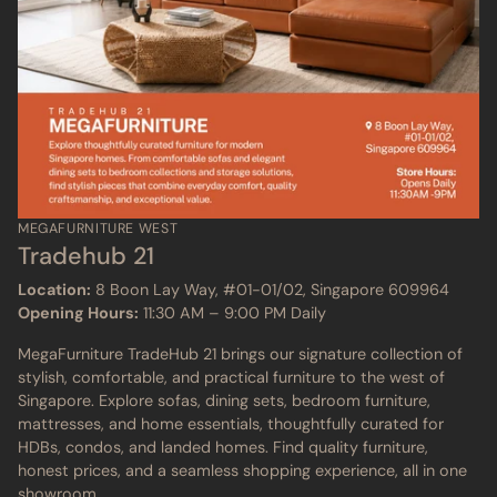
MEGAFURNITURE WEST
Tradehub 21
Location:
8 Boon Lay Way, #01-01/02, Singapore 609964
Opening Hours:
11:30 AM – 9:00 PM Daily
MegaFurniture TradeHub 21 brings our signature collection of
stylish, comfortable, and practical furniture to the west of
Singapore. Explore sofas, dining sets, bedroom furniture,
mattresses, and home essentials, thoughtfully curated for
HDBs, condos, and landed homes. Find quality furniture,
honest prices, and a seamless shopping experience, all in one
showroom.