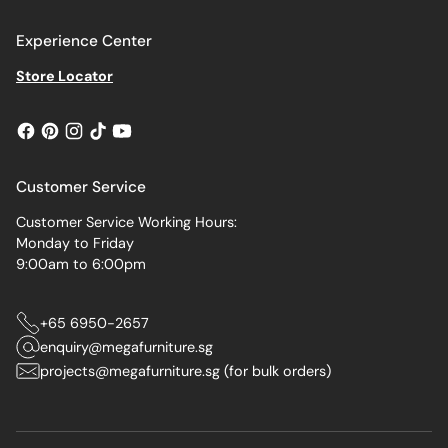
Experience Center
Store Locator
Customer Service
Customer Service Working Hours:
Monday to Friday
9:00am to 6:00pm
+65 6950-2657
enquiry@megafurniture.sg
projects@megafurniture.sg (for bulk orders)