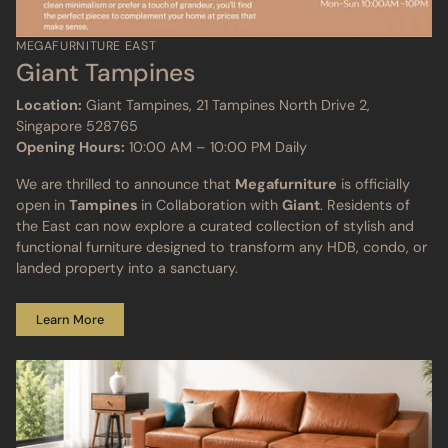
MEGAFURNITURE EAST
Giant Tampines
Location:
Giant Tampines, 21 Tampines North Drive 2,
Singapore 528765
Opening Hours:
10:00 AM – 10:00 PM Daily
We are thrilled to announce that
Megafurniture
is officially
open in
Tampines
in Collaboration with
Giant
. Residents of
the East can now explore a curated collection of stylish and
functional furniture designed to transform any HDB, condo, or
landed property into a sanctuary.
Learn More