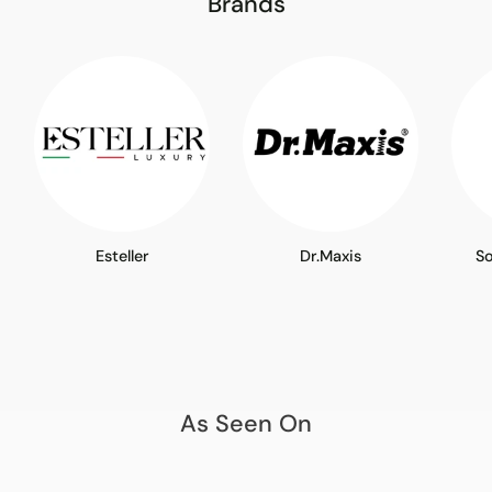
Brands
Esteller
Dr.Maxis
S
As Seen On