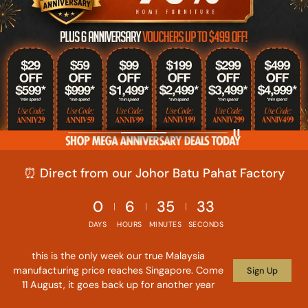
⏰ Direct from our Johor Batu Pahat Factory
0
6
35
31
DAYS
HOURS
MINUTES
SECONDS
this is the only week our true Malaysia
manufacturing price reaches Singapore. Come
Sign Up
11 August, it goes back up for another year