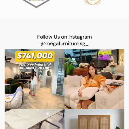
Follow Us on Instagram
@megafurniture.sg_