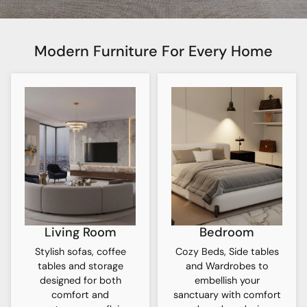
Modern Furniture For Every Home
Living Room
Bedroom
Stylish sofas, coffee
Cozy Beds, Side tables
tables and storage
and Wardrobes to
designed for both
embellish your
comfort and
sanctuary with comfort