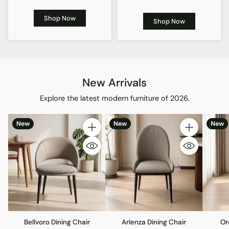
Shop Now
Shop Now
New Arrivals
Explore the latest modern furniture of 2026.
New
New
New
Quantity
Quantity
Bellvoro Dining Chair
Arlenza Dining Chair
Or