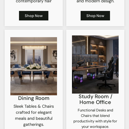
contemporary flair
and modern design.
Shop Now
Shop Now
Study Room /
Dining Room
Home Office
Sleek Tables & Chairs
Functional Desks and
crafted for elegant
Chairs that blend
meals and beautiful
productivity with style for
gatherings.
your workspace.