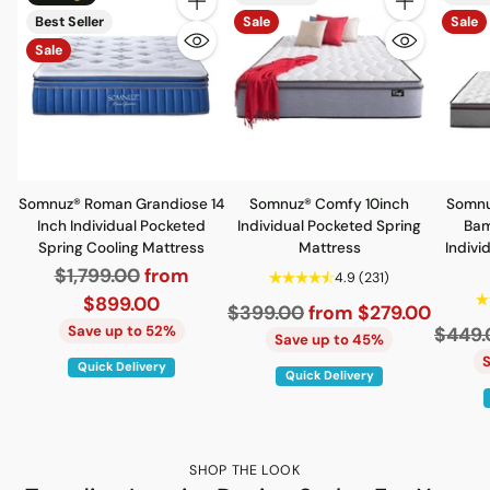
Quantity
Quantity
Best Seller
Sale
Sale
Sale
Somnuz® Roman Grandiose 14
Somnuz® Comfy 10inch
Somnu
Inch Individual Pocketed
Individual Pocketed Spring
Bam
Spring Cooling Mattress
Mattress
Indivi
Regular
$1,799.00
from
4.9
(231)
price
$899.00
Regular
$399.00
from $279.00
Save up to 52%
Regul
$449.
price
Save up to 45%
price
Quick Delivery
Quick Delivery
SHOP THE LOOK