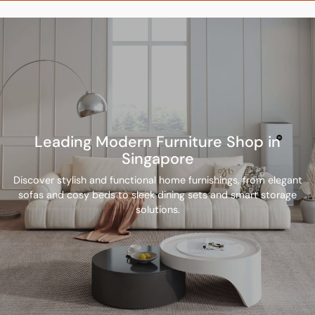
Leading Modern Furniture Shop in
Singapore
Discover stylish and functional home furnishings, from elegant
sofas and cosy beds to sleek dining sets and smart storage
solutions.