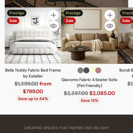
Prestige
Prestige
Prest
Quantity
Quantity
Sale
Sale
Sale
Bella Teddy Fabric Bed Frame
Bondi 
by Esteller
Giacomo Fabric 4 Seater Sofa
Regular
Re
$1,399.00
from
$1
(Pet Friendly)
price
pr
$799.00
Regular
$2,397.00
$2,085.00
Save up to 44%
price
Save 13%
CREATING SPACES THAT INSPIRE AND DELIGHT