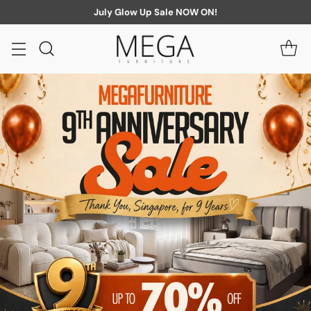
July Glow Up Sale NOW ON!