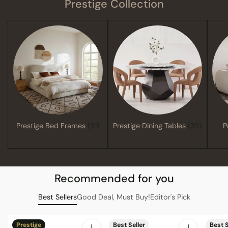
Prestige Collection
Prestige Bed Frames
(91)
Prestige Dining Tables
(39)
P
Recommended for you
Best Sellers
Good Deal, Must Buy!
Editor's Pick
Prestige
Best Seller
Best S