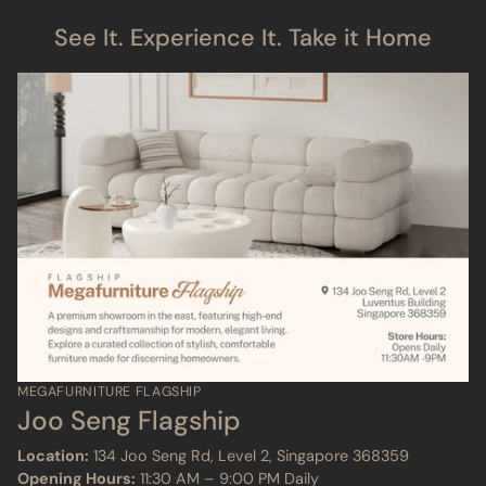
See It. Experience It. Take it Home
MEGAFURNITURE FLAGSHIP
Joo Seng Flagship
Location:
134 Joo Seng Rd, Level 2, Singapore 368359
Opening Hours:
11:30 AM – 9:00 PM Daily