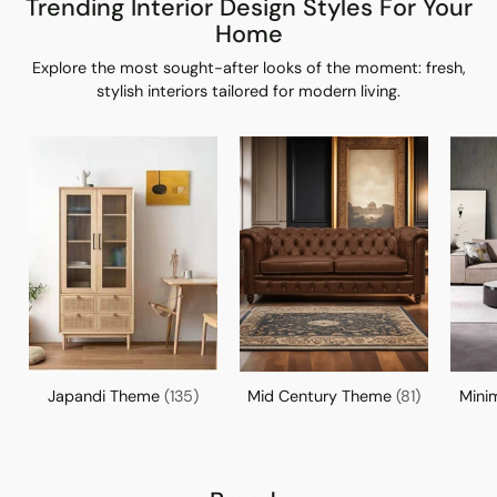
Trending Interior Design Styles For Your
Home
Explore the most sought-after looks of the moment: fresh,
stylish interiors tailored for modern living.
Japandi Theme
(135)
Mid Century Theme
(81)
Mini