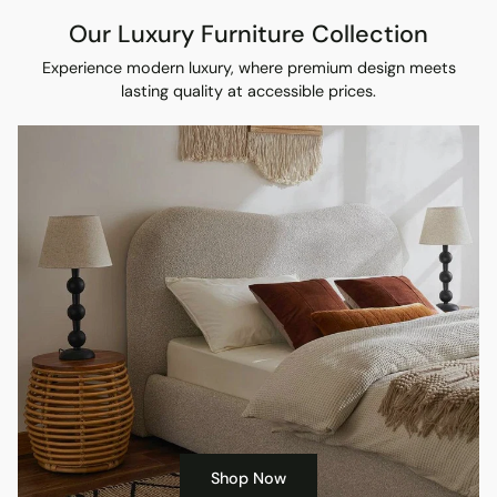
Our Luxury Furniture Collection
Experience modern luxury, where premium design meets
lasting quality at accessible prices.
Shop Now