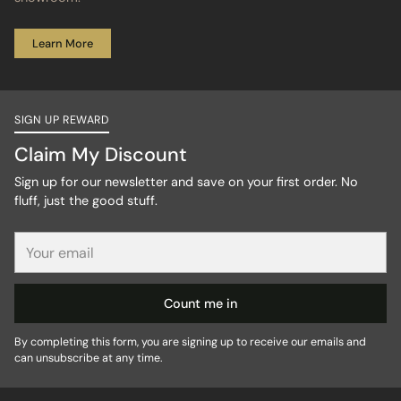
Learn More
SIGN UP REWARD
Claim My Discount
Sign up for our newsletter and save on your first order. No
fluff, just the good stuff.
Your
email
Count me in
By completing this form, you are signing up to receive our emails and
can unsubscribe at any time.