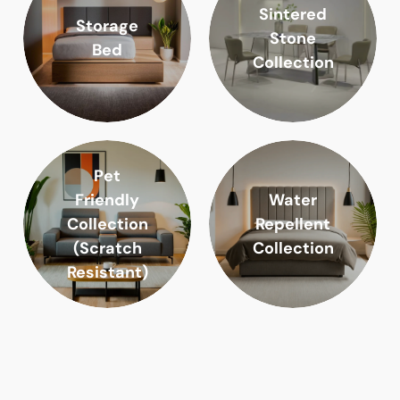
Sintered
Storage
Stone
Bed
Collection
Pet
Friendly
Water
Collection
Repellent
(Scratch
Collection
Resistant)