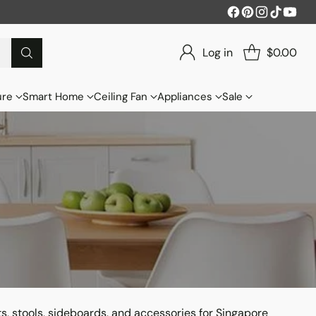
Log in
$0.00
ure
Smart Home
Ceiling Fan
Appliances
Sale
ts, stools, sideboards, and accessories for Singapore