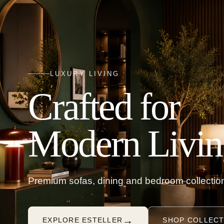
LUXURY LIVING
Crafted for
Modern Livin
Premium sofas, dining and bedroom collection
→
EXPLORE ESTELLER
SHOP COLLECT