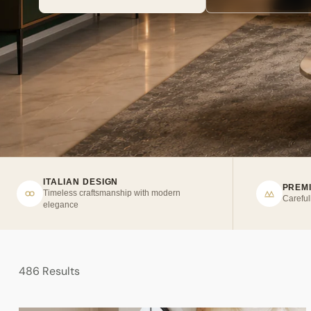
ITALIAN DESIGN
PREM
Timeless craftsmanship with modern
Careful
elegance
486 Results