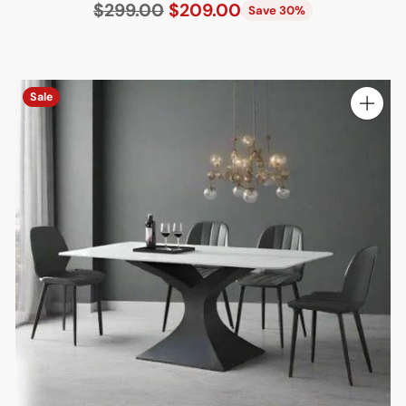
Regular
$299.00
$209.00
Save 30%
price
Sale
ty
Quantit