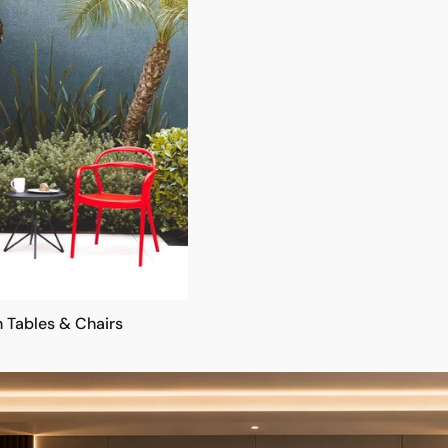
 Tables & Chairs