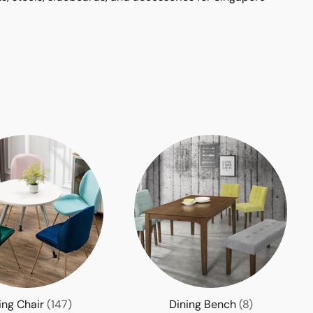
ing Chair
(147)
Dining Bench
(8)