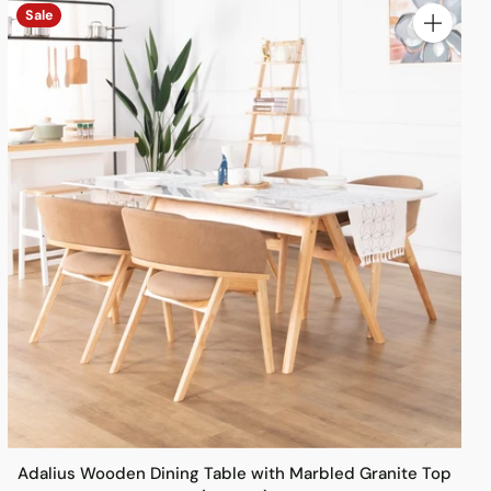
Sale
y
Quantity
Adalius Wooden Dining Table with Marbled Granite Top