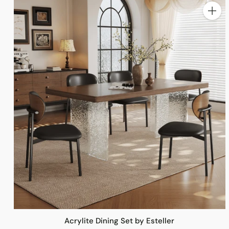
Quanti
Acrylite Dining Set by Esteller