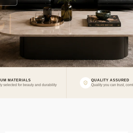
IUM MATERIALS
QUALITY ASSURED
ly selected for beauty and durability
Quality you can trust, comf