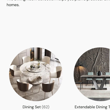
homes.
Dining Set
(62)
Extendable Dining 