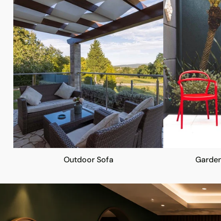
Outdoor Sofa
Garden