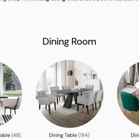
Dining Room
Table
(48)
Dining Table
(184)
Din