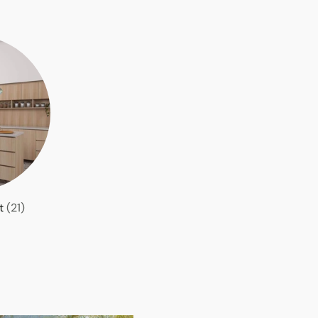
et
(21)