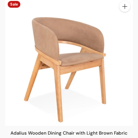
Sale
ty
Quantit
Adalius Wooden Dining Chair with Light Brown Fabric