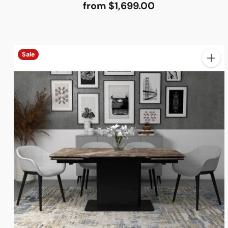
from $1,699.00
Sale
Quanti