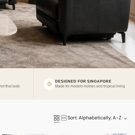
DESIGNED FOR SINGAPORE
ort that lasts
Made for modern homes and tropical living
Sort: Alphabetically, A-Z