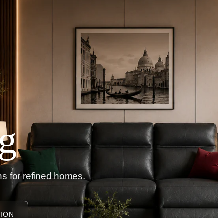
g
s for refined homes.
ION