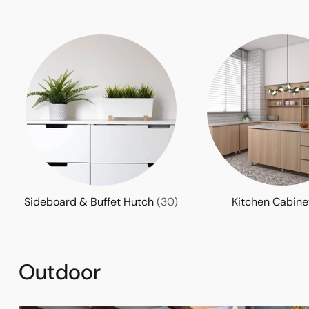
Sideboard & Buffet Hutch
(30)
Kitchen Cabin
Outdoor