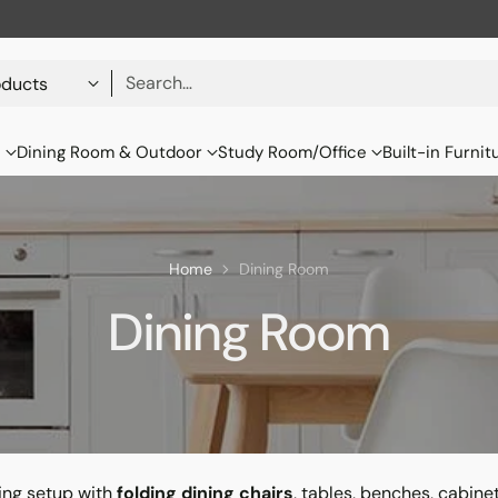
Search…
s
Dining Room & Outdoor
Study Room/Office
Built-in Furnit
Home
Dining Room
Dining Room
ning setup with
folding dining chairs
, tables, benches, cabine