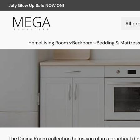
July Glow Up Sale NOW ON!
Home
Living Room
Bedroom
Bedding & Mattres
The Dining Room collection helps you plan a practical di