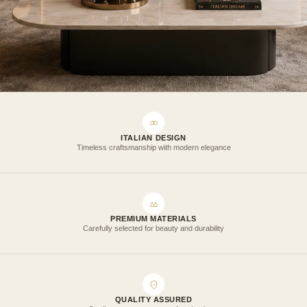
ITALIAN DESIGN
Timeless craftsmanship with modern elegance
PREMIUM MATERIALS
Carefully selected for beauty and durability
QUALITY ASSURED