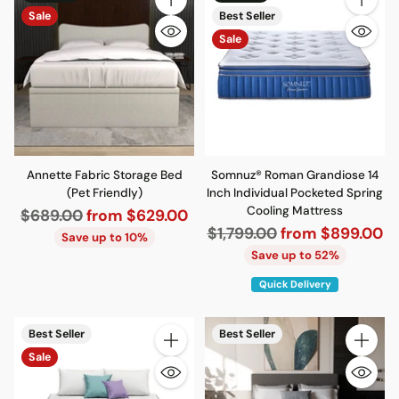
Quantity
Quantity
Sale
Best Seller
Sale
Annette Fabric Storage Bed
Somnuz® Roman Grandiose 14
(Pet Friendly)
Inch Individual Pocketed Spring
Cooling Mattress
Regular
$689.00
from $629.00
Regular
$1,799.00
from $899.00
price
Save up to 10%
price
Save up to 52%
Quick Delivery
Best Seller
Best Seller
Quantity
Quantity
Sale