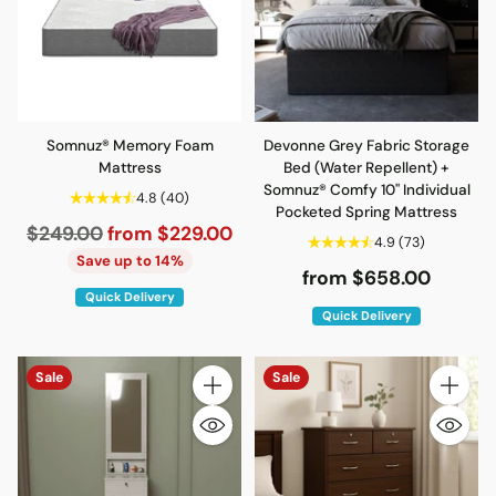
Somnuz® Memory Foam
Devonne Grey Fabric Storage
Mattress
Bed (Water Repellent) +
Somnuz® Comfy 10" Individual
4.8
(40)
Pocketed Spring Mattress
Regular
$249.00
from $229.00
4.9
(73)
price
Save up to 14%
from $658.00
Quick Delivery
Quick Delivery
Sale
Sale
Quantity
Quantity