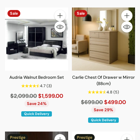
Sale
Sale
Quantity
Quantity
Audria Walnut Bedroom Set
Carlie Chest Of Drawer w Mirror
(88cm)
4.7
(3)
4.8
(5)
Regular
$2,099.00
$1,599.00
Regular
$699.00
$499.00
price
Save 24%
price
Save 29%
Quick Delivery
Quick Delivery
Prestige
Prestige