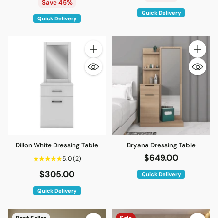
price
Save 45%
Quick Delivery
Quick Delivery
Quantity
Quantity
Dillon White Dressing Table
Bryana Dressing Table
$649.00
5.0
(2)
$305.00
Quick Delivery
Quick Delivery
Best Seller
Sale