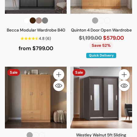
Becca Modular Wardrobe B40
Quinton 4 Door Open Wardrobe
Regular
$1,199.00
$579.00
4.8
(6)
price
Save 52%
from $799.00
Quick Delivery
Sale
Sale
Quantity
Quantity
Westley Walnut 5ft Sliding