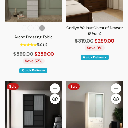
Carilyn Walnut Chest of Drawer
(89cm)
Arche Dressing Table
Regular
$319.00
$289.00
5.0
(1)
price
Save 9%
Regular
$599.00
$259.00
Quick Delivery
price
Save 57%
Quick Delivery
Sale
Sale
Quantity
Quantity