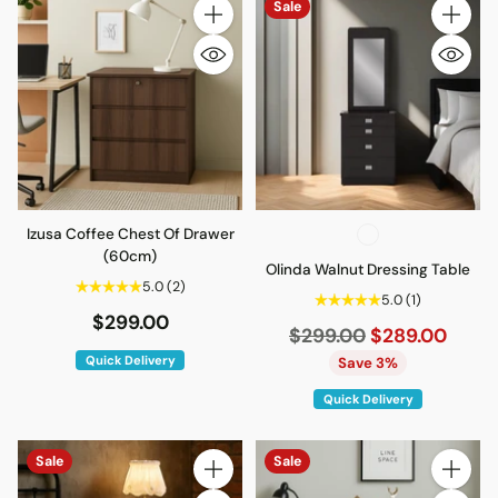
Sale
Quantity
Quantity
Izusa Coffee Chest Of Drawer
(60cm)
Olinda Walnut Dressing Table
5.0
(2)
5.0
(1)
$299.00
Regular
$299.00
$289.00
price
Quick Delivery
Save 3%
Quick Delivery
Sale
Sale
Quantity
Quantity