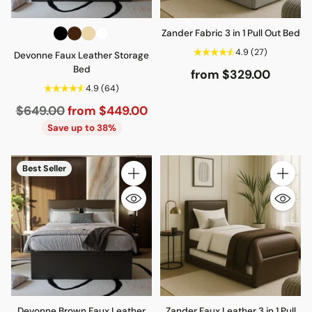
Zander Fabric 3 in 1 Pull Out Bed
4.9
(27)
Devonne Faux Leather Storage
Bed
from $329.00
4.9
(64)
Regular
$649.00
from $449.00
price
Save up to 38%
Best Seller
Quantity
Quantity
Devonne Brown Faux Leather
Zander Faux Leather 3 in 1 Pull