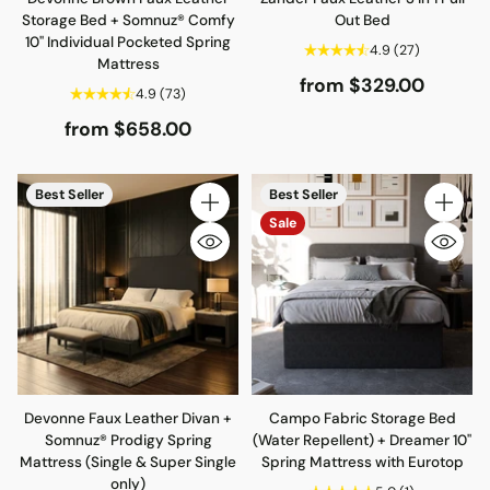
Storage Bed + Somnuz® Comfy
Out Bed
10" Individual Pocketed Spring
4.9
(27)
Mattress
from $329.00
4.9
(73)
from $658.00
Best Seller
Best Seller
Quantity
Quantity
Sale
Devonne Faux Leather Divan +
Campo Fabric Storage Bed
Somnuz® Prodigy Spring
(Water Repellent) + Dreamer 10"
Mattress (Single & Super Single
Spring Mattress with Eurotop
only)