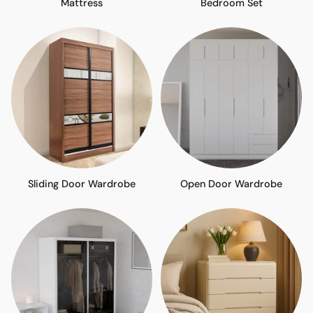
Mattress
Bedroom Set
Sliding Door Wardrobe
Open Door Wardrobe