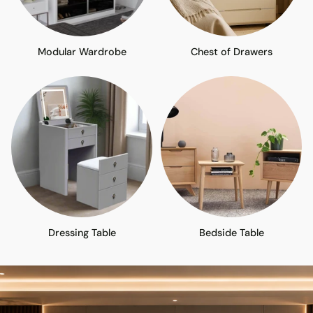
Modular Wardrobe
Chest of Drawers
Dressing Table
Bedside Table