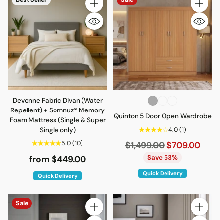
Quantity
Quantity
Devonne Fabric Divan (Water
Repellent) + Somnuz® Memory
Quinton 5 Door Open Wardrobe
Foam Mattress (Single & Super
Single only)
4.0
(1)
5.0
(10)
Regular
$1,499.00
$709.00
price
Save 53%
from $449.00
Quick Delivery
Quick Delivery
Sale
Quantity
Quantity