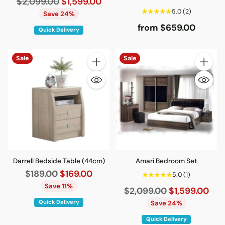
Regular
$2,099.00
$1,599.00
5.0
(2)
price
Save 24%
from $659.00
Quick Delivery
Sale
Sale
Quantity
Quantity
Darrell Bedside Table (44cm)
Amari Bedroom Set
Regular
$189.00
$169.00
5.0
(1)
price
Save 11%
Regular
$2,099.00
$1,599.00
price
Quick Delivery
Save 24%
Quick Delivery