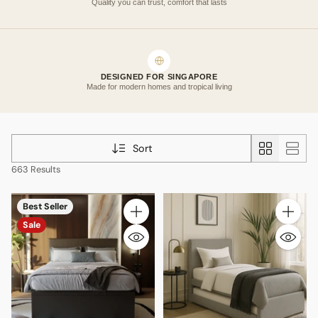
Quality you can trust, comfort that lasts
DESIGNED FOR SINGAPORE
Made for modern homes and tropical living
Sort
663 Results
Best Seller
Quantity
Quantity
Sale