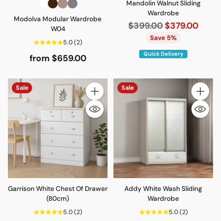
Mandolin Walnut Sliding
Wardrobe
Modolva Modular Wardrobe
Regular
$399.00
$379.00
W04
price
Save 5%
5.0
(2)
Quick Delivery
from $659.00
Sale
Sale
Quantity
Quantity
Garrison White Chest Of Drawer
Addy White Wash Sliding
(80cm)
Wardrobe
5.0
(2)
5.0
(2)