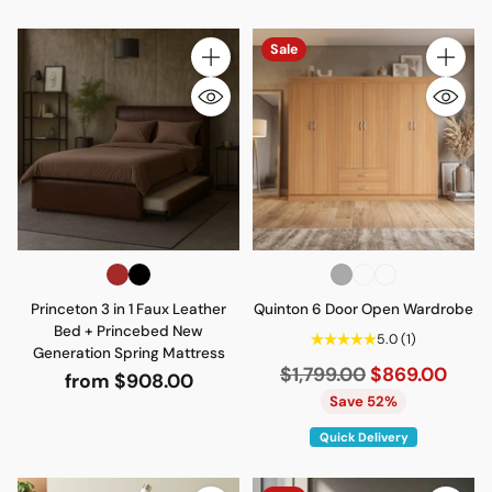
Sale
Quantity
Quantity
Princeton 3 in 1 Faux Leather
Quinton 6 Door Open Wardrobe
Bed + Princebed New
5.0
(1)
Generation Spring Mattress
Regular
$1,799.00
$869.00
from $908.00
price
Save 52%
Quick Delivery