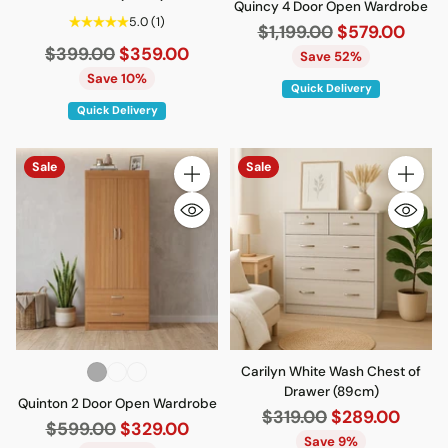
Quincy 4 Door Open Wardrobe
5.0
(1)
Regular
$1,199.00
$579.00
Regular
$399.00
$359.00
price
Save 52%
price
Save 10%
Quick Delivery
Quick Delivery
Sale
Sale
Quantity
Quantity
Carilyn White Wash Chest of
Drawer (89cm)
Quinton 2 Door Open Wardrobe
Regular
$319.00
$289.00
Regular
$599.00
$329.00
price
Save 9%