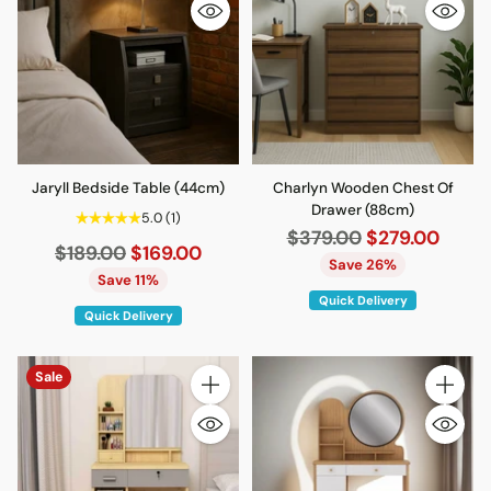
Jaryll Bedside Table (44cm)
Charlyn Wooden Chest Of
Drawer (88cm)
5.0
(1)
Regular
$379.00
$279.00
Regular
$189.00
$169.00
price
Save 26%
price
Save 11%
Quick Delivery
Quick Delivery
Sale
Quantity
Quantity