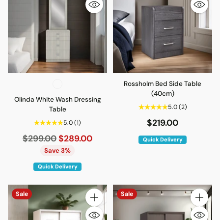
Rossholm Bed Side Table
(40cm)
Olinda White Wash Dressing
5.0
(2)
Table
$219.00
5.0
(1)
Regular
$299.00
$289.00
Quick Delivery
price
Save 3%
Quick Delivery
Sale
Sale
Quantity
Quantity