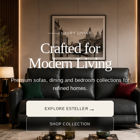
LUXURY LIVING
Crafted for
Modern Living
Premium sofas, dining and bedroom collections for
refined homes.
→
EXPLORE ESTELLER
SHOP COLLECTION