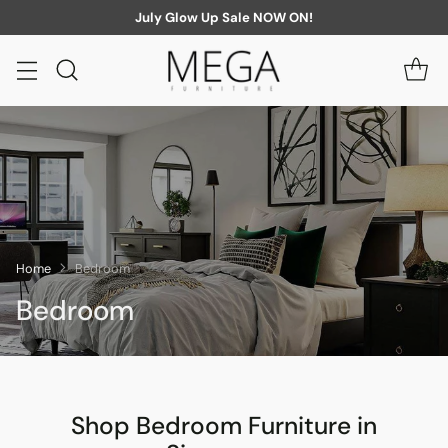
July Glow Up Sale NOW ON!
Home
Bedroom
Bedroom
Shop Bedroom Furniture in