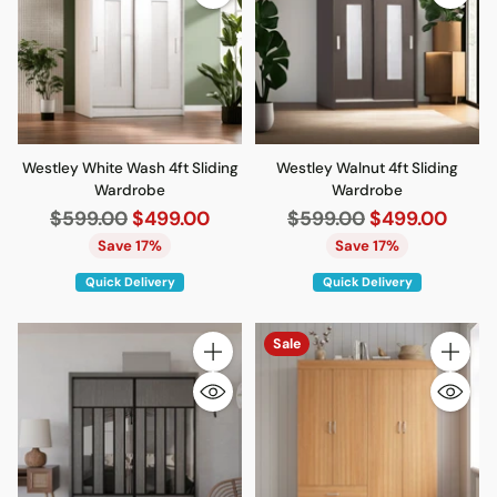
Westley White Wash 4ft Sliding
Westley Walnut 4ft Sliding
Wardrobe
Wardrobe
Regular
Regular
$599.00
$499.00
$599.00
$499.00
price
price
Save 17%
Save 17%
Quick Delivery
Quick Delivery
Sale
Quantity
Quantity