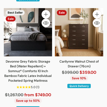
Best Seller
Sale
Quantity
Quantity
Sale
Devonne Grey Fabric Storage
Carilynne Walnut Chest of
Bed (Water Repellent) +
Drawer (76cm)
Somnuz® Comforto 10 Inch
Regular
$399.00
$359.00
Bamboo Fabric Latex Individual
price
Save 10%
Pocketed Spring Mattress
Quick Delivery
5.0
(1)
Regular
$1,267.00
from $749.00
price
Save up to 50%