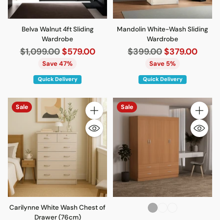
Belva Walnut 4ft Sliding
Mandolin White-Wash Sliding
Wardrobe
Wardrobe
Regular
Regular
$1,099.00
$579.00
$399.00
$379.00
price
price
Save 47%
Save 5%
Quick Delivery
Quick Delivery
Sale
Sale
Quantity
Quantity
Carilynne White Wash Chest of
Drawer (76cm)