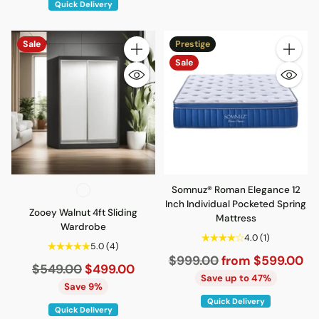
Quick Delivery
Sale
Prestige
Quantity
Quantity
Sale
Somnuz® Roman Elegance 12
Inch Individual Pocketed Spring
Zooey Walnut 4ft Sliding
Mattress
Wardrobe
4.0
(1)
5.0
(4)
Regular
$999.00
from $599.00
Regular
$549.00
$499.00
price
Save up to 47%
price
Save 9%
Quick Delivery
Quick Delivery