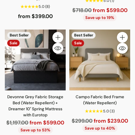
5.0
(1)
5.0
(8)
Regular
$718.00
from $599.00
from $399.00
price
Save up to 19%
Best Seller
Best Seller
Quantity
Quantity
Sale
Sale
Devonne Grey Fabric Storage
Campo Fabric Bed Frame
Bed (Water Repellent) +
(Water Repellent)
Dreamer 10" Spring Mattress
5.0
(3)
with Eurotop
Regular
$299.00
from $239.00
Regular
$1,197.00
from $599.00
price
Save up to 40%
price
Save up to 53%