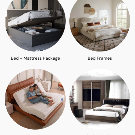
Bed + Mattress Package
Bed Frames