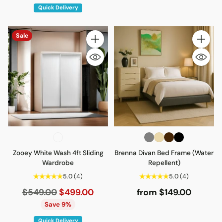
Quick Delivery
Sale
Quantity
Quantity
Zooey White Wash 4ft Sliding
Brenna Divan Bed Frame (Water
Wardrobe
Repellent)
5.0
(4)
5.0
(4)
Regular
$549.00
$499.00
from $149.00
price
Save 9%
Quick Delivery