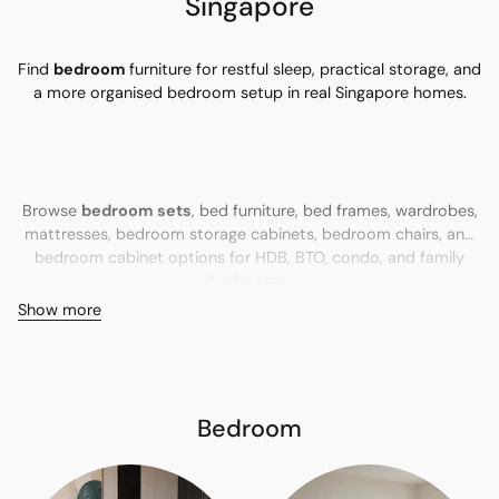
Singapore
Find
bedroom
furniture for restful sleep, practical storage, and
a more organised bedroom setup in real Singapore homes.
Browse
bedroom sets
, bed furniture, bed frames, wardrobes,
mattresses, bedroom storage cabinets, bedroom chairs, and
bedroom cabinet options for HDB, BTO, condo, and family
bedrooms.
Show more
Bedroom