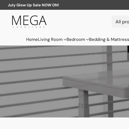
July Glow Up Sale NOW ON!
Home
Living Room
Bedroom
Bedding & Mattres