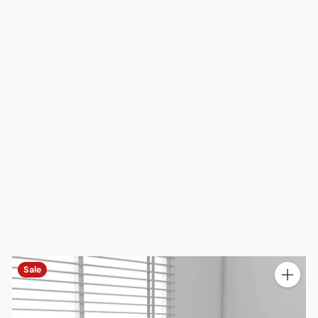
Sale
ty
Quantit