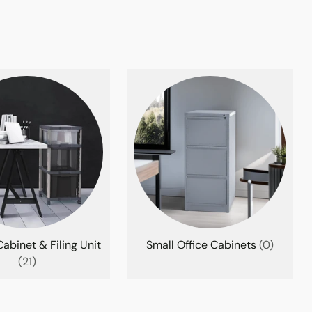
abinet & Filing Unit
Small Office Cabinets
(0)
(21)