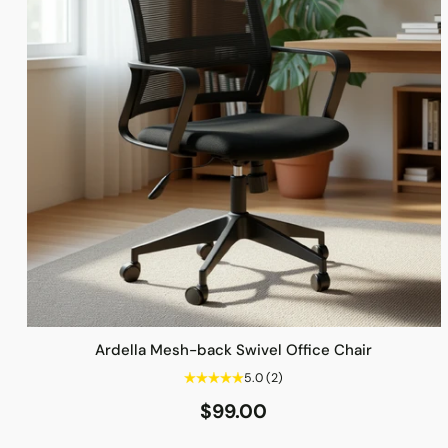
Ardella Mesh-back Swivel Office Chair
5.0
(2)
$99.00