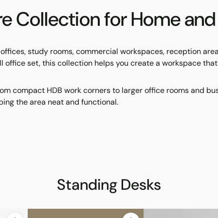
ore Collection for Home a
e offices, study rooms, commercial workspaces, reception ar
 full office set, this collection helps you create a workspace th
om compact HDB work corners to larger office rooms and busine
ing the area neat and functional.
Standing Desks