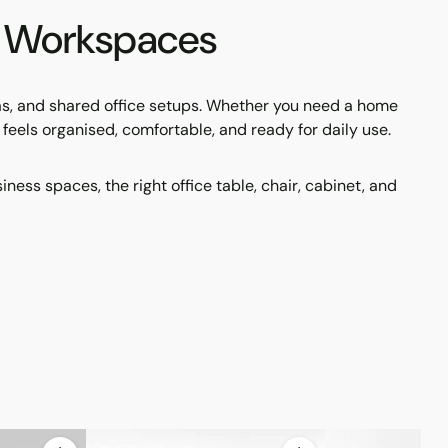
nd Workspaces
eas, and shared office setups. Whether you need a home
at feels organised, comfortable, and ready for daily use.
ss spaces, the right office table, chair, cabinet, and