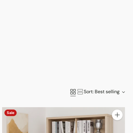
Sort: Best selling
Sale
y
Quantity