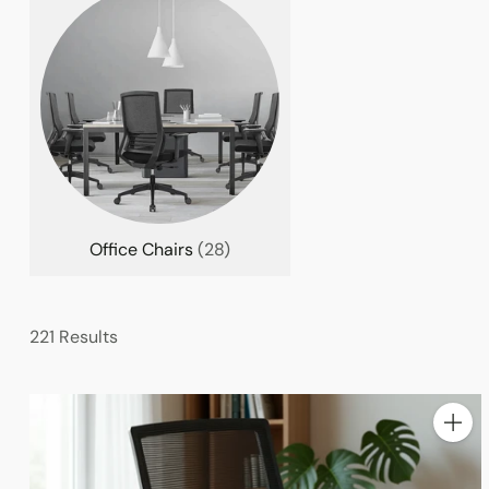
Office Chairs
(28)
221 Results
Quanti