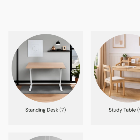
Standing Desk
(7)
Study Table
(