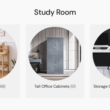
Study Room
98)
Tall Office Cabinets
(0)
Storage C