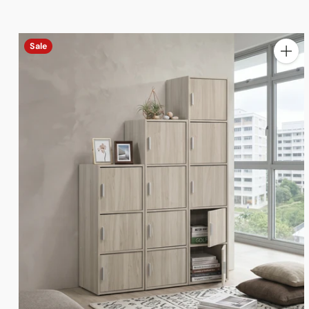
Sale
Quanti