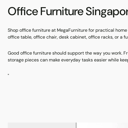
Office Furniture Singap
Shop office furniture at MegaFurniture for practical hom
office table, office chair, desk cabinet, office racks, or a
Good office furniture should support the way you work. Fr
storage pieces can make everyday tasks easier while keep
"