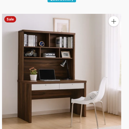
Sale
y
Quantity