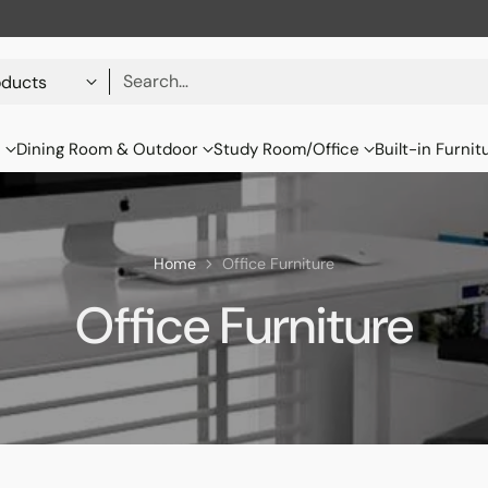
Search…
s
Dining Room & Outdoor
Study Room/Office
Built-in Furnit
Home
Office Furniture
Office Furniture