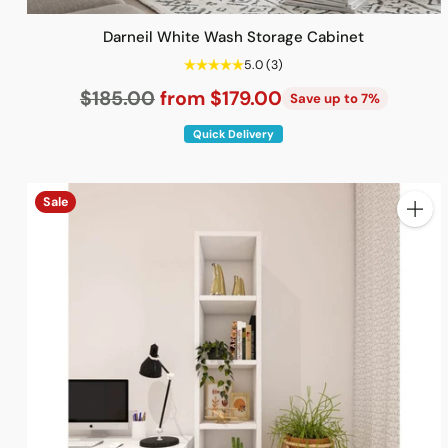
Darneil White Wash Storage Cabinet
5.0
(3)
Regular
$185.00
from $179.00
Save up to 7%
price
Quick Delivery
Sale
Quanti