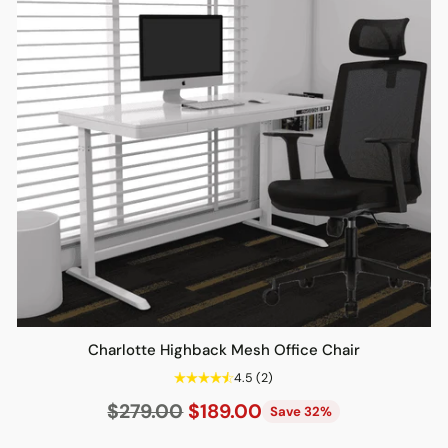
Charlotte Highback Mesh Office Chair
4.5
(2)
Regular
$279.00
$189.00
Save 32%
price