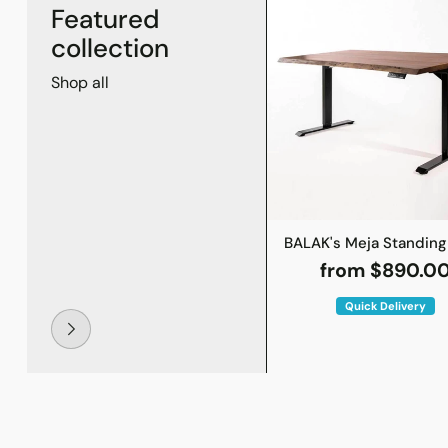
Featured
collection
Shop all
BALAK's Meja Standing
from $890.0
Quick Delivery