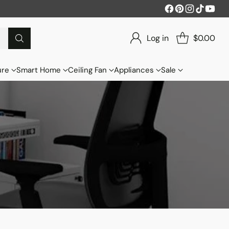
Log in
$0.00
ure
Smart Home
Ceiling Fan
Appliances
Sale