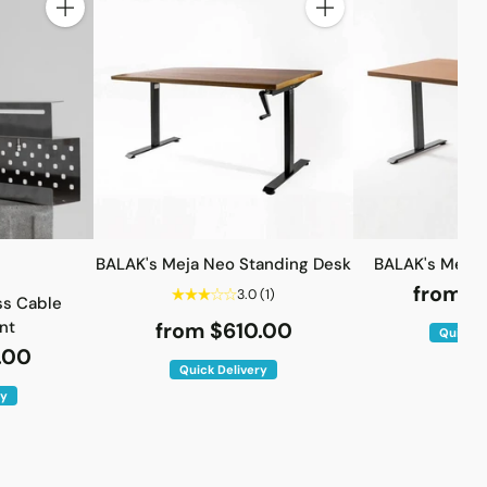
Quantity
Quantity
BALAK's Meja Neo Standing Desk
BALAK's Meja 
from $
3.0
(1)
ss Cable
nt
from $610.00
Quick D
.00
Quick Delivery
ry