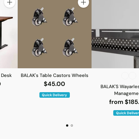
Quantity
Quantity
 Desk
BALAK's Table Castors Wheels
0
$45.00
BALAK'S Wayarle
Manageme
Quick Delivery
from $185
Quick Delive