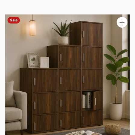
Sale
ty
Quantit