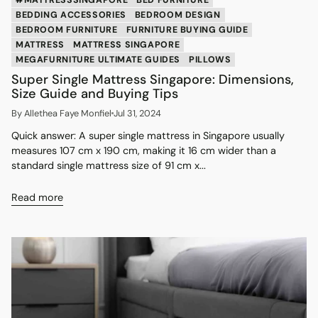
BEDDING ACCESSORIES
BEDROOM DESIGN
BEDROOM FURNITURE
FURNITURE BUYING GUIDE
MATTRESS
MATTRESS SINGAPORE
MEGAFURNITURE ULTIMATE GUIDES
PILLOWS
Super Single Mattress Singapore: Dimensions,
Size Guide and Buying Tips
By Allethea Faye Monfiel
Jul 31, 2024
Quick answer: A super single mattress in Singapore usually
measures 107 cm x 190 cm, making it 16 cm wider than a
standard single mattress size of 91 cm x...
Read more