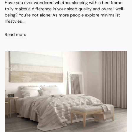
Have you ever wondered whether sleeping with a bed frame
truly makes a difference in your sleep quality and overall well-
being? You’re not alone. As more people explore minimalist
lifestyles...
Read more