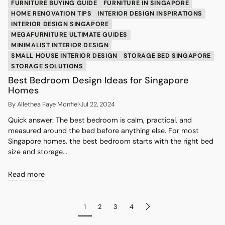
FURNITURE BUYING GUIDE
FURNITURE IN SINGAPORE
HOME RENOVATION TIPS
INTERIOR DESIGN INSPIRATIONS
INTERIOR DESIGN SINGAPORE
MEGAFURNITURE ULTIMATE GUIDES
MINIMALIST INTERIOR DESIGN
SMALL HOUSE INTERIOR DESIGN
STORAGE BED SINGAPORE
STORAGE SOLUTIONS
Best Bedroom Design Ideas for Singapore
Homes
By Allethea Faye Monfiel
Jul 22, 2024
Quick answer: The best bedroom is calm, practical, and
measured around the bed before anything else. For most
Singapore homes, the best bedroom starts with the right bed
size and storage...
Read more
1
2
3
4