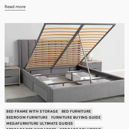
Read more
BED FRAME WITH STORAGE
BED FURNITURE
BEDROOM FURNITURE
FURNITURE BUYING GUIDE
MEGAFURNITURE ULTIMATE GUIDES