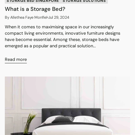
STORAGE BED SINGAPORE
STORAGE SOLUTIONS
What is a Storage Bed?
By Allethea Faye Monfiel
Jul 29, 2024
When it comes to maximising space in our increasingly
compact living environments, innovative furniture designs
have become essential. Among these, storage beds have
emerged as a popular and practical solution...
Read more