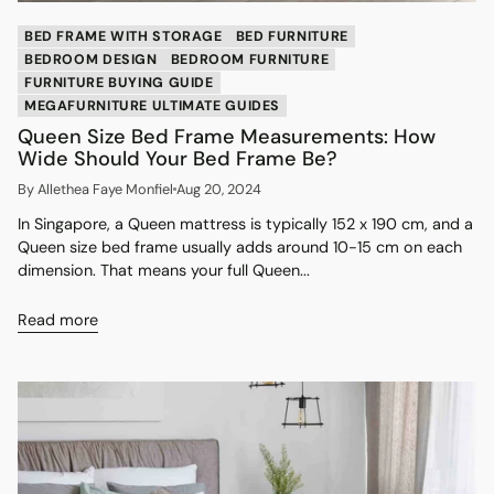
BED FRAME WITH STORAGE
BED FURNITURE
BEDROOM DESIGN
BEDROOM FURNITURE
FURNITURE BUYING GUIDE
MEGAFURNITURE ULTIMATE GUIDES
Queen Size Bed Frame Measurements: How
Wide Should Your Bed Frame Be?
By Allethea Faye Monfiel
Aug 20, 2024
In Singapore, a Queen mattress is typically 152 x 190 cm, and a
Queen size bed frame usually adds around 10-15 cm on each
dimension. That means your full Queen...
Read more