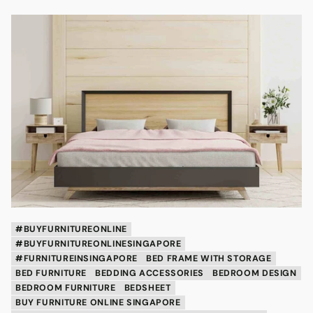
#BUYFURNITUREONLINE
#BUYFURNITUREONLINESINGAPORE
#FURNITUREINSINGAPORE
BED FRAME WITH STORAGE
BED FURNITURE
BEDDING ACCESSORIES
BEDROOM DESIGN
BEDROOM FURNITURE
BEDSHEET
BUY FURNITURE ONLINE SINGAPORE