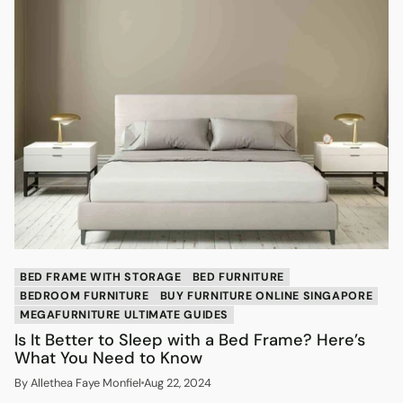
BED FRAME WITH STORAGE
BED FURNITURE
BEDROOM FURNITURE
BUY FURNITURE ONLINE SINGAPORE
MEGAFURNITURE ULTIMATE GUIDES
Is It Better to Sleep with a Bed Frame? Here’s
What You Need to Know
By Allethea Faye Monfiel
Aug 22, 2024