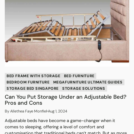
BED FRAME WITH STORAGE
BED FURNITURE
BEDROOM FURNITURE
MEGAFURNITURE ULTIMATE GUIDES
STORAGE BED SINGAPORE
STORAGE SOLUTIONS
Can You Put Storage Under an Adjustable Bed?
Pros and Cons
By Allethea Faye Monfiel
Aug 1, 2024
Adjustable beds have become a game-changer when it
comes to sleeping, offering a level of comfort and
customisation that traditional beds can’t match. But as more