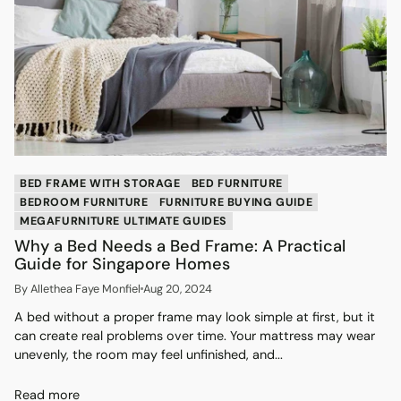
BED FRAME WITH STORAGE
BED FURNITURE
BEDROOM FURNITURE
FURNITURE BUYING GUIDE
MEGAFURNITURE ULTIMATE GUIDES
Why a Bed Needs a Bed Frame: A Practical
Guide for Singapore Homes
By Allethea Faye Monfiel
Aug 20, 2024
A bed without a proper frame may look simple at first, but it
can create real problems over time. Your mattress may wear
unevenly, the room may feel unfinished, and...
Read more