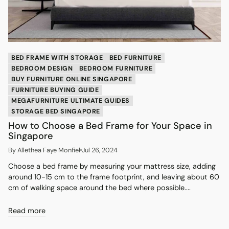
BED FRAME WITH STORAGE
BED FURNITURE
BEDROOM DESIGN
BEDROOM FURNITURE
BUY FURNITURE ONLINE SINGAPORE
FURNITURE BUYING GUIDE
MEGAFURNITURE ULTIMATE GUIDES
STORAGE BED SINGAPORE
How to Choose a Bed Frame for Your Space in
Singapore
By Allethea Faye Monfiel
Jul 26, 2024
Choose a bed frame by measuring your mattress size, adding
around 10-15 cm to the frame footprint, and leaving about 60
cm of walking space around the bed where possible....
Read more