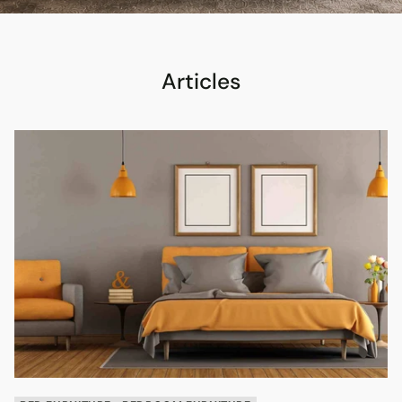
Articles