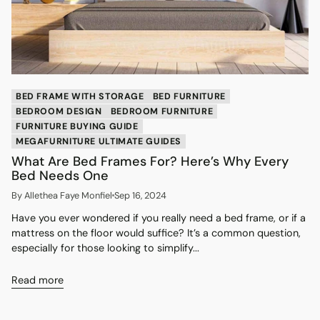
BED FRAME WITH STORAGE
BED FURNITURE
BEDROOM DESIGN
BEDROOM FURNITURE
FURNITURE BUYING GUIDE
MEGAFURNITURE ULTIMATE GUIDES
What Are Bed Frames For? Here’s Why Every
Bed Needs One
By Allethea Faye Monfiel
Sep 16, 2024
Have you ever wondered if you really need a bed frame, or if a
mattress on the floor would suffice? It’s a common question,
especially for those looking to simplify...
Read more