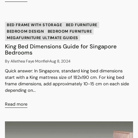
BED FRAME WITH STORAGE
BED FURNITURE
BEDROOM DESIGN
BEDROOM FURNITURE
MEGAFURNITURE ULTIMATE GUIDES
King Bed Dimensions Guide for Singapore
Bedrooms
By Allethea Faye Monfiel
Aug 8, 2024
Quick answer: In Singapore, standard king bed dimensions
start with a King mattress size of 182x190 cm. For king bed
frame dimensions, add approximately 10-15 cm on each side
depending on...
Read more