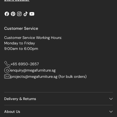
Customer Service
Customer Service Working Hours:
Monday to Friday
9:00am to 6:00pm
+65 6950-2657
enquiry@megafurniture.sg
projects@megafurniture.sg (for bulk orders)
Delivery & Returns
About Us