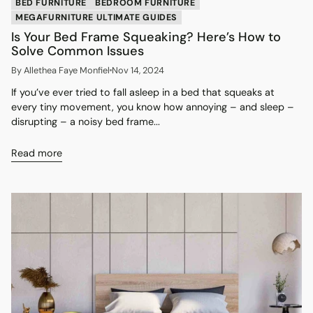
BED FURNITURE
BEDROOM FURNITURE
MEGAFURNITURE ULTIMATE GUIDES
Is Your Bed Frame Squeaking? Here’s How to
Solve Common Issues
By Allethea Faye Monfiel
Nov 14, 2024
If you’ve ever tried to fall asleep in a bed that squeaks at
every tiny movement, you know how annoying – and sleep –
disrupting – a noisy bed frame...
Read more