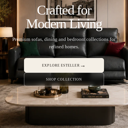
Crafted for
Modern Living
Premium sofas, dining and bedroom collections for
refined homes.
→
EXPLORE ESTELLER
SHOP COLLECTION