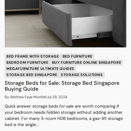
BED FRAME WITH STORAGE
BED FURNITURE
BEDROOM FURNITURE
BUY FURNITURE ONLINE SINGAPORE
MEGAFURNITURE ULTIMATE GUIDES
STORAGE BED SINGAPORE
STORAGE SOLUTIONS
Storage Beds for Sale: Storage Bed Singapore
Buying Guide
By Allethea Faye Monfiel
Jul 29, 2024
Quick answer: storage beds for sale are worth comparing if
your bedroom needs hidden storage without adding another
cabinet. For many 3-room HDB bedrooms, a gas-lift storage
bed is the single...