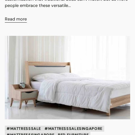
people embrace these versatile...
Read more
#MATTRESSSALE
#MATTRESSSALESINGAPORE
#MATTRESSSINGAPORE
BED FURNITURE