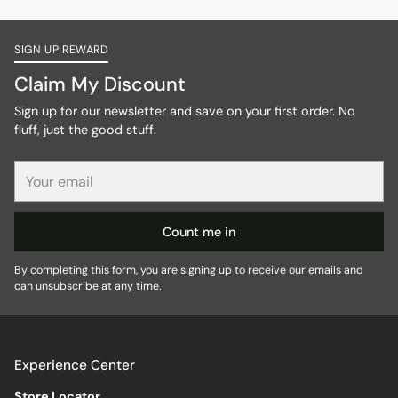
SIGN UP REWARD
Claim My Discount
Sign up for our newsletter and save on your first order. No
fluff, just the good stuff.
Your
email
Count me in
By completing this form, you are signing up to receive our emails and
can unsubscribe at any time.
Experience Center
Store Locator