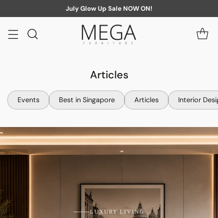
July Glow Up Sale NOW ON!
Articles
Events
Best in Singapore
Articles
Interior Des
LUXURY LIVING