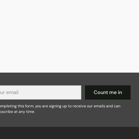
r
Count me in
il
mpleting this form, you are signing up to receive our emails and can
bscribe at any time.