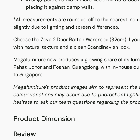
placing it against damp walls.
*All measurements are rounded off to the nearest inch 
slightly due to lighting and screen differences.
Choose the Zoya 2 Door Rattan Wardrobe (82cm) if y
with natural texture and a clean Scandinavian look.
Megafurniture now produces a growing share of its furnit
Pahat, Johor and Foshan, Guangdong, with in-house qua
to Singapore.
Megafurniture's product images aim to represent the a
colour variations may occur due to photoshoot lighti
hesitate to ask our team questions regarding the prod
Product Dimension
Review