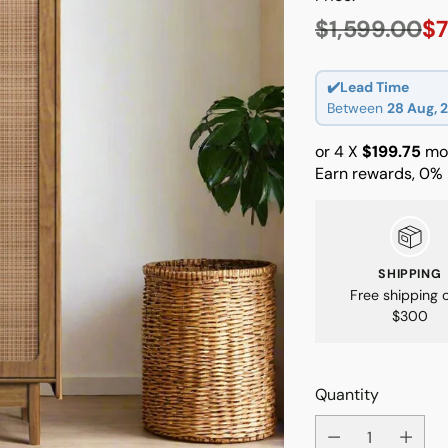
$1,599.00
$7
Regular
price
✔️Lead Time
Between
28 Aug, 
or 4 X
$199.75
mon
Earn rewards, 0% 
SHIPPING
Free shipping 
$300
Quantity