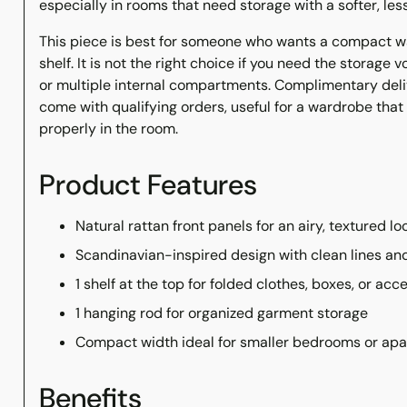
especially in rooms that need storage with a softer, less
This piece is best for someone who wants a compact w
shelf. It is not the right choice if you need the storage 
or multiple internal compartments. Complimentary del
come with qualifying orders, useful for a wardrobe tha
properly in the room.
Product Features
Natural rattan front panels for an airy, textured lo
Scandinavian-inspired design with clean lines a
1 shelf at the top for folded clothes, boxes, or acc
1 hanging rod for organized garment storage
Compact width ideal for smaller bedrooms or ap
Benefits