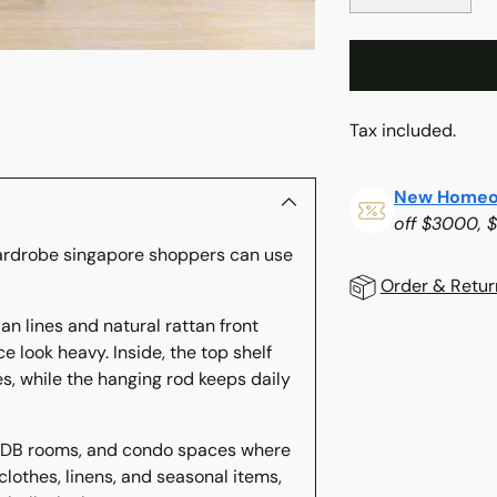
Tax included.
New Homeo
off $3000, 
ardrobe singapore shoppers can use
Order & Retur
n lines and natural rattan front
Adding
 look heavy. Inside, the top shelf
product
es, while the hanging rod keeps daily
to
your
cart
HDB rooms, and condo spaces where
 clothes, linens, and seasonal items,