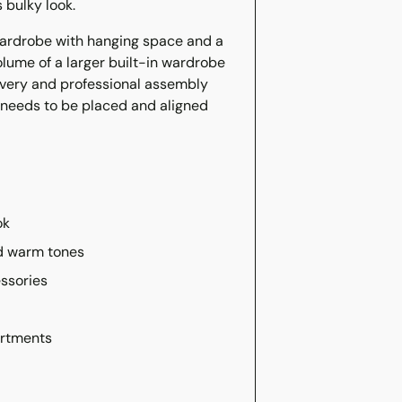
 bulky look.
ardrobe with hanging space and a
volume of a larger built-in wardrobe
ivery and professional assembly
t needs to be placed and aligned
ok
nd warm tones
essories
artments