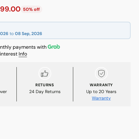
99.00
50% off
2026
to
08 Sep, 2026
thly payments with
interest
Info
RETURNS
WARRANTY
over
24 Day Returns
Up to 20 Years
Warranty