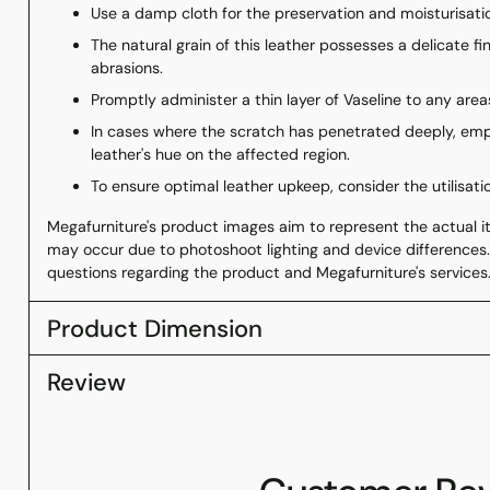
Use a damp cloth for the preservation and moisturisatio
The natural grain of this leather possesses a delicate fi
abrasions.
Promptly administer a thin layer of Vaseline to any areas
In cases where the scratch has penetrated deeply, emp
leather's hue on the affected region.
To ensure optimal leather upkeep, consider the utilisati
Megafurniture's product images aim to represent the actual ite
may occur due to photoshoot lighting and device differences.
questions regarding the product and Megafurniture's services
Product Dimension
Review