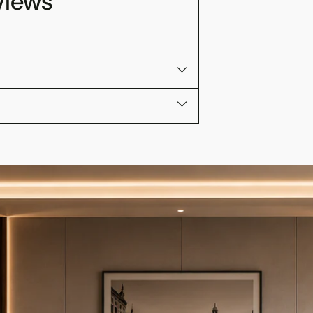
views