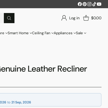
Log in
$0.00
ure
Smart Home
Ceiling Fan
Appliances
Sale
enuine Leather Recliner
2026
to
21 Sep, 2026