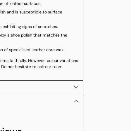
n of leather surfaces.
nish and is susceptible to surface
 exhibiting signs of scratches.
loy a shoe polish that matches the
on of specialised leather care wax.
ms faithfully. However, colour variations
 Do not hesitate to ask our team
.