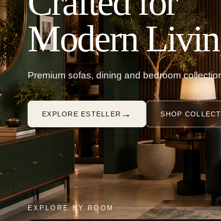
Crafted for
Modern Livin
Premium sofas, dining and bedroom collection
→
EXPLORE ESTELLER
SHOP COLLECT
EXPLORE BY ROOM