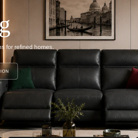
g
s for refined homes.
ION