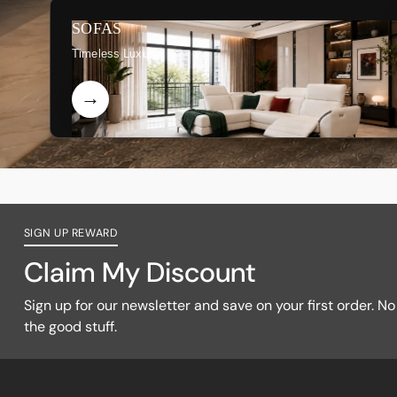
SOFAS
Timeless Luxury
SIGN UP REWARD
Claim My Discount
Sign up for our newsletter and save on your first order. No f
the good stuff.