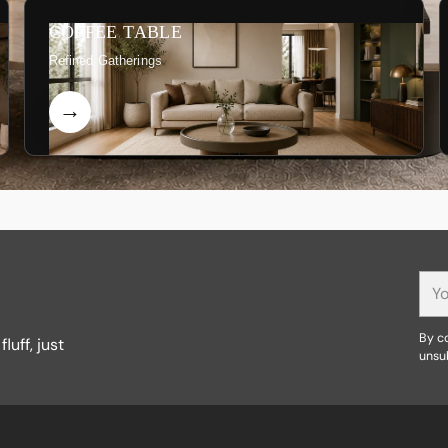
COFFEE TABLE
Refined Gatherings
You
ema
By co
luff, just
unsu