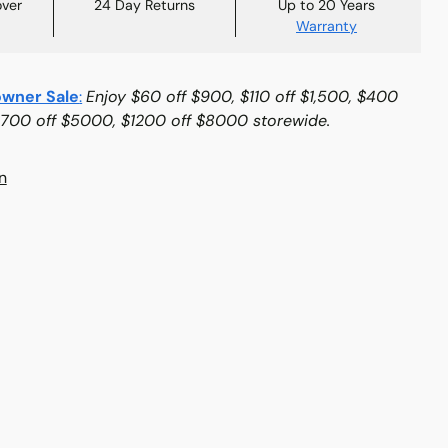
over
24 Day Returns
Up to 20 Years
Warranty
wner Sale
:
Enjoy $60 off $900, $110 off $1,500, $400
$700 off $5000, $1200 off $8000 storewide.
n