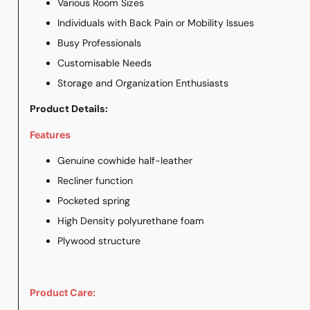
Various Room Sizes
Individuals with Back Pain or Mobility Issues
Busy Professionals
Customisable Needs
Storage and Organization Enthusiasts
Product Details:
Features
Genuine cowhide half-leather
Recliner function
Pocketed spring
High Density polyurethane foam
Plywood structure
Product Care: