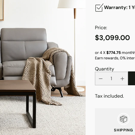
Warranty: 1 Y
Price:
$3,099.00
Regular
price
or 4 X
$774.75
monthl
Earn rewards, 0% inter
Quantity
Tax included.
SHIPPING