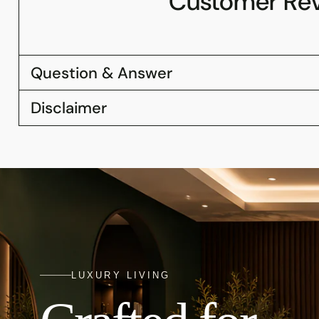
Customer Re
Question & Answer
Disclaimer
LUXURY LIVING