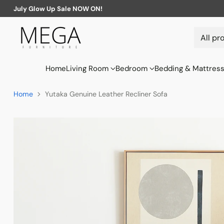
July Glow Up Sale NOW ON!
Home
Living Room
Bedroom
Bedding & Mattres
Home
Yutaka Genuine Leather Recliner Sofa