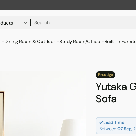
Search…
s
Dining Room & Outdoor
Study Room/Office
Built-in Furnit
Prestige
Yutaka G
Sofa
✔️Lead Time
Between
07 Sep, 