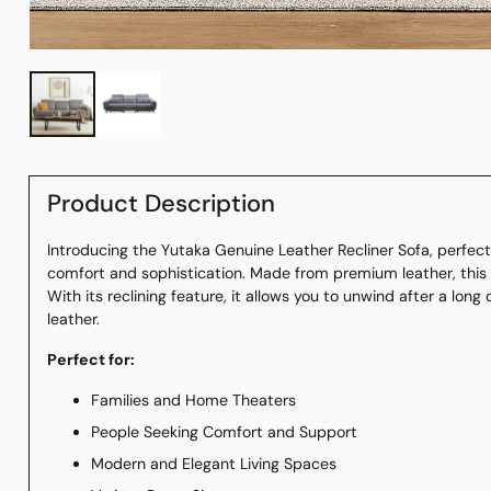
Product Description
Introducing the Yutaka Genuine Leather Recliner Sofa, perfec
comfort and sophistication. Made from premium leather, this s
With its reclining feature, it allows you to unwind after a long 
leather.
Perfect for:
Families and Home Theaters
People Seeking Comfort and Support
Modern and Elegant Living Spaces