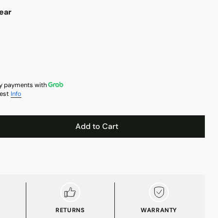
ear
y payments with
est
Info
Add to Cart
RETURNS
WARRANTY