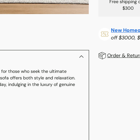
Free shipping 
$300
New Homeo
off $3000, 
Order & Retur
t for those who seek the ultimate
Adding
ofa offers both style and relaxation.
product
day, indulging in the luxury of genuine
to
your
cart