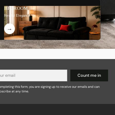
BEDROOM
Restful Elegance
r
Count me in
il
mpleting this form, you are signing up to receive our emails and can
bscribe at any time.