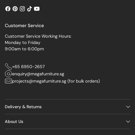
Customer Service
Customer Service Working Hours:
Monday to Friday
9:00am to 6:00pm
+65 6950-2657
enquiry@megafurniture.sg
projects@megafurniture.sg (for bulk orders)
Delivery & Returns
About Us