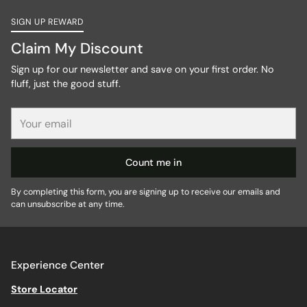
SIGN UP REWARD
Claim My Discount
Sign up for our newsletter and save on your first order. No
fluff, just the good stuff.
Your
email
Count me in
By completing this form, you are signing up to receive our emails and
can unsubscribe at any time.
Experience Center
Store Locator