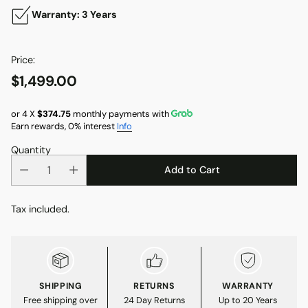
Warranty: 3 Years
Price:
$1,499.00
Regular
price
or 4 X
$374.75
monthly payments with
Earn rewards, 0% interest
Info
Quantity
Add to Cart
Tax included.
SHIPPING
RETURNS
WARRANTY
Free shipping over
24 Day Returns
Up to 20 Years