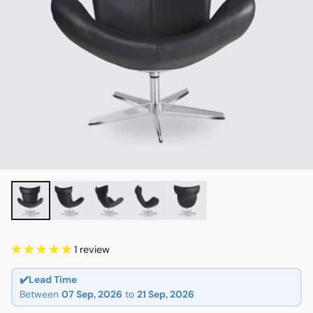
1 review
✔️Lead Time
Between
07 Sep, 2026
to
21 Sep, 2026