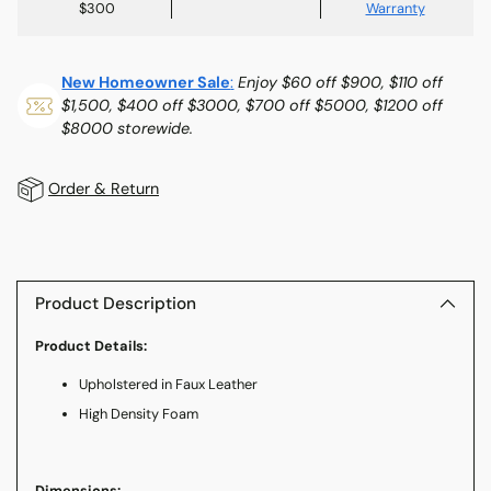
$300
Warranty
New Homeowner Sale
:
Enjoy $60 off $900, $110 off
$1,500, $400 off $3000, $700 off $5000, $1200 off
$8000 storewide.
Order & Return
Adding
product
to
Product Description
your
Product Details:
cart
Upholstered in Faux Leather
High Density Foam
Dimensions: