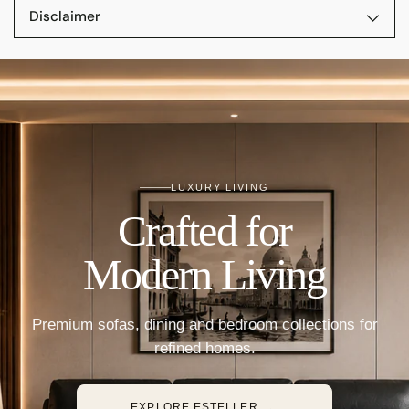
Disclaimer
LUXURY LIVING
Crafted for
Modern Living
Premium sofas, dining and bedroom collections for
refined homes.
→
EXPLORE ESTELLER