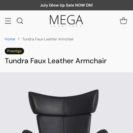
July Glow Up Sale NOW ON!
Home
Tundra Faux Leather Armchair
Prestige
Tundra Faux Leather Armchair