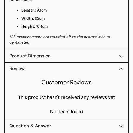
Length:
93cm
Width:
92cm
Height:
104cm
*All measurements are rounded off to the nearest inch or
centimeter.
Product Dimension
Review
Customer Reviews
This product hasn't received any reviews yet
No items found
Question & Answer