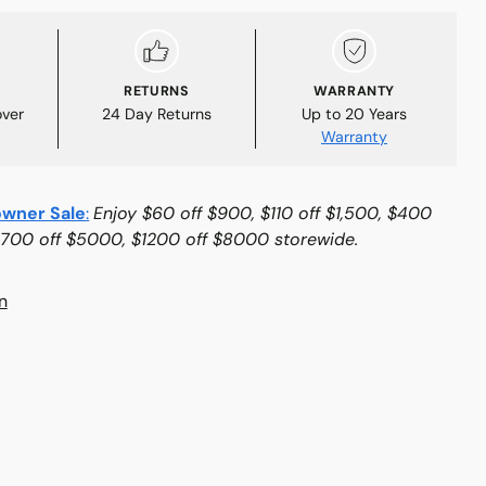
RETURNS
WARRANTY
over
24 Day Returns
Up to 20 Years
Warranty
wner Sale
:
Enjoy $60 off $900, $110 off $1,500, $400
$700 off $5000, $1200 off $8000 storewide.
n