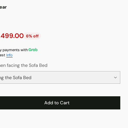
ear
,499.00
6% off
y payments with
est
Info
en facing the Sofa Bed
Add to Cart