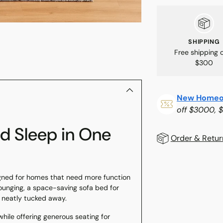
SHIPPING
Free shipping 
$300
New Homeo
off $3000, 
nd Sleep in One
Order & Retur
Adding
gned for homes that need more function
product
 lounging, a space-saving sofa bed for
to
s neatly tucked away.
your
while offering generous seating for
cart