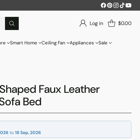
Log in
$0.00
ure
Smart Home
Ceiling Fan
Appliances
Sale
-Shaped Faux Leather
Sofa Bed
2026
to
18 Sep, 2026