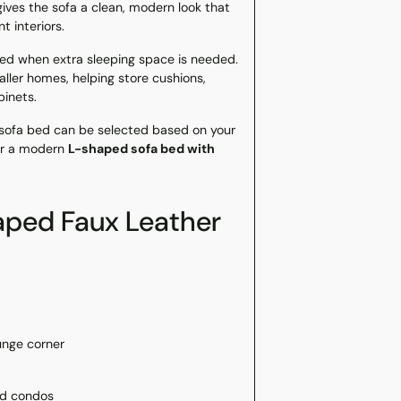
gives the sofa a clean, modern look that
 interiors.
 bed when extra sleeping space is needed.
ller homes, helping store cushions,
binets.
is sofa bed can be selected based on your
for a modern
L-shaped sofa bed with
ped Faux Leather
unge corner
nd condos