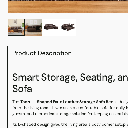
Product Description
Smart Storage, Seating, a
Sofa
The
Tooru L-Shaped Faux Leather Storage Sofa Bed
is desi
from the living room. It works as a comfortable sofa for daily
guests, and a practical storage solution for keeping essential
Its L-shaped design gives the living area a cosy corner setup 