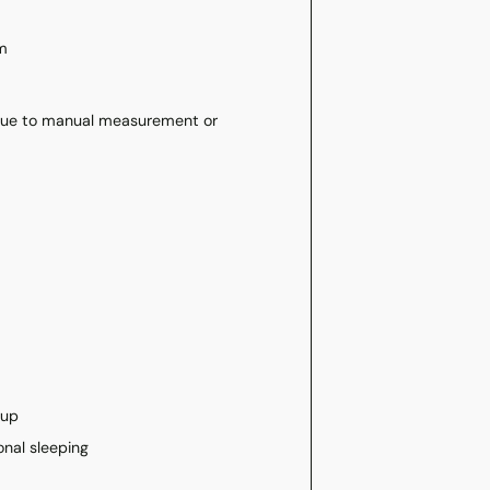
m
 due to manual measurement or
tup
onal sleeping