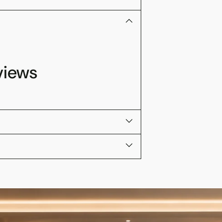
views