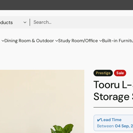
Search…
s
Dining Room & Outdoor
Study Room/Office
Built-in Furnit
Prestige
Sale
Tooru L
Storage 
✔️Lead Time
Between
04 Sep, 