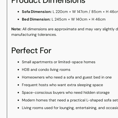
Product Dimensions
Sofa Dimension:
L 220cm × W 147cm / 85cm × H 46c
Bed Dimension:
L 245cm × W 140cm × H 46cm
Note:
All dimensions are approximate and may vary slightly
manufacturing tolerances.
Perfect For
Small apartments or limited-space homes
HDB and condo living rooms
Homeowners who need a sofa and guest bed in one
Frequent hosts who want extra sleeping space
Space-conscious buyers who need hidden storage
Modern homes that need a practical L-shaped sofa se
Living rooms used for lounging, entertaining, and occasi