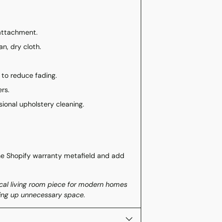
 attachment.
an, dry cloth.
 to reduce fading.
rs.
sional upholstery cleaning.
he Shopify warranty metafield and add
ical living room piece for modern homes
aking up unnecessary space.