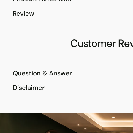
Review
Customer Re
Question & Answer
Disclaimer