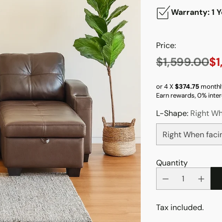
Warranty: 1 Y
Price:
$1,599.00
$1
Regular
price
or 4 X
$374.75
monthl
Earn rewards, 0% inter
L-Shape:
Right Wh
Quantity
Tax included.