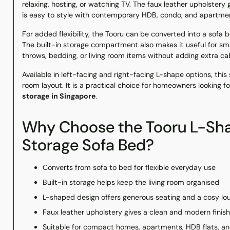
relaxing, hosting, or watching TV. The faux leather upholstery 
is easy to style with contemporary HDB, condo, and apartment
For added flexibility, the Tooru can be converted into a sofa
The built-in storage compartment also makes it useful for sma
throws, bedding, or living room items without adding extra ca
Available in left-facing and right-facing L-shape options, th
room layout. It is a practical choice for homeowners looking 
storage in Singapore
.
Why Choose the Tooru L-Sha
Storage Sofa Bed?
Converts from sofa to bed for flexible everyday use
Built-in storage helps keep the living room organised
L-shaped design offers generous seating and a cosy lo
Faux leather upholstery gives a clean and modern finish
Suitable for compact homes, apartments, HDB flats, a