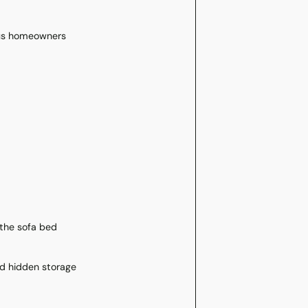
ous homeowners
 the sofa bed
nd hidden storage