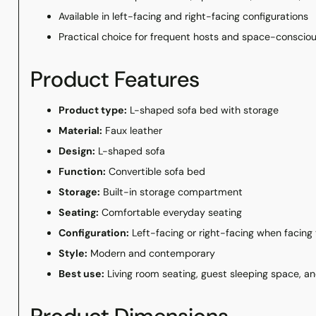
Available in left-facing and right-facing configurations
Practical choice for frequent hosts and space-consci
Product Features
Product type:
L-shaped sofa bed with storage
Material:
Faux leather
Design:
L-shaped sofa
Function:
Convertible sofa bed
Storage:
Built-in storage compartment
Seating:
Comfortable everyday seating
Configuration:
Left-facing or right-facing when facing
Style:
Modern and contemporary
Best use:
Living room seating, guest sleeping space, a