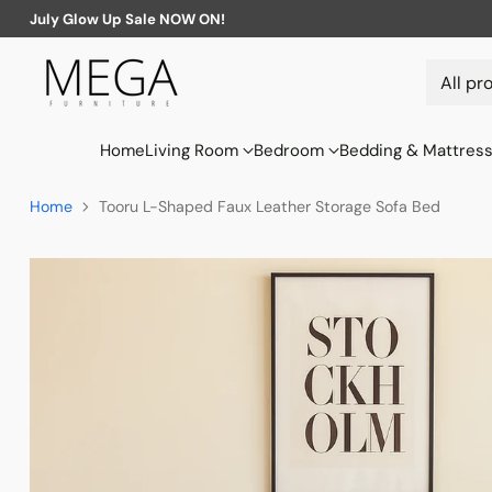
July Glow Up Sale NOW ON!
Home
Living Room
Bedroom
Bedding & Mattres
Home
Tooru L-Shaped Faux Leather Storage Sofa Bed