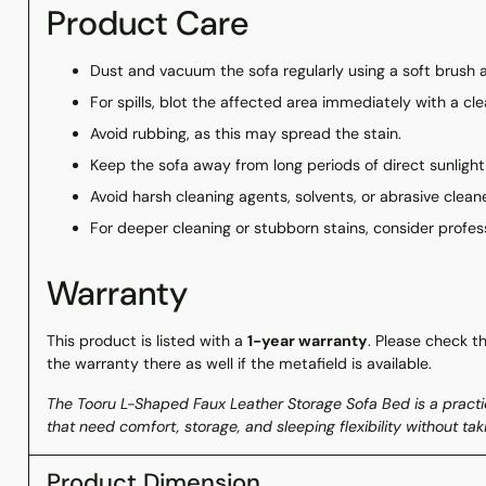
Product Care
Dust and vacuum the sofa regularly using a soft brush
For spills, blot the affected area immediately with a cle
Avoid rubbing, as this may spread the stain.
Keep the sofa away from long periods of direct sunlight
Avoid harsh cleaning agents, solvents, or abrasive cleane
For deeper cleaning or stubborn stains, consider profes
Warranty
This product is listed with a
1-year warranty
. Please check t
the warranty there as well if the metafield is available.
The Tooru L-Shaped Faux Leather Storage Sofa Bed is a pract
that need comfort, storage, and sleeping flexibility without t
Product Dimension