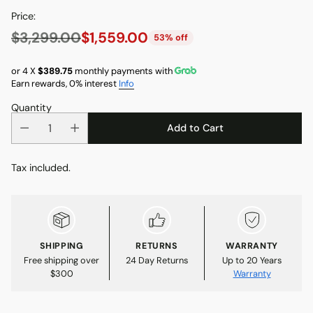
Price:
$3,299.00
$1,559.00
53% off
Regular
price
or 4 X
$389.75
monthly payments with
Earn rewards, 0% interest
Info
Quantity
Add to Cart
Tax included.
SHIPPING
RETURNS
WARRANTY
Free shipping over
24 Day Returns
Up to 20 Years
$300
Warranty