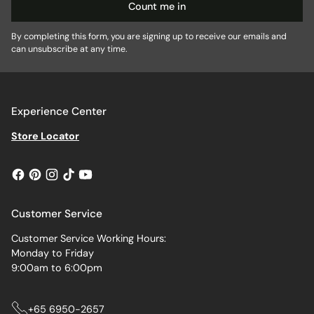
Count me in
By completing this form, you are signing up to receive our emails and
can unsubscribe at any time.
Experience Center
Store Locator
Customer Service
Customer Service Working Hours:
Monday to Friday
9:00am to 6:00pm
+65 6950-2657