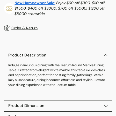
New Homeowner Sale
:
Enjoy $60 off $900, $110 off
$1,500, $400 off $3000, $700 off $5000, $1200 off
$8000 storewide.
Order & Return
Adding
product
to
Product Description
your
Indulge in luxurious dining with the Teetum Round Marble Dining
cart
Table. Crafted from elegant white marble, this table exudes class
and sophistication, perfect for hosting family gatherings. With a
lazy susan feature, dining becomes effortless and stylish. Elevate
your dining experience with the Teetum table.
Product Dimension