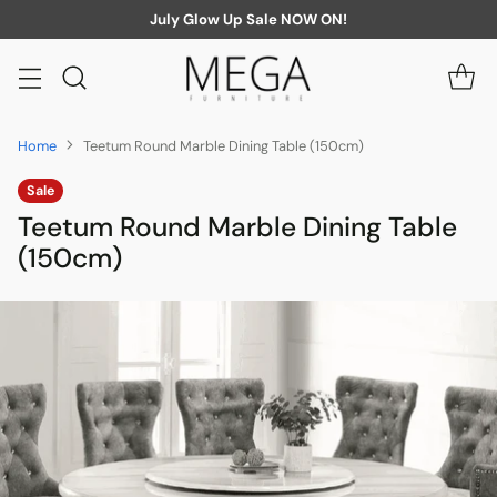
July Glow Up Sale NOW ON!
Home
Teetum Round Marble Dining Table (150cm)
Sale
Teetum Round Marble Dining Table
(150cm)