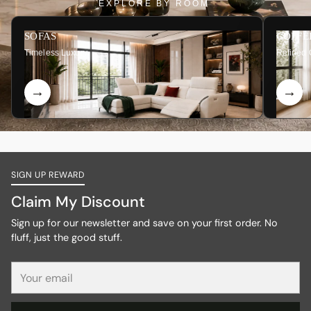
EXPLORE BY ROOM
SOFAS
COFFE
Timeless Luxury
Refined 
SIGN UP REWARD
Claim My Discount
Sign up for our newsletter and save on your first order. No
fluff, just the good stuff.
Your
email