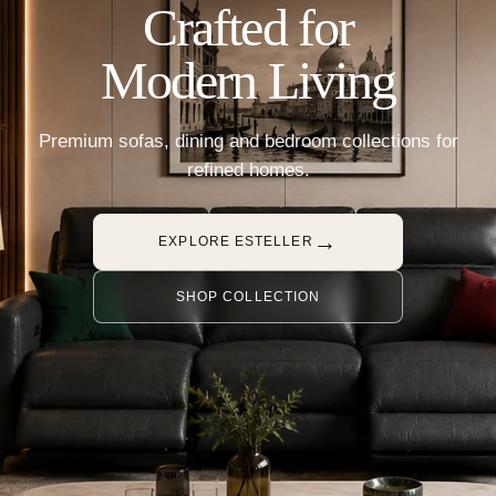
Crafted for
Modern Living
Premium sofas, dining and bedroom collections for
refined homes.
→
EXPLORE ESTELLER
SHOP COLLECTION