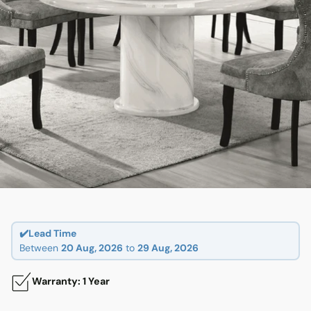
✔️Lead Time
Between
20 Aug, 2026
to
29 Aug, 2026
Warranty: 1 Year