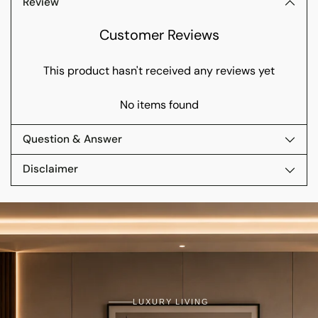
Review
Customer Reviews
This product hasn't received any reviews yet
No items found
Question & Answer
Disclaimer
LUXURY LIVING