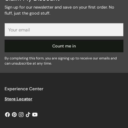
Sign up for our newsletter and save on your first order. No
fluff, just the good stuff.
Your
email
Count me in
By completing this form, you are signing up to receive our emails and
can unsubscribe at any time.
Experience Center
Store Locator