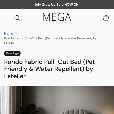
July Glow Up Sale NOW ON!
Home
Rondo Fabric Pull-Out Bed (Pet Friendly & Water Repellent) by
Esteller
Prestige
Rondo Fabric Pull-Out Bed (Pet
Friendly & Water Repellent) by
Esteller