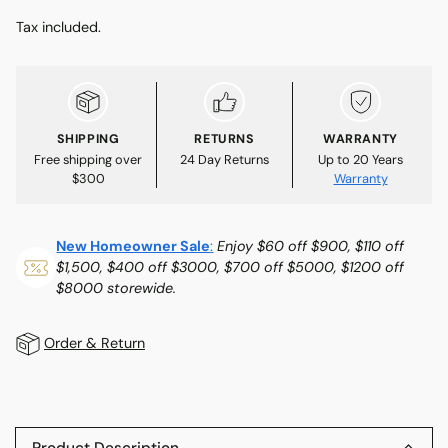
Tax included.
SHIPPING
RETURNS
WARRANTY
Free shipping over
24 Day Returns
Up to 20 Years
$300
Warranty
New Homeowner Sale
:
Enjoy $60 off $900, $110 off
$1,500, $400 off $3000, $700 off $5000, $1200 off
$8000 storewide.
Order & Return
Adding
product
to