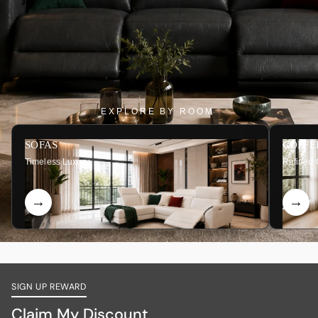
EXPLORE BY ROOM
SOFAS
COFFE
Timeless Luxury
Refined 
SIGN UP REWARD
Claim My Discount