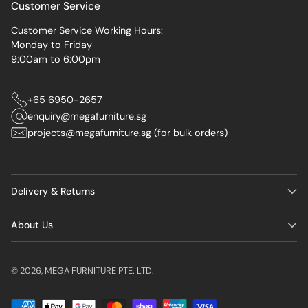
Customer Service
Customer Service Working Hours:
Monday to Friday
9:00am to 6:00pm
+65 6950-2657
enquiry@megafurniture.sg
projects@megafurniture.sg (for bulk orders)
Delivery & Returns
About Us
© 2026,
MEGA FURNITURE PTE. LTD.