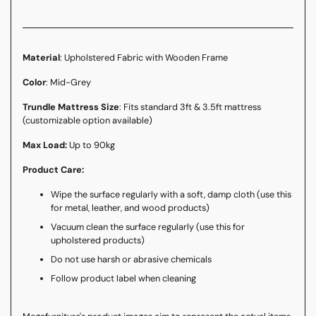
Material
: Upholstered Fabric with Wooden Frame
Color
: Mid-Grey
Trundle Mattress Size
: Fits standard 3ft & 3.5ft mattress
(customizable option available)
Max Load:
Up to 90kg
Product Care:
Wipe the surface regularly with a soft, damp cloth (use this
for metal, leather, and wood products)
Vacuum clean the surface regularly (use this for
upholstered products)
Do not use harsh or abrasive chemicals
Follow product label when cleaning