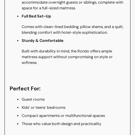
accommodate overnight guests or siblings, complete with
space for a full-sized mattress.
Full Bed Set-Up
Comes with clean-lined bedding, pillow shams, and a quilt,
blending comfort with hotel-style sophistication.
Sturdy & Comfortable
Built with durability in mind, the Rondo offers ample
mattress support without compromising on style or
softness.
Perfect For:
Guest rooms
Kids’ or teens’ bedrooms
Compact apartments or multifunctional spaces
Those who value both design and practicality