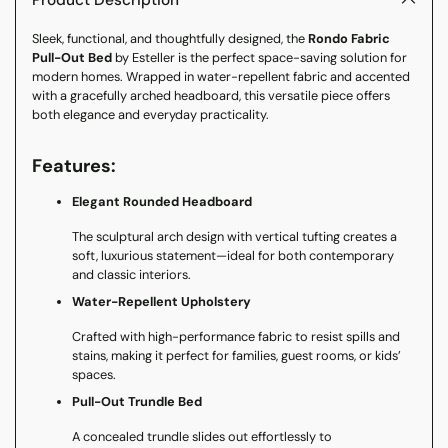
Product Description
your
Sleek, functional, and thoughtfully designed, the
Rondo Fabric
cart
Pull-Out Bed
by Esteller is the perfect space-saving solution for
modern homes. Wrapped in water-repellent fabric and accented
with a gracefully arched headboard, this versatile piece offers
both elegance and everyday practicality.
Features:
Elegant Rounded Headboard
The sculptural arch design with vertical tufting creates a
soft, luxurious statement—ideal for both contemporary
and classic interiors.
Water-Repellent Upholstery
Crafted with high-performance fabric to resist spills and
stains, making it perfect for families, guest rooms, or kids’
spaces.
Pull-Out Trundle Bed
A concealed trundle slides out effortlessly to