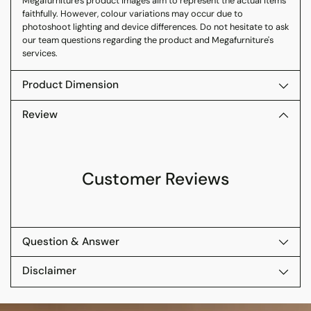
Megafurniture's product images aim to represent the actual items
faithfully. However, colour variations may occur due to
photoshoot lighting and device differences. Do not hesitate to ask
our team questions regarding the product and Megafurniture's
services.
Product Dimension
Review
Customer Reviews
Question & Answer
Disclaimer