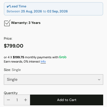
✔️Lead Time
Between
25 Aug, 2026
to
02 Sep, 2026
Warranty: 3 Years
Price:
$799.00
Regular
price
or 4 X
$199.75
monthly payments with
Earn rewards, 0% interest
Info
Size:
Single
Quantity
Add to Cart