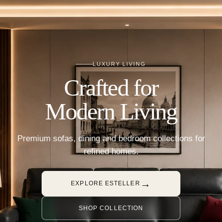
LUXURY LIVING
Crafted for
Modern Living
Premium sofas, dining and bedroom collections for
refined homes.
→
EXPLORE ESTELLER
SHOP COLLECTION