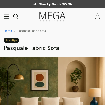
July Glow Up Sale NOW ON!
Home
Pasquale Fabric Sofa
Prestige
Pasquale Fabric Sofa