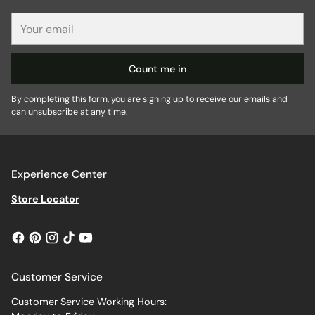
Your
email
Count me in
By completing this form, you are signing up to receive our emails and
can unsubscribe at any time.
Experience Center
Store Locator
Customer Service
Customer Service Working Hours: