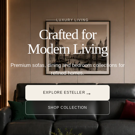
LUXURY LIVING
Crafted for
Modern Living
Premium sofas, dining and bedroom collections for
refined homes.
→
EXPLORE ESTELLER
SHOP COLLECTION