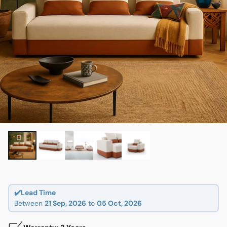
✔️Lead Time
Between
21 Sep, 2026
to
05 Oct, 2026