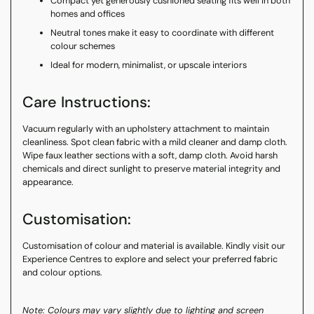
Compact yet generously cushioned seating fits well in both
homes and offices
Neutral tones make it easy to coordinate with different
colour schemes
Ideal for modern, minimalist, or upscale interiors
Care Instructions:
Vacuum regularly with an upholstery attachment to maintain
cleanliness. Spot clean fabric with a mild cleaner and damp cloth.
Wipe faux leather sections with a soft, damp cloth. Avoid harsh
chemicals and direct sunlight to preserve material integrity and
appearance.
Customisation:
Customisation of colour and material is available. Kindly visit our
Experience Centres to explore and select your preferred fabric
and colour options.
Note: Colours may vary slightly due to lighting and screen