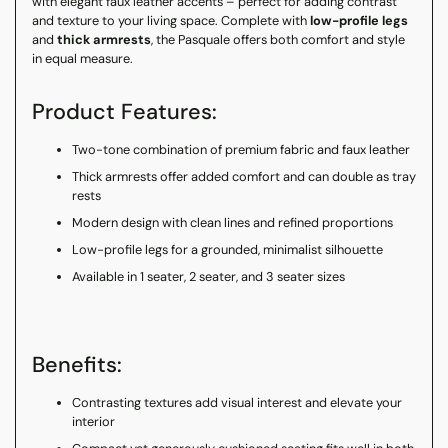
with elegant faux leather accents – perfect for adding contrast
and texture to your living space. Complete with
low-profile legs
and
thick armrests
, the Pasquale offers both comfort and style
in equal measure.
Product Features:
Two-tone combination of premium fabric and faux leather
Thick armrests offer added comfort and can double as tray
rests
Modern design with clean lines and refined proportions
Low-profile legs for a grounded, minimalist silhouette
Available in 1 seater, 2 seater, and 3 seater sizes
Benefits:
Contrasting textures add visual interest and elevate your
interior