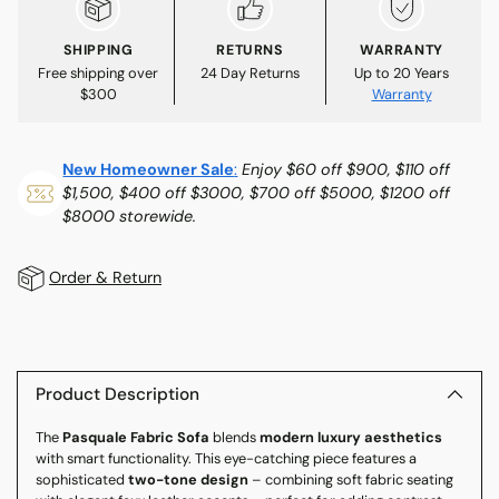
SHIPPING
RETURNS
WARRANTY
Free shipping over
24 Day Returns
Up to 20 Years
$300
Warranty
New Homeowner Sale
:
Enjoy $60 off $900, $110 off
$1,500, $400 off $3000, $700 off $5000, $1200 off
$8000 storewide.
Order & Return
Adding
product
to
Product Description
your
The
Pasquale Fabric Sofa
blends
modern luxury aesthetics
cart
with smart functionality. This eye-catching piece features a
sophisticated
two-tone design
– combining soft fabric seating