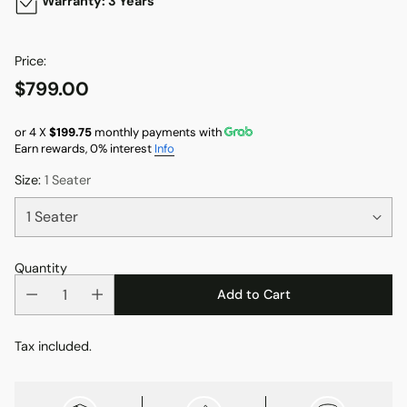
Warranty: 3 Years
Price:
$799.00
Regular
price
or 4 X
$199.75
monthly payments with
Earn rewards, 0% interest
Info
Size:
1 Seater
Quantity
Add to Cart
Tax included.