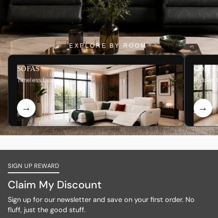
EXPLORE BY ROOM
SOFAS
COFFE
Timeless Luxury
Refined 
SIGN UP REWARD
Claim My Discount
Sign up for our newsletter and save on your first order. No
fluff, just the good stuff.