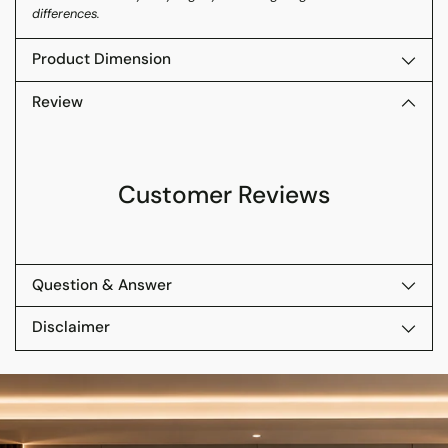
differences.
Product Dimension
Review
Customer Reviews
Question & Answer
Disclaimer