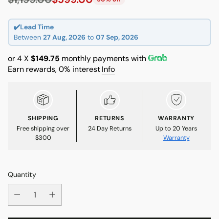
Regular
price
✔️Lead Time
Between
27 Aug, 2026
to
07 Sep, 2026
or 4 X
$149.75
monthly payments with
Earn rewards, 0% interest
Info
SHIPPING
RETURNS
WARRANTY
Free shipping over
24 Day Returns
Up to 20 Years
$300
Warranty
Quantity