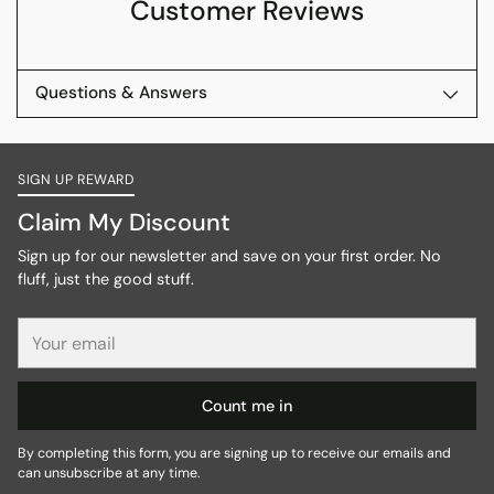
Customer Reviews
Questions & Answers
SIGN UP REWARD
Claim My Discount
Sign up for our newsletter and save on your first order. No
fluff, just the good stuff.
Your
email
Count me in
By completing this form, you are signing up to receive our emails and
can unsubscribe at any time.