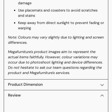
damage
Use placemats and coasters to avoid scratches
and stains
Keep away from direct sunlight to prevent fading or
warping
Note: Colours may vary slightly due to lighting and screen
differences.
Megafurniture's product images aim to represent the
actual items faithfully. However, colour variations may
occur due to photoshoot lighting and device differences.
Do not hesitate to ask our team questions regarding the
product and Megafurniture's services.
Product Dimension
Review