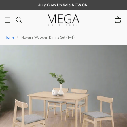
July Glow Up Sale NOW ON!
Home
Novara Wooden Dining Set (1+4)