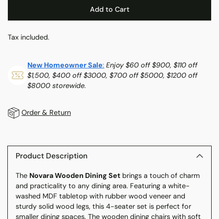
Add to Cart
Tax included.
New Homeowner Sale
:
Enjoy $60 off $900, $110 off
$1,500, $400 off $3000, $700 off $5000, $1200 off
$8000 storewide.
Order & Return
Adding
product
to
Product Description
your
The
Novara Wooden Dining Set
brings a touch of charm
cart
and practicality to any dining area. Featuring a white-
washed MDF tabletop with rubber wood veneer and
sturdy solid wood legs, this 4-seater set is perfect for
smaller dining spaces. The wooden dining chairs with soft