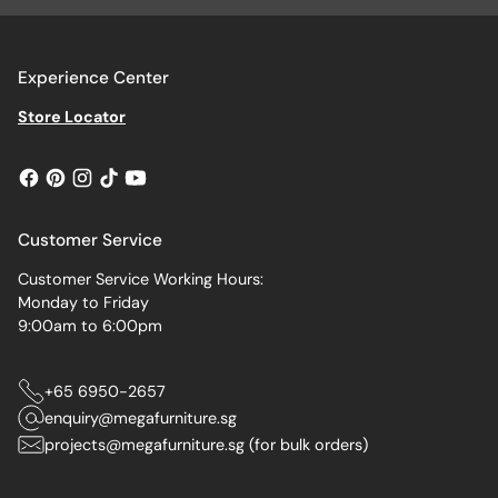
Experience Center
Store Locator
Customer Service
Customer Service Working Hours:
Monday to Friday
9:00am to 6:00pm
+65 6950-2657
enquiry@megafurniture.sg
projects@megafurniture.sg (for bulk orders)