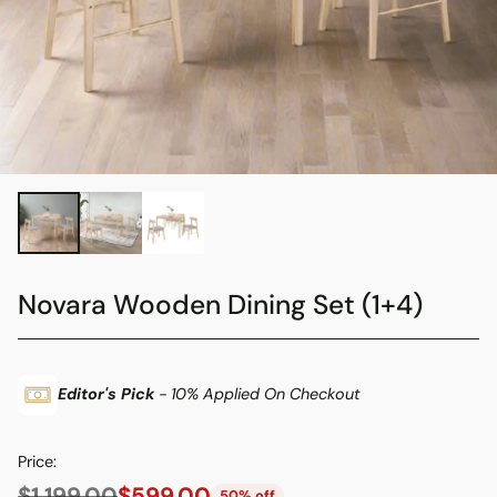
Novara Wooden Dining Set (1+4)
Editor's Pick
- 10% Applied On Checkout
Price:
$1,199.00
$599.00
50% off