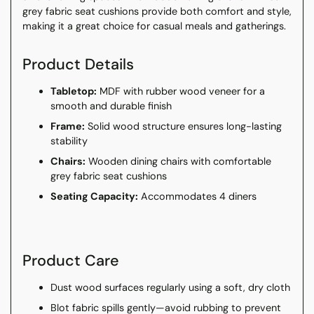
grey fabric seat cushions provide both comfort and style,
making it a great choice for casual meals and gatherings.
Product Details
Tabletop:
MDF with rubber wood veneer for a
smooth and durable finish
Frame:
Solid wood structure ensures long-lasting
stability
Chairs:
Wooden dining chairs with comfortable
grey fabric seat cushions
Seating Capacity:
Accommodates 4 diners
Product Care
Dust wood surfaces regularly using a soft, dry cloth
Blot fabric spills gently—avoid rubbing to prevent