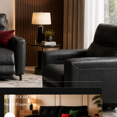
BEDROOM
Restful Elegance