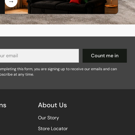
r
Count me in
il
mpleting this form, you are signing up to receive our emails and can
bscribe at any time.
ns
About Us
Our Story
Store Locator