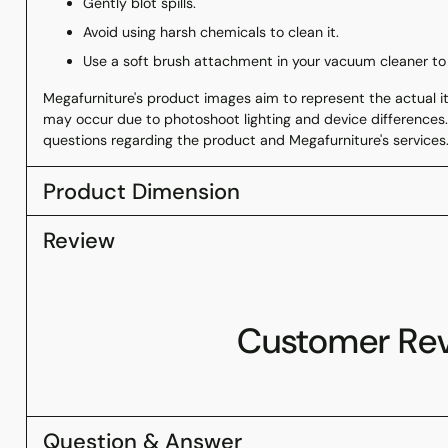
Gently blot spills.
Avoid using harsh chemicals to clean it.
Use a soft brush attachment in your vacuum cleaner to
Megafurniture's product images aim to represent the actual ite
may occur due to photoshoot lighting and device differences.
questions regarding the product and Megafurniture's services
Product Dimension
Review
Customer Re
Question & Answer