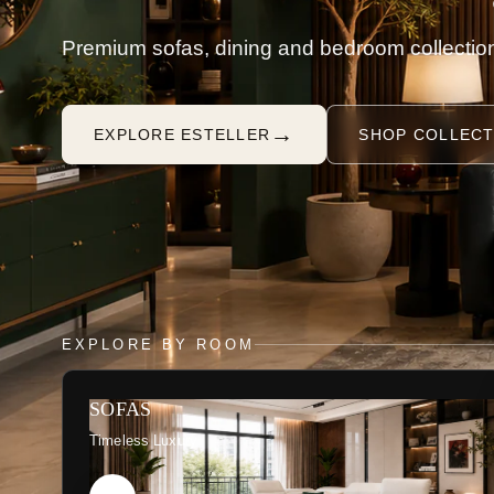
Premium sofas, dining and bedroom collection
→
EXPLORE ESTELLER
SHOP COLLECT
EXPLORE BY ROOM
SOFAS
Timeless Luxury