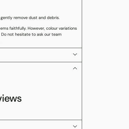
 gently remove dust and debris.
ms faithfully. However, colour variations
 Do not hesitate to ask our team
.
views