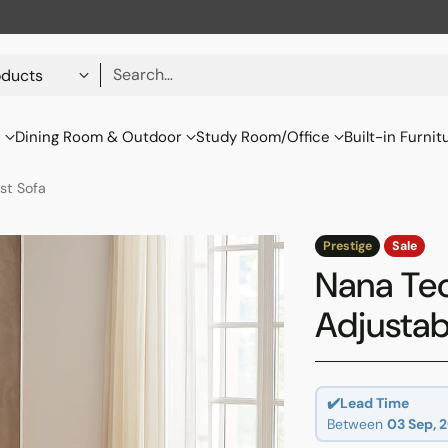
Search…
s
Dining Room & Outdoor
Study Room/Office
Built-in Furnit
st Sofa
Prestige
Sale
Nana Tec
Adjustab
✔️Lead Time
Between
03 Sep, 