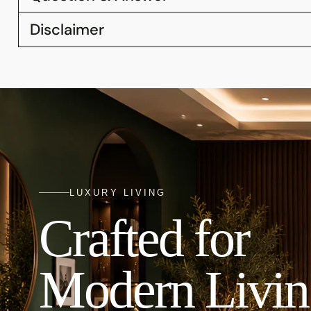
Disclaimer
LUXURY LIVING
Crafted for
Modern Livin