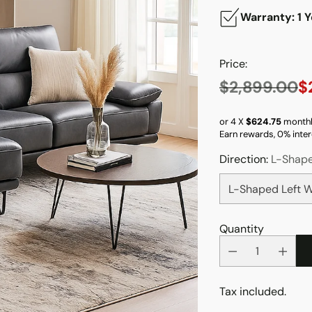
Warranty: 1 Y
Price:
$2,899.00
$
Regular
price
or 4 X
$624.75
monthl
Earn rewards, 0% inter
Direction:
L-Shape
Quantity
Tax included.