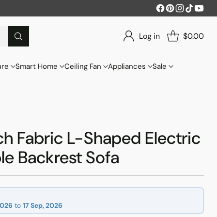
Log in
$0.00
ure
Smart Home
Ceiling Fan
Appliances
Sale
h Fabric L-Shaped Electric
le Backrest Sofa
2026
to
17 Sep, 2026