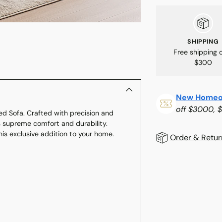
SHIPPING
Free shipping 
$300
New Homeo
off $3000, 
ed Sofa. Crafted with precision and
s supreme comfort and durability.
his exclusive addition to your home.
Order & Retur
Adding
product
to
your
cart