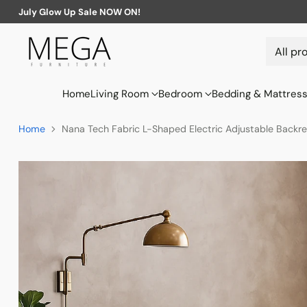
July Glow Up Sale NOW ON!
Home
Living Room
Bedroom
Bedding & Mattres
Home
Nana Tech Fabric L-Shaped Electric Adjustable Backre