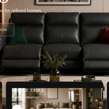
s for refined homes.
ION
COFFEE TABLE
Refined Gatherings