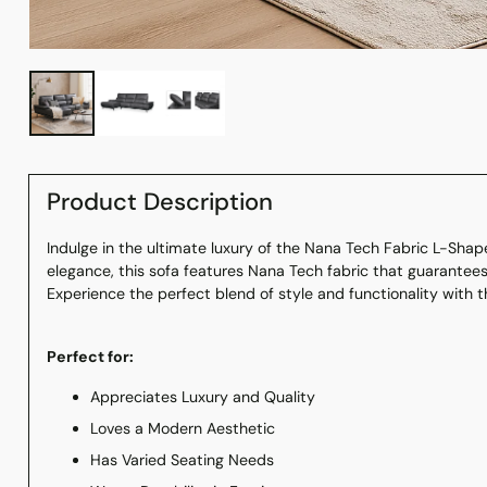
Product Description
Indulge in the ultimate luxury of the Nana Tech Fabric L-Shap
elegance, this sofa features Nana Tech fabric that guarantee
Experience the perfect blend of style and functionality with t
Perfect for:
Appreciates Luxury and Quality
Loves a Modern Aesthetic
Has Varied Seating Needs