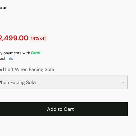
ear
2,499.00
14% off
y payments with
est
Info
d Left When Facing Sofa
Add to Cart