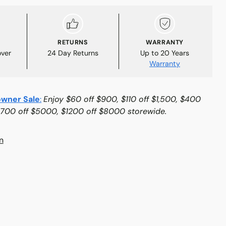
RETURNS
WARRANTY
over
24 Day Returns
Up to 20 Years
Warranty
wner Sale
:
Enjoy $60 off $900, $110 off $1,500, $400
$700 off $5000, $1200 off $8000 storewide.
n