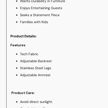
Wants Durability in Furniture
Enjoys Entertaining Guests
Seeks a Statement Piece
Families with Kids
Product Details:
Features
Tech Fabric
Adjustable Backrest
Stainless Steel Legs
Adjustable Armrest
Product Care:
Avoid direct sunlight.