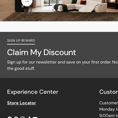
SIGN UP REWARD
Claim My Discount
Sign up for our newsletter and save on your first order. No f
the good stuff.
Experience Center
Custom
Store Locator
Customer 
Monday t
9:00am t