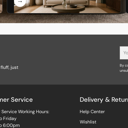
You
ema
By co
luff, just
unsu
er Service
Delivery & Retur
Service Working Hours:
Help Center
o Friday
Wishlist
o 6:00pm