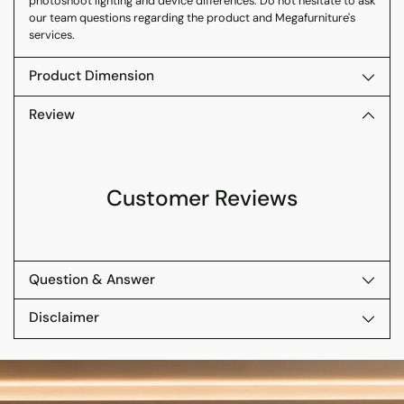
photoshoot lighting and device differences. Do not hesitate to ask
our team questions regarding the product and Megafurniture's
services.
Product Dimension
Review
Customer Reviews
Question & Answer
Disclaimer