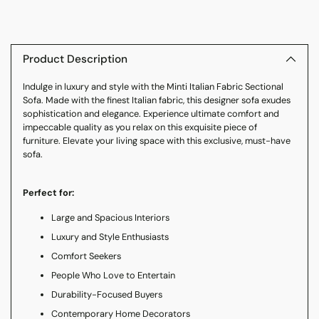
Adding
product
to
Product Description
your
Indulge in luxury and style with the Minti Italian Fabric Sectional
cart
Sofa. Made with the finest Italian fabric, this designer sofa exudes
sophistication and elegance. Experience ultimate comfort and
impeccable quality as you relax on this exquisite piece of
furniture. Elevate your living space with this exclusive, must-have
sofa.
Perfect for:
Large and Spacious Interiors
Luxury and Style Enthusiasts
Comfort Seekers
People Who Love to Entertain
Durability-Focused Buyers
Contemporary Home Decorators