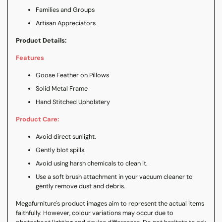
Families and Groups
Artisan Appreciators
Product Details:
Features
Goose Feather on Pillows
Solid Metal Frame
Hand Stitched Upholstery
Product Care:
Avoid direct sunlight.
Gently blot spills.
Avoid using harsh chemicals to clean it.
Use a soft brush attachment in your vacuum cleaner to
gently remove dust and debris.
Megafurniture's product images aim to represent the actual items
faithfully. However, colour variations may occur due to