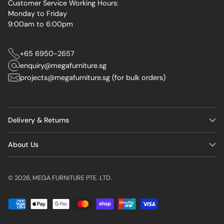
Customer Service Working Hours:
Monday to Friday
9:00am to 6:00pm
+65 6950-2657
enquiry@megafurniture.sg
projects@megafurniture.sg (for bulk orders)
Delivery & Returns
About Us
© 2026,
MEGA FURNITURE PTE. LTD.