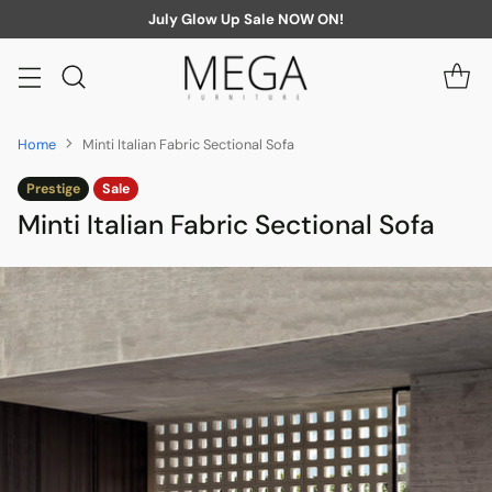
July Glow Up Sale NOW ON!
Home
Minti Italian Fabric Sectional Sofa
Prestige
Sale
Minti Italian Fabric Sectional Sofa