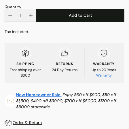
Quantity
Add to Cart
Tax included.
SHIPPING
RETURNS
WARRANTY
Free shipping over
24 Day Returns
Up to 20 Years
$300
Warranty
New Homeowner Sale
:
Enjoy $60 off $900, $110 off
$1,500, $400 off $3000, $700 off $5000, $1200 off
$8000 storewide.
Order & Return