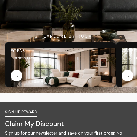
EXPLORE BY ROOM
SOFAS
COFFE
Timeless Luxury
Refined 
SIGN UP REWARD
Claim My Discount
Sign up for our newsletter and save on your first order. No