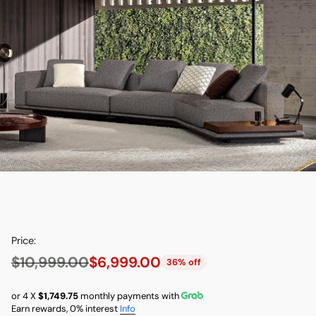
Price:
$10,999.00
$6,999.00
36% off
Regular
price
or 4 X
$1,749.75
monthly payments with
Earn rewards, 0% interest
Info