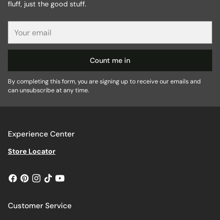
fluff, just the good stuff.
Your
email
Count me in
By completing this form, you are signing up to receive our emails and
can unsubscribe at any time.
Experience Center
Store Locator
Customer Service