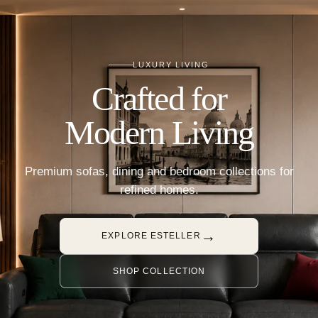
LUXURY LIVING
Crafted for
Modern Living
Premium sofas, dining and bedroom collections for
refined homes.
→
EXPLORE ESTELLER
SHOP COLLECTION