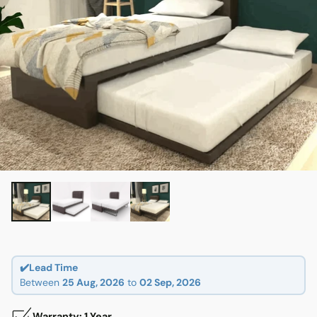
✔️Lead Time
Between
25 Aug, 2026
to
02 Sep, 2026
Warranty: 1 Year