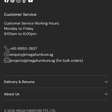
Customer Service
Customer Service Working Hours:
Monday to Friday
9:00am to 6:00pm
+65 6950-2657
enquiry@megafurniture.sg
projects@megafurniture.sg (for bulk orders)
Delivery & Returns
About Us
© 2026,
MEGA FURNITURE PTE. LTD.