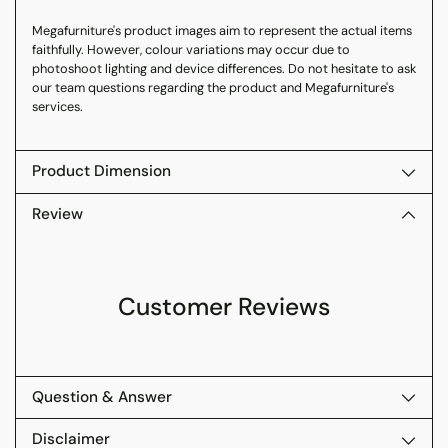
Megafurniture's product images aim to represent the actual items
faithfully. However, colour variations may occur due to
photoshoot lighting and device differences. Do not hesitate to ask
our team questions regarding the product and Megafurniture's
services.
Product Dimension
Review
Customer Reviews
Question & Answer
Disclaimer