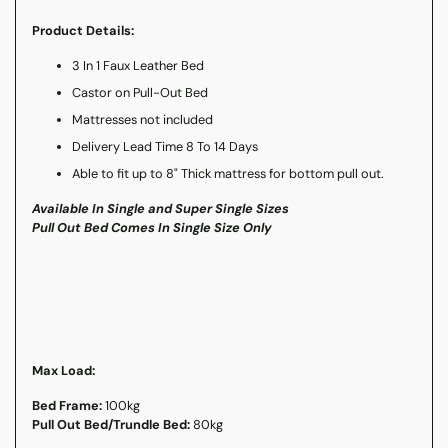
Product Details:
3 In 1 Faux Leather Bed
Castor on Pull-Out Bed
Mattresses not included
Delivery Lead Time 8 To 14 Days
Able to fit up to 8" Thick mattress for bottom pull out.
Available In Single and Super Single Sizes
Pull Out Bed Comes In Single Size Only
Max Load:
Bed Frame:
100kg
Pull Out Bed/Trundle Bed:
80kg