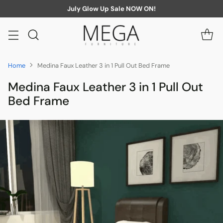
July Glow Up Sale NOW ON!
Home
Medina Faux Leather 3 in 1 Pull Out Bed Frame
Medina Faux Leather 3 in 1 Pull Out
Bed Frame