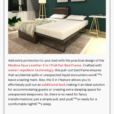
Add extra protection to your bed with the practical design of the
Medina Faux Leather 3 in 1 Pull Out Bed Frame
. Crafted with
water-repellent technology
, this pull-out bed frame ensures
that accidental spills or unexpected liquid encounters won€™t
leave a lasting mark. Also, the 3 in 1 feature allows you to
effortlessly pull out an
additional bed
, making it an ideal solution
for accommodating guests or creating extra sleeping space for
unexpected sleepovers. So, there is no need for fancy
transformations; just a simple pull, and you€™re ready for a
comfortable night€™s sleep.