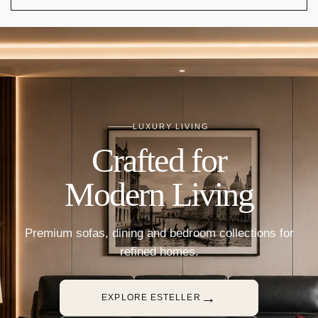
LUXURY LIVING
Crafted for
Modern Living
Premium sofas, dining and bedroom collections for
refined homes.
→
EXPLORE ESTELLER