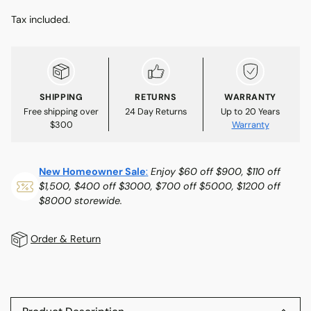
Tax included.
SHIPPING
RETURNS
WARRANTY
Free shipping over
24 Day Returns
Up to 20 Years
$300
Warranty
New Homeowner Sale
:
Enjoy $60 off $900, $110 off
$1,500, $400 off $3000, $700 off $5000, $1200 off
$8000 storewide.
Order & Return
Adding
product