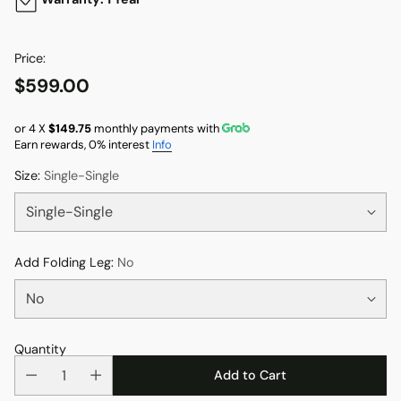
Price:
$599.00
Regular
price
or 4 X
$149.75
monthly payments with
Earn rewards, 0% interest
Info
Size:
Single-Single
Add Folding Leg:
No
Quantity
Add to Cart