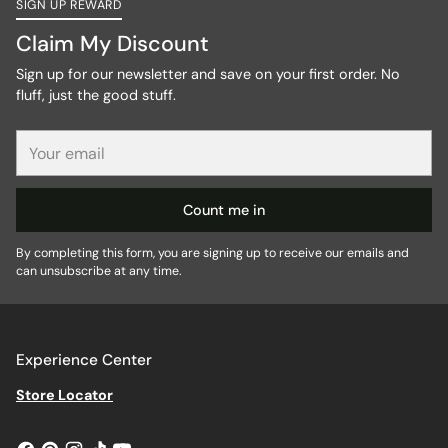
SIGN UP REWARD
Claim My Discount
Sign up for our newsletter and save on your first order. No
fluff, just the good stuff.
Your
email
Count me in
By completing this form, you are signing up to receive our emails and
can unsubscribe at any time.
Experience Center
Store Locator