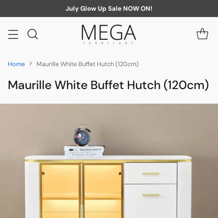
July Glow Up Sale NOW ON!
Home
Maurille White Buffet Hutch (120cm)
Maurille White Buffet Hutch (120cm)