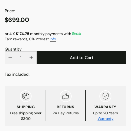
Price:
$699.00
Regular
price
or 4 X
$174.75
monthly payments with
Earn rewards, 0% interest
Info
Quantity
Add to Cart
Tax included.
SHIPPING
RETURNS
WARRANTY
Free shipping over
24 Day Returns
Up to 20 Years
$300
Warranty