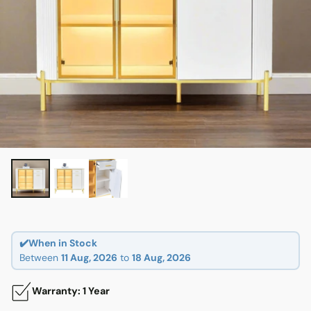
✔️When in Stock
Between
11 Aug, 2026
to
18 Aug, 2026
Warranty: 1 Year