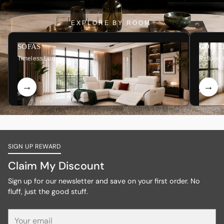
EXPLORE BY ROOM
SOFAS
COFFE
Timeless Luxury
Refined 
SIGN UP REWARD
Claim My Discount
Sign up for our newsletter and save on your first order. No
fluff, just the good stuff.
Your