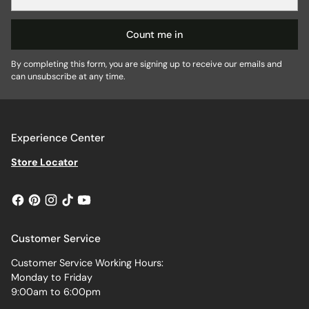
email
Count me in
By completing this form, you are signing up to receive our emails and
can unsubscribe at any time.
Experience Center
Store Locator
Customer Service
Customer Service Working Hours:
Monday to Friday
9:00am to 6:00pm