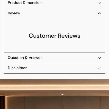
Product Dimension
Review
Customer Reviews
Question & Answer
Disclaimer