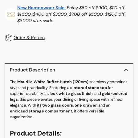
New Homeowner Sale
:
Enjoy $60 off $900, $110 off
$1,500, $400 off $3000, $700 off $5000, $1200 off
$8000 storewide.
Order & Return
Adding
product
to
Product Description
your
The
Maurille White Buffet Hutch (120cm)
seamlessly combines
cart
style and practicality. Featuring a
sintered stone top
for
superior durability, a
sleek white gloss finish
, and
gold-colored
legs
, this piece elevates your dining or living space with refined
elegance. With its
two glass doors
,
one drawer
, and an
enclosed storage compartment
, it offers versatile
organization.
Product Details: