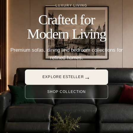
LUXURY LIVING
Crafted for
Modern Living
Premium sofas, dining and bedroom collections for
refined homes.
→
EXPLORE ESTELLER
SHOP COLLECTION