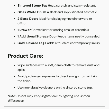
Sintered Stone Top
Heat, scratch, and stain-resistant.
Gloss White Finish
A sleek and sophisticated aesthetic.
2 Glass Doors
Ideal for displaying fine dinnerware or
d©cor.
1 Drawer
Convenient for storing smaller essentials.
1 Additional Storage Door
Keeps items neatly concealed.
Gold-Colored Legs
Adds a touch of contemporary luxury.
Product Care:
Wipe surfaces with a soft, damp cloth to remove dust and
spills.
Avoid prolonged exposure to direct sunlight to maintain
the finish.
Use non-abrasive cleaners on the sintered stone top.
Note: Colors may vary slightly due to lighting and screen
differences.