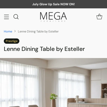
July Glow Up Sale NOW ON!
Home
Lenne Dining Table by Esteller
Prestige
Lenne Dining Table by Esteller