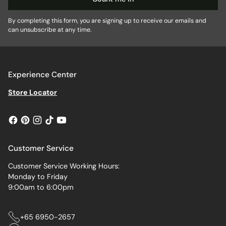
By completing this form, you are signing up to receive our emails and
can unsubscribe at any time.
Experience Center
Store Locator
Customer Service
Customer Service Working Hours:
Monday to Friday
9:00am to 6:00pm
+65 6950-2657