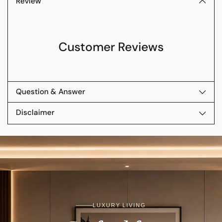
Review
Customer Reviews
Question & Answer
Disclaimer
LUXURY LIVING