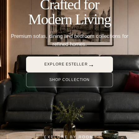
Crafted for
Modern Living
Premium sofas, dining and bedroom collections for
refined homes.
→
EXPLORE ESTELLER
SHOP COLLECTION
EXPLORE BY ROOM