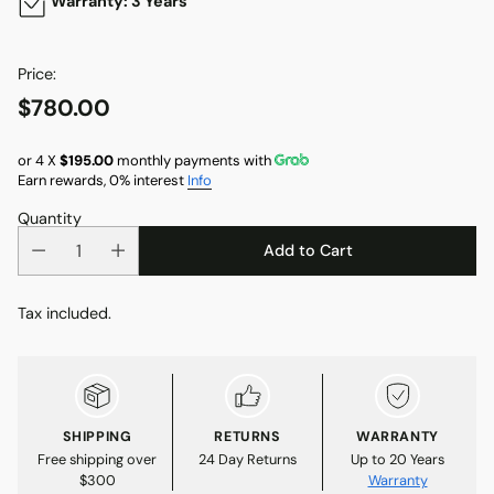
Warranty: 3 Years
Price:
$780.00
Regular
price
or 4 X
$195.00
monthly payments with
Earn rewards, 0% interest
Info
Quantity
Add to Cart
Tax included.
SHIPPING
RETURNS
WARRANTY
Free shipping over
24 Day Returns
Up to 20 Years
$300
Warranty