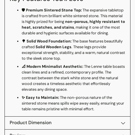
🛡️ Premium Sintered Stone Top:
The expansive tabletop
is crafted from brilliant white sintered stone. This material
is highly prized for being
non-porous, highly resistant to
heat, scratches, and stains
, making it one of the most
durable and hygienic surfaces available for dining.
🌳 Solid Wood Foundation:
The base features beautifully
crafted
Solid Wooden Legs
. These legs provide
exceptional strength, stability, and a warm, natural contrast
to the sleek stone top.
📐 Modern Minimalist Aesthetic:
The Lenne table boasts
clean lines and a refined, contemporary profile. The
contrast between the stark white stone and the natural
wood creates a timeless aesthetic that effortlessly
elevates any dining space.
✨ Easy to Maintain:
The non-porous nature of the
sintered stone means spills wipe away easily, ensuring your
table remains pristine with minimal effort.
Product Dimension