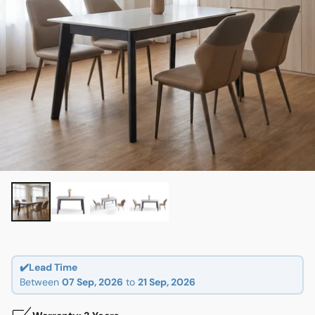
✔️Lead Time
Between
07 Sep, 2026
to
21 Sep, 2026