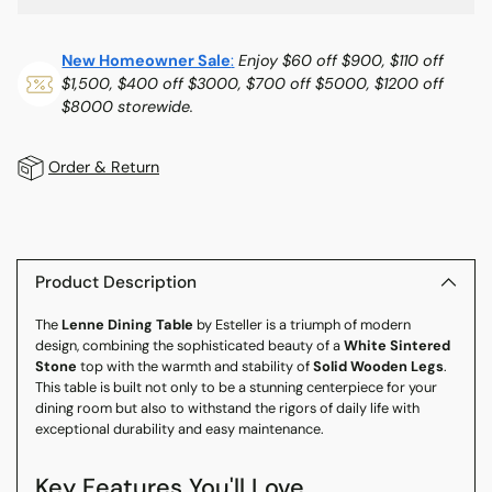
New Homeowner Sale
:
Enjoy $60 off $900, $110 off
$1,500, $400 off $3000, $700 off $5000, $1200 off
$8000 storewide.
Order & Return
Adding
product
to
Product Description
your
The
Lenne Dining Table
by Esteller is a triumph of modern
cart
design, combining the sophisticated beauty of a
White Sintered
Stone
top with the warmth and stability of
Solid Wooden Legs
.
This table is built not only to be a stunning centerpiece for your
dining room but also to withstand the rigors of daily life with
exceptional durability and easy maintenance.
Key Features You'll Love