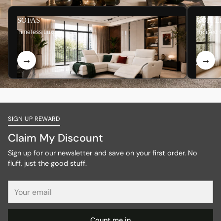
SOFAS
COFFE
Timeless Luxury
Refined 
SIGN UP REWARD
Claim My Discount
Sign up for our newsletter and save on your first order. No
fluff, just the good stuff.
Your
email
Count me in