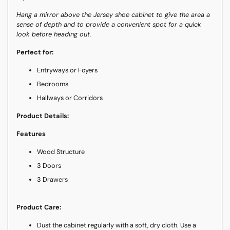
Hang a mirror above the Jersey shoe cabinet to give the area a
sense of depth and to provide a convenient spot for a quick
look before heading out.
Perfect for:
Entryways or Foyers
Bedrooms
Hallways or Corridors
Product Details:
Features
Wood Structure
3 Doors
3 Drawers
Product Care:
Dust the cabinet regularly with a soft, dry cloth. Use a