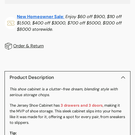
New Homeowner Sale
:
Enjoy $60 off $900, $110 off
$1,500, $400 off $3000, $700 off $5000, $1200 off
$8000 storewide.
Order & Return
Adding
product
to
Product Description
your
This shoe cabinet is a clutter-free dream, blending style with
cart
serious storage chops.
The Jersey Shoe Cabinet has
3 drawers and 3 doors
, making it
the MVP of shoe storage. This sleek cabinet slips into your home
like it was made for it, offering a spot for every pair, from sneakers
to slippers.
Tip: