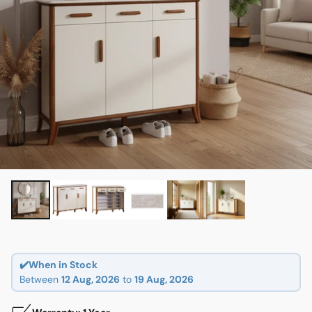
✔️When in Stock
Between
12 Aug, 2026
to
19 Aug, 2026