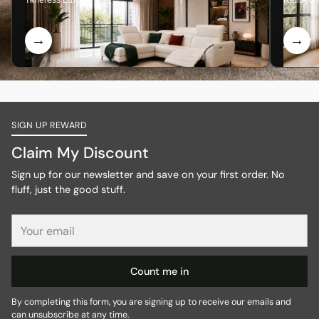
Timeless Luxury
Refined 
SIGN UP REWARD
Claim My Discount
Sign up for our newsletter and save on your first order. No
fluff, just the good stuff.
Your
email
Count me in
By completing this form, you are signing up to receive our emails and
can unsubscribe at any time.