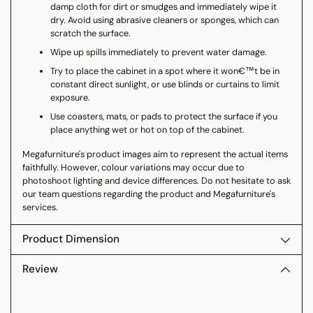
damp cloth for dirt or smudges and immediately wipe it
dry. Avoid using abrasive cleaners or sponges, which can
scratch the surface.
Wipe up spills immediately to prevent water damage.
Try to place the cabinet in a spot where it won€™t be in
constant direct sunlight, or use blinds or curtains to limit
exposure.
Use coasters, mats, or pads to protect the surface if you
place anything wet or hot on top of the cabinet.
Megafurniture's product images aim to represent the actual items
faithfully. However, colour variations may occur due to
photoshoot lighting and device differences. Do not hesitate to ask
our team questions regarding the product and Megafurniture's
services.
Product Dimension
Review