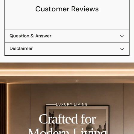
Customer Reviews
Question & Answer
Disclaimer
LUXURY LIVING
Crafted for
Modern Living