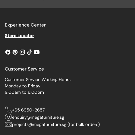
Experience Center
Store Locator
Customer Service
Customer Service Working Hours:
Monday to Friday
9:00am to 6:00pm
+65 6950-2657
enquiry@megafurniture.sg
projects@megafurniture.sg (for bulk orders)