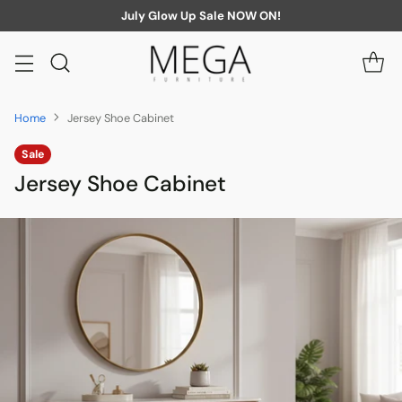
July Glow Up Sale NOW ON!
Home
Jersey Shoe Cabinet
Sale
Jersey Shoe Cabinet