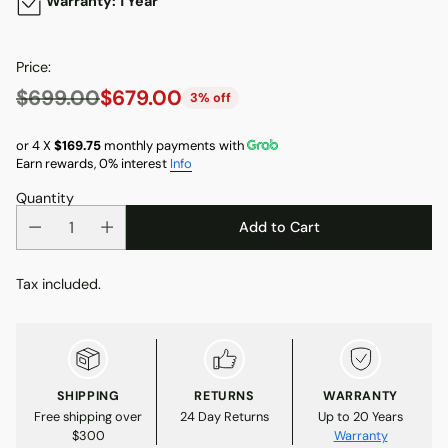
Warranty: 1 Year
Price:
$699.00
$679.00
3% off
Regular
price
or 4 X
$169.75
monthly payments with
Earn rewards, 0% interest
Info
Quantity
Add to Cart
Tax included.
SHIPPING
RETURNS
WARRANTY
Free shipping over
24 Day Returns
Up to 20 Years
$300
Warranty