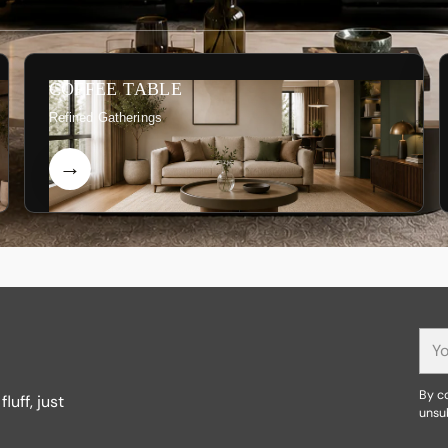
COFFEE TABLE
Refined Gatherings
You
ema
By co
luff, just
unsu