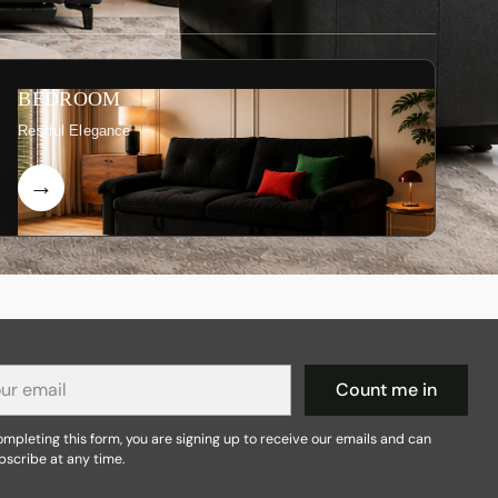
BEDROOM
Restful Elegance
r
Count me in
il
mpleting this form, you are signing up to receive our emails and can
bscribe at any time.