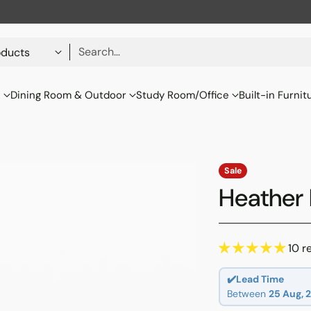
Search…
s
Dining Room & Outdoor
Study Room/Office
Built-in Furnit
Sale
Heather 
10 r
✔️Lead Time
Between
25 Aug, 