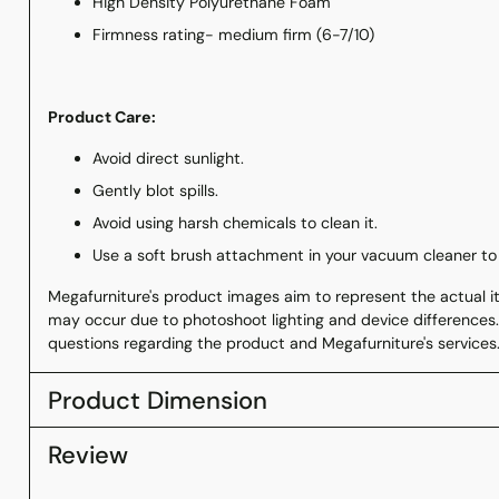
High Density Polyurethane Foam
Firmness rating- medium firm (6-7/10)
Product Care:
Avoid direct sunlight.
Gently blot spills.
Avoid using harsh chemicals to clean it.
Use a soft brush attachment in your vacuum cleaner to
Megafurniture's product images aim to represent the actual ite
may occur due to photoshoot lighting and device differences.
questions regarding the product and Megafurniture's services
Product Dimension
Review