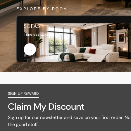
EXPLORE BY ROOM
SOFAS
Timeless Luxury
SIGN UP REWARD
Claim My Discount
Sign up for our newsletter and save on your first order. No f
the good stuff.