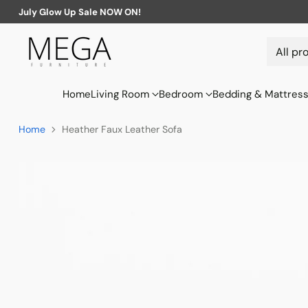
July Glow Up Sale NOW ON!
Home
Living Room
Bedroom
Bedding & Mattres
Home
Heather Faux Leather Sofa