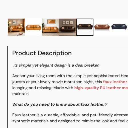
Product Description
Its simple yet elegant design is a deal breaker.
Anchor your living room with the simple yet sophisticated Hea
guests or your lovely movie marathon night, this
faux leather
lounging and relaxing. Made with
high-quality PU leather ma
maintain.
What do you need to know about faux leather?
Faux leather is a durable, affordable, and pet-friendly alterna
synthetic materials and designed to mimic the look and feel o