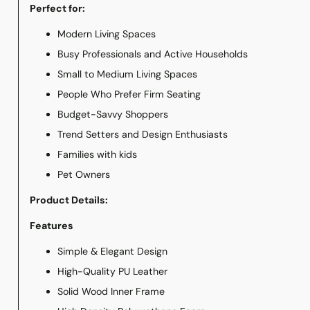
Perfect for:
Modern Living Spaces
Busy Professionals and Active Households
Small to Medium Living Spaces
People Who Prefer Firm Seating
Budget-Savvy Shoppers
Trend Setters and Design Enthusiasts
Families with kids
Pet Owners
Product Details:
Features
Simple & Elegant Design
High-Quality PU Leather
Solid Wood Inner Frame