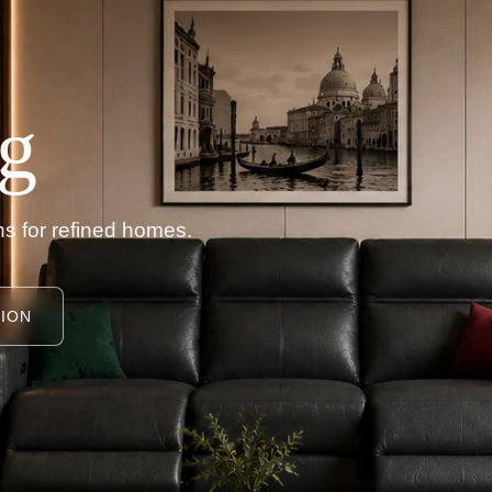
g
s for refined homes.
ION