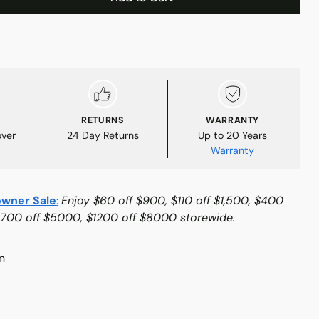
RETURNS
WARRANTY
over
24 Day Returns
Up to 20 Years
Warranty
wner Sale
:
Enjoy $60 off $900, $110 off $1,500, $400
$700 off $5000, $1200 off $8000 storewide.
n