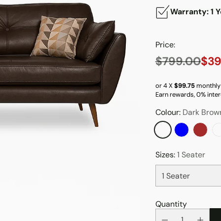
Warranty: 1 Y
Price:
$799.00
$39
Regular
price
or 4 X
$99.75
monthly
Earn rewards, 0% inter
Colour:
Dark Brow
Sizes:
1 Seater
Quantity