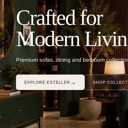
Crafted for
Modern Livin
Premium sofas, dining and bedroom collection
→
EXPLORE ESTELLER
SHOP COLLECT