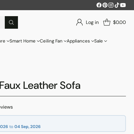
Log in
$0.00
ure
Smart Home
Ceiling Fan
Appliances
Sale
Faux Leather Sofa
eviews
2026
to
04 Sep, 2026