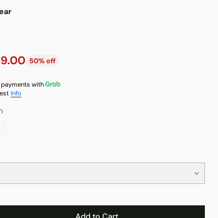
ear
9.00
50% off
 payments with
est
Info
n
Add to Cart