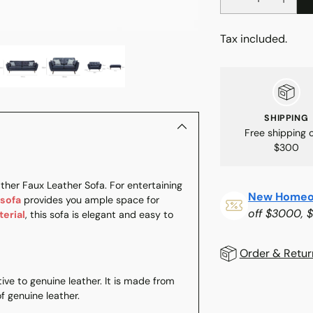
Tax included.
SHIPPING
Free shipping 
$300
ther Faux Leather Sofa. For entertaining
New Homeo
 sofa
provides you ample space for
off $3000, 
terial
, this sofa is elegant and easy to
Order & Retur
tive to genuine leather. It is made from
f genuine leather.
Adding