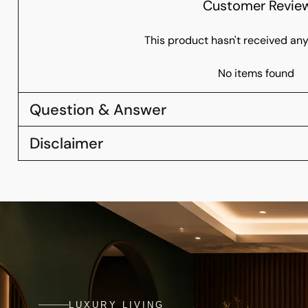
Customer Revie
This product hasn't received any
No items found
Question & Answer
Disclaimer
LUXURY LIVING