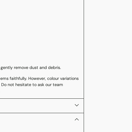
 gently remove dust and debris.
ms faithfully. However, colour variations
 Do not hesitate to ask our team
.