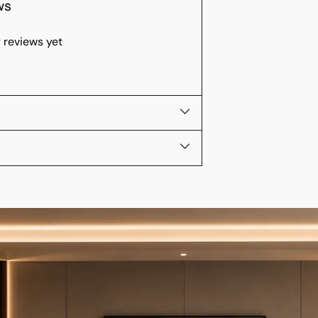
ws
 reviews yet