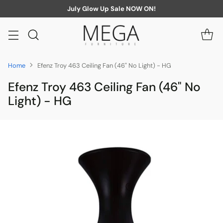
July Glow Up Sale NOW ON!
Home
Efenz Troy 463 Ceiling Fan (46" No Light) - HG
Efenz Troy 463 Ceiling Fan (46" No
Light) - HG