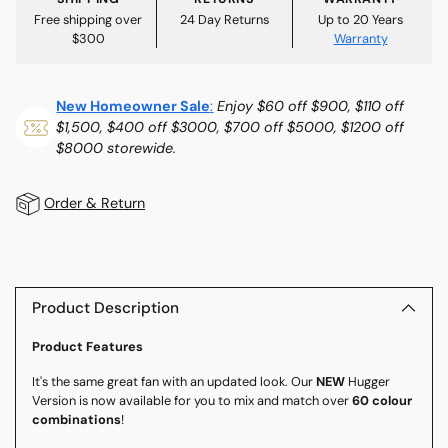
Free shipping over
24 Day Returns
Up to 20 Years
$300
Warranty
New Homeowner Sale
:
Enjoy $60 off $900, $110 off
$1,500, $400 off $3000, $700 off $5000, $1200 off
$8000 storewide.
Order & Return
Adding
product
to
Product Description
your
Product Features
cart
It's the same great fan with an updated look. Our
NEW
Hugger
Version is now available for you to mix and match over
60 colour
combinations
!