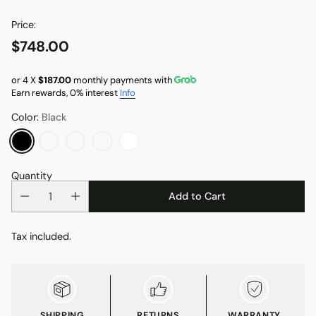
Price:
$748.00
Regular
price
or 4 X
$187.00
monthly payments with
Earn rewards, 0% interest
Info
Color:
Black
Quantity
Add to Cart
Tax included.
SHIPPING
RETURNS
WARRANTY