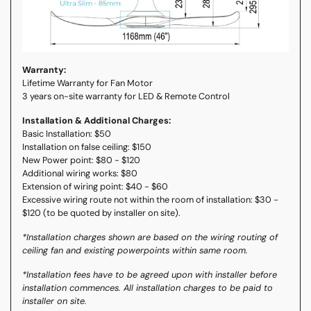
Warranty:
Lifetime Warranty for Fan Motor
3 years on-site warranty for LED & Remote Control
Installation & Additional Charges:
Basic Installation: $50
Installation on false ceiling: $150
New Power point: $80 - $120
Additional wiring works: $80
Extension of wiring point: $40 - $60
Excessive wiring route not within the room of installation: $30 -
$120 (to be quoted by installer on site).
*Installation charges shown are based on the wiring routing of
ceiling fan and existing powerpoints within same room.
*Installation fees have to be agreed upon with installer before
installation commences. All installation charges to be paid to
installer on site.