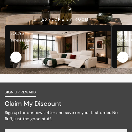
EXPLORE BY ROOM
SOFAS
COFFE
Timeless Luxury
Refined 
SIGN UP REWARD
Claim My Discount
Sign up for our newsletter and save on your first order. No
fluff, just the good stuff.
Your