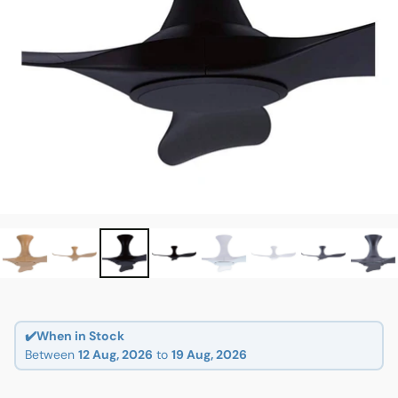
✔️When in Stock
Between
12 Aug, 2026
to
19 Aug, 2026