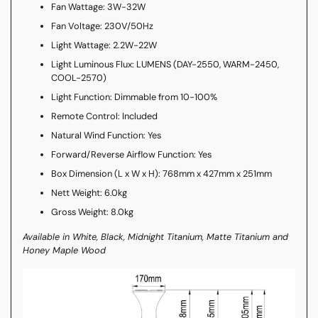
Fan Wattage: 3W-32W
Fan Voltage: 230V/50Hz
Light Wattage: 2.2W-22W
Light Luminous Flux: LUMENS (DAY-2550, WARM-2450,
COOL-2570)
Light Function: Dimmable from 10-100%
Remote Control: Included
Natural Wind Function: Yes
Forward/Reverse Airflow Function: Yes
Box Dimension (L x W x H): 768mm x 427mm x 251mm
Nett Weight: 6.0kg
Gross Weight: 8.0kg
Available in White, Black, Midnight Titanium, Matte Titanium and
Honey Maple Wood