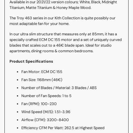
Available in our 2021/22 version colours; White, Black, Midnight
Titanium, Matte Titanium & Honey Maple Wood.
The Troy 463 series in our Kith Collection is quite possibly our
most adaptable fan for your home.
In our ultra slim structure that measures only at 85mm, it has a
specially crafted ECM DC 155 motor and a set of uniquely curved
blades that scales out to a 46€ blade span. Ideal for studio
apartments, dining rooms & common bedrooms.
Product Specifications
Fan Motor: ECM DC 155
Fan Size: 1168mm (46€)
Number of Blades / Material: 3 Blades / ABS
Number of Fan Speeds: 1 to 5
Fan (RPM): 100-230
Wind Speed (M/S): 1.51-3.96
Airflow (CFM): 3200-8400
Efficiency CFM Per Watt: 262.5 at Highest Speed