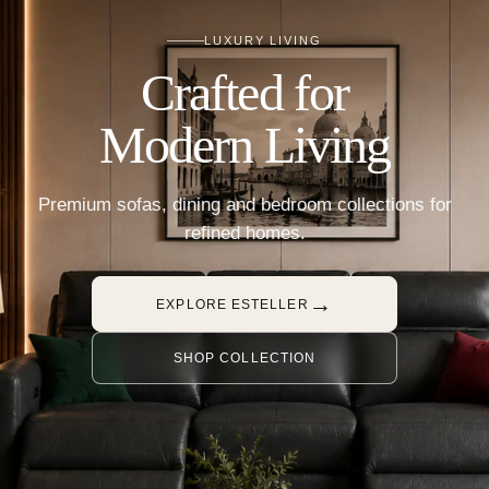
LUXURY LIVING
Crafted for
Modern Living
Premium sofas, dining and bedroom collections for
refined homes.
→
EXPLORE ESTELLER
SHOP COLLECTION