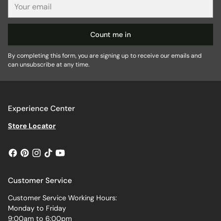
email
Count me in
By completing this form, you are signing up to receive our emails and
can unsubscribe at any time.
Experience Center
Store Locator
Customer Service
Customer Service Working Hours:
Monday to Friday
9:00am to 6:00pm