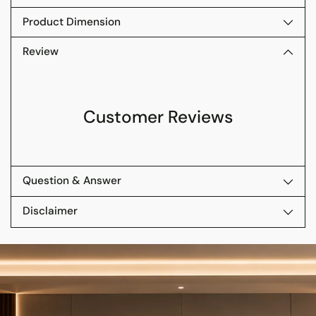
Product Dimension
Review
Customer Reviews
Question & Answer
Disclaimer