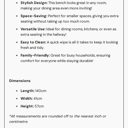
Stylish Design:
This bench looks great in any room,
making your dining area even more inviting!
Space-Saving:
Perfect for smaller spaces, giving you extra
seating without taking up too much room.
Versatile Use:
Ideal for dining rooms, kitchens, or even as
extra seating in the hallway!
Easy to Clean:
A quick wipe is all it takes to keep it looking
fresh and tidy.
Family-Friendly:
Great for busy households, ensuring
comfort for everyone while staying durable!
Dimensions
Length:
140cm
Width:
41cm
Height:
57cm
*All measurements are rounded off to the nearest inch or
centimetre.