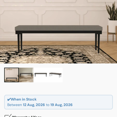
✔️When in Stock
Between
12 Aug, 2026
to
19 Aug, 2026