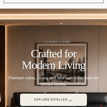
LUXURY LIVING
Crafted for
Modern Living
Premium sofas, dining and bedroom collections for
refined homes.
→
EXPLORE ESTELLER