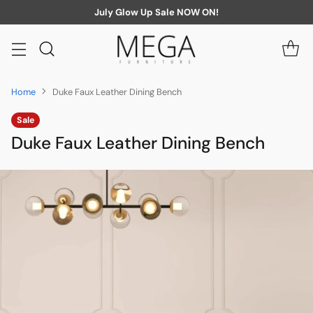
July Glow Up Sale NOW ON!
Home
Duke Faux Leather Dining Bench
Sale
Duke Faux Leather Dining Bench