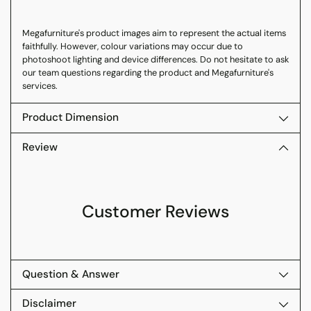
Megafurniture's product images aim to represent the actual items
faithfully. However, colour variations may occur due to
photoshoot lighting and device differences. Do not hesitate to ask
our team questions regarding the product and Megafurniture's
services.
Product Dimension
Review
Customer Reviews
Question & Answer
Disclaimer