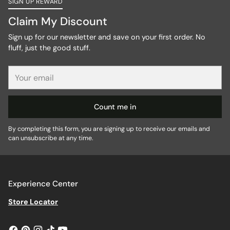
SIGN UP REWARD
Claim My Discount
Sign up for our newsletter and save on your first order. No
fluff, just the good stuff.
Your
email
Count me in
By completing this form, you are signing up to receive our emails and
can unsubscribe at any time.
Experience Center
Store Locator