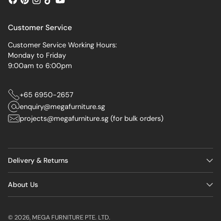
Customer Service
Customer Service Working Hours:
Monday to Friday
9:00am to 6:00pm
+65 6950-2657
enquiry@megafurniture.sg
projects@megafurniture.sg (for bulk orders)
Delivery & Returns
About Us
© 2026,
MEGA FURNITURE PTE. LTD.