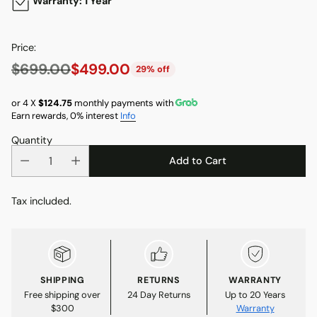
Warranty: 1 Year
Price:
$699.00
$499.00
29% off
Regular
price
or 4 X
$124.75
monthly payments with
Earn rewards, 0% interest
Info
Quantity
Add to Cart
Tax included.
SHIPPING
RETURNS
WARRANTY
Free shipping over
24 Day Returns
Up to 20 Years
$300
Warranty