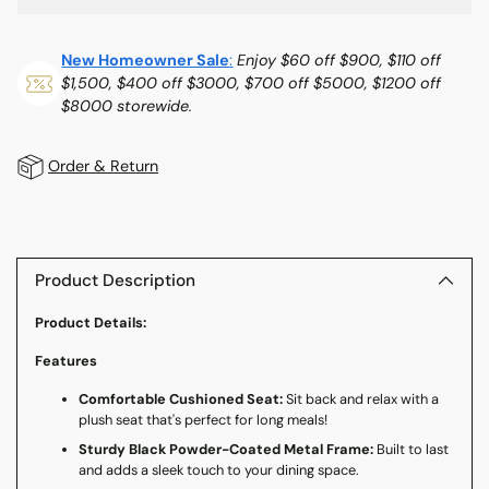
New Homeowner Sale
:
Enjoy $60 off $900, $110 off
$1,500, $400 off $3000, $700 off $5000, $1200 off
$8000 storewide.
Order & Return
Adding
product
to
Product Description
your
Product Details:
cart
Features
Comfortable Cushioned Seat:
Sit back and relax with a
plush seat that's perfect for long meals!
Sturdy Black Powder-Coated Metal Frame:
Built to last
and adds a sleek touch to your dining space.