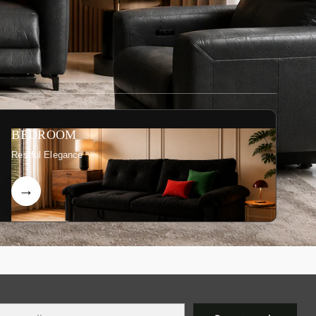
BEDROOM
Restful Elegance
r