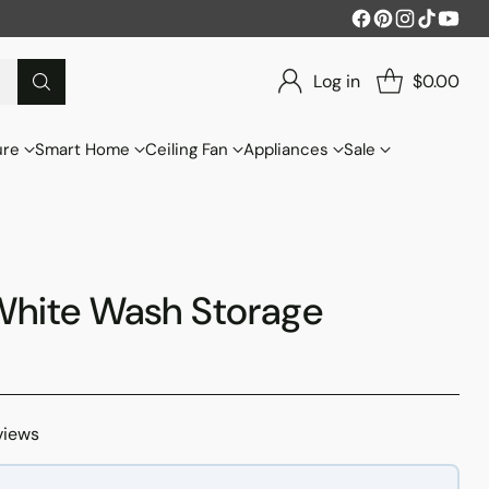
Log in
$0.00
ure
Smart Home
Ceiling Fan
Appliances
Sale
White Wash Storage
views