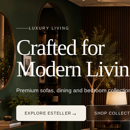
LUXURY LIVING
Crafted for
Modern Livin
Premium sofas, dining and bedroom collection
→
EXPLORE ESTELLER
SHOP COLLECT