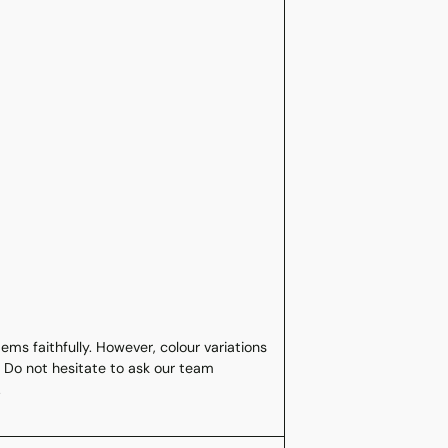
ms faithfully. However, colour variations
 Do not hesitate to ask our team
.