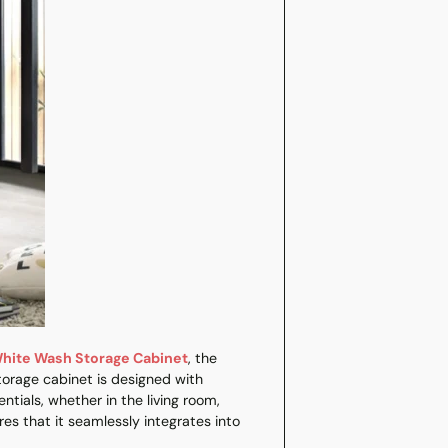
your
cart
White Wash Storage Cabinet
, the
 storage cabinet is designed with
tials, whether in the living room,
es that it seamlessly integrates into