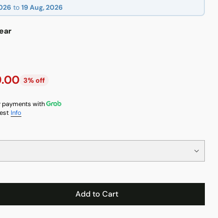
2026
to
19 Aug, 2026
ear
9.00
3% off
 payments with
est
Info
Add to Cart