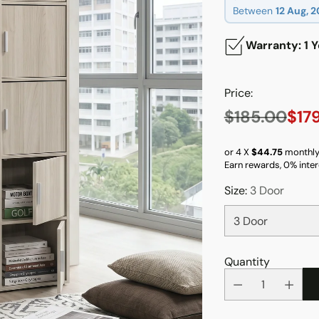
Between
12 Aug, 
Warranty: 1 Y
Price:
$185.00
$17
Regular
price
or 4 X
$44.75
monthly
Earn rewards, 0% inter
Size:
3 Door
Quantity