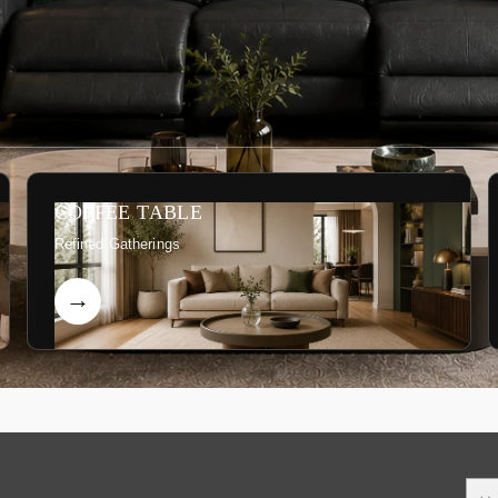
COFFEE TABLE
Refined Gatherings
You