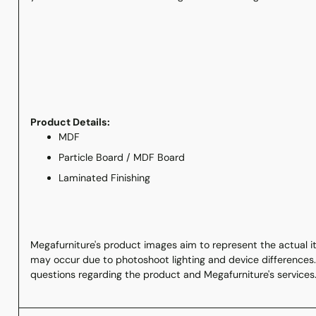
Product Details:
MDF
Particle Board / MDF Board
Laminated Finishing
Megafurniture's product images aim to represent the actual ite
may occur due to photoshoot lighting and device differences.
questions regarding the product and Megafurniture's services