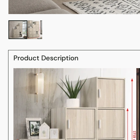
Product Description