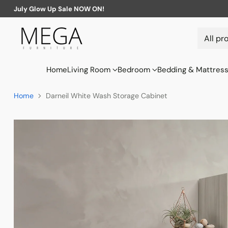
July Glow Up Sale NOW ON!
Home
Living Room
Bedroom
Bedding & Mattres
Home
Darneil White Wash Storage Cabinet