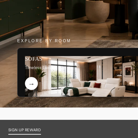
EXPLORE BY ROOM
SOFAS
Timeless Luxury
SIGN UP REWARD