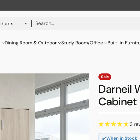
Search…
s
Dining Room & Outdoor
Study Room/Office
Built-in Furnit
Sale
Darneil 
Cabinet
3 re
✔️When in Stock