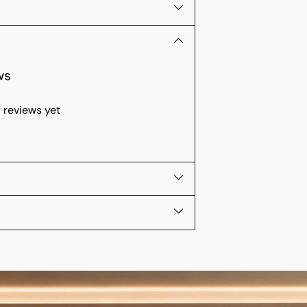
ws
 reviews yet