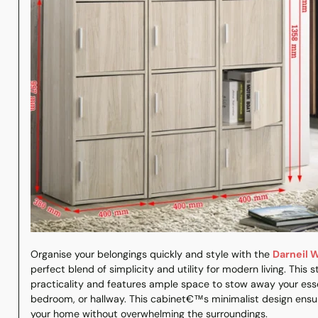
Organise your belongings quickly and style with the
Darneil 
perfect blend of simplicity and utility for modern living. This
practicality and features ample space to stow away your essen
bedroom, or hallway. This cabinet€™s minimalist design ensur
your home without overwhelming the surroundings.