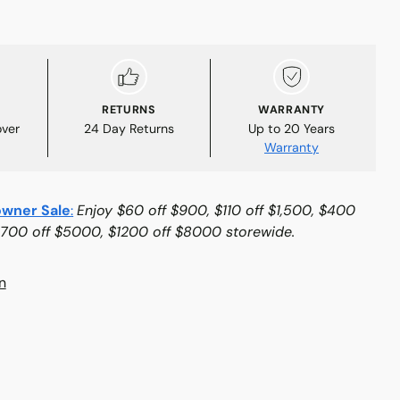
RETURNS
WARRANTY
over
24 Day Returns
Up to 20 Years
Warranty
wner Sale
:
Enjoy $60 off $900, $110 off $1,500, $400
$700 off $5000, $1200 off $8000 storewide.
n