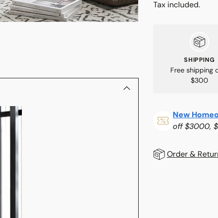
Tax included.
SHIPPING
Free shipping 
$300
New Homeo
off $3000, 
Order & Retur
Adding
product
to