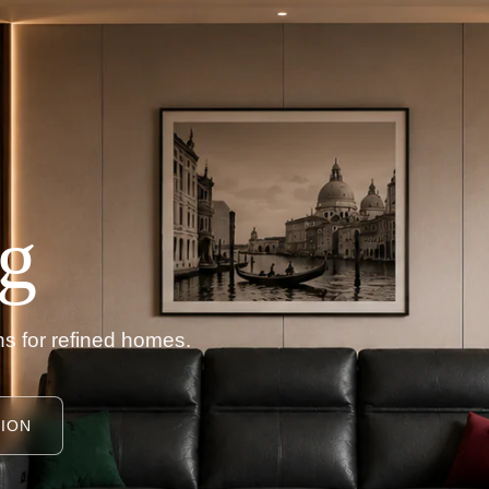
g
s for refined homes.
ION