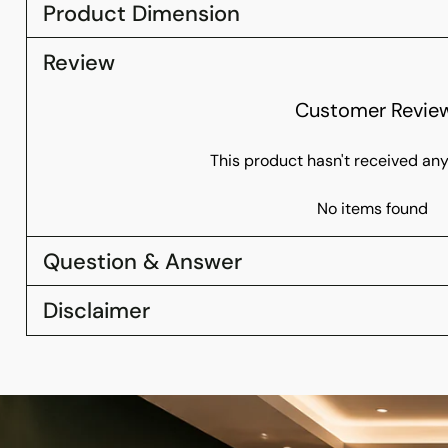
Product Dimension
Review
Customer Revie
This product hasn't received any
No items found
Question & Answer
Disclaimer