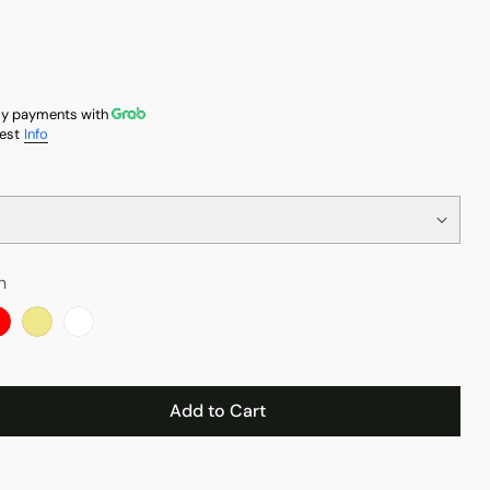
y payments with
est
Info
n
Add to Cart