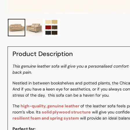
Product Description
This genuine leather sofa will give you a personalised comfo
back pain.
Nestled in between bookshelves and potted plants, the Chica
And if you have a keen eye for aesthetics, or if you always co
stress of the day, this sofa can be a haven for you.
The
high-quality, genuine leather
of the leather sofa feels
room’s vibe. Its
solid plywood structure
will give you confiden
resilient foam and spring system
will provide an ideal bala
Perfect for: