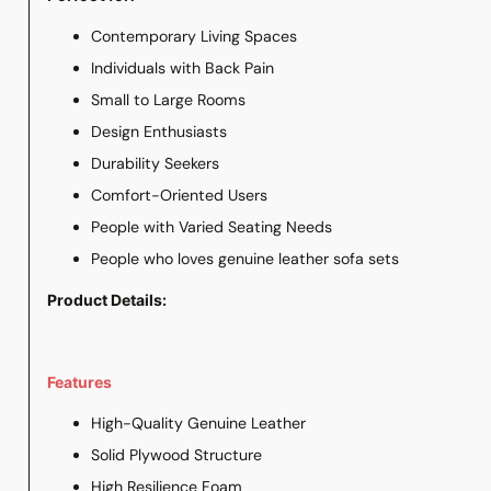
Contemporary Living Spaces
Individuals with Back Pain
Small to Large Rooms
Design Enthusiasts
Durability Seekers
Comfort-Oriented Users
People with Varied Seating Needs
People who loves genuine leather sofa sets
Product Details:
Features
High-Quality Genuine Leather
Solid Plywood Structure
High Resilience Foam