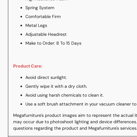
Spring System
Comfortable Firm
Metal Legs
Adjustable Headrest
Make to Order: 8 To 15 Days
Product Care:
Avoid direct sunlight.
Gently wipe it with a dry cloth.
Avoid using harsh chemicals to clean it.
Use a soft brush attachment in your vacuum cleaner to
Megafurniture's product images aim to represent the actual ite
may occur due to photoshoot lighting and device differences.
questions regarding the product and Megafurniture's services