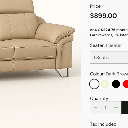
Price:
$899.00
Regular
price
or 4 X
$224.75
monthl
Earn rewards, 0% inter
Seater:
1 Seater
Colour:
Dark Brow
Quantity
Tax included.