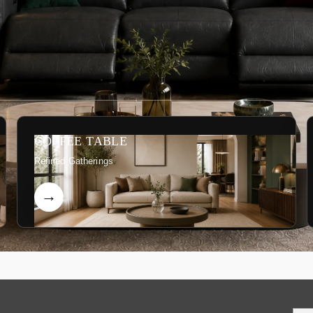
COFFEE TABLE
Refined Gatherings