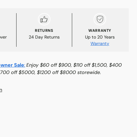
RETURNS
WARRANTY
over
24 Day Returns
Up to 20 Years
Warranty
wner Sale
:
Enjoy $60 off $900, $110 off $1,500, $400
$700 off $5000, $1200 off $8000 storewide.
n