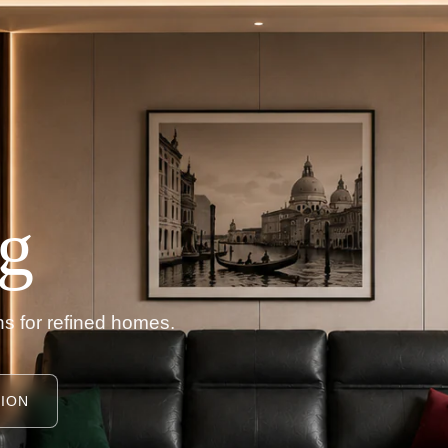
g
s for refined homes.
ION