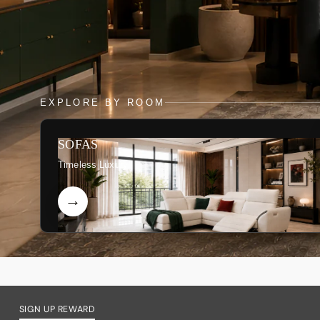
EXPLORE BY ROOM
SOFAS
Timeless Luxury
SIGN UP REWARD