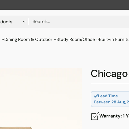
Search…
s
Dining Room & Outdoor
Study Room/Office
Built-in Furnit
Chicago 
✔️Lead Time
Between
28 Aug, 
Warranty: 1 Y