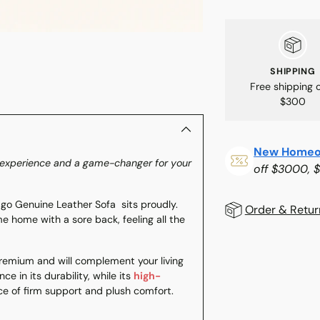
SHIPPING
Free shipping 
$300
New Homeo
rt experience and a game-changer for your
off $3000, 
go Genuine Leather Sofa sits proudly.
Order & Retur
me home with a sore back, feeling all the
Adding
 premium and will complement your living
product
ce in its durability, while its
high-
to
nce of firm support and plush comfort.
your