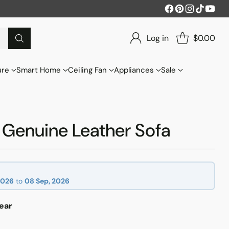
Log in
$0.00
ure
Smart Home
Ceiling Fan
Appliances
Sale
Genuine Leather Sofa
2026
to
08 Sep, 2026
ear