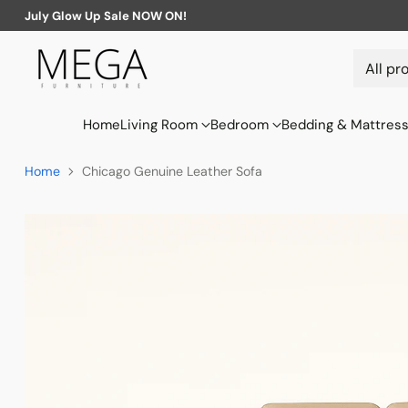
July Glow Up Sale NOW ON!
Home
Living Room
Bedroom
Bedding & Mattres
Home
Chicago Genuine Leather Sofa