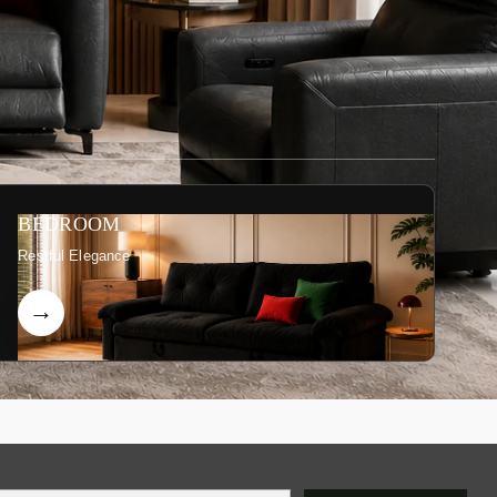
BEDROOM
Restful Elegance