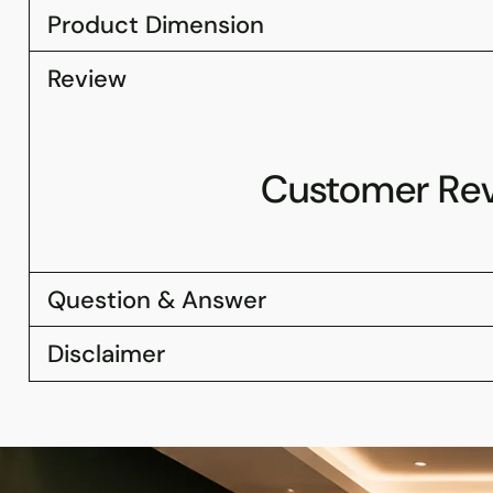
Product Dimension
Review
Customer Re
Question & Answer
Disclaimer