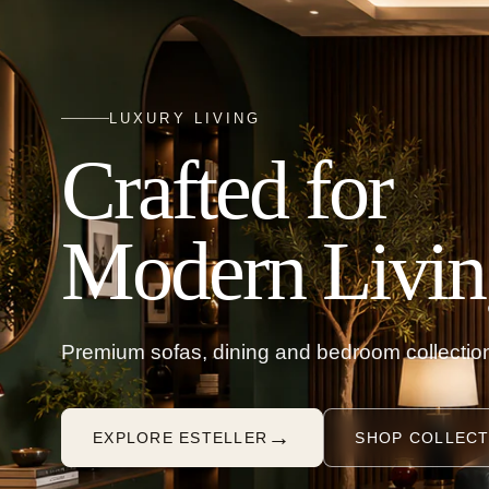
LUXURY LIVING
Crafted for
Modern Livin
Premium sofas, dining and bedroom collection
→
EXPLORE ESTELLER
SHOP COLLECT