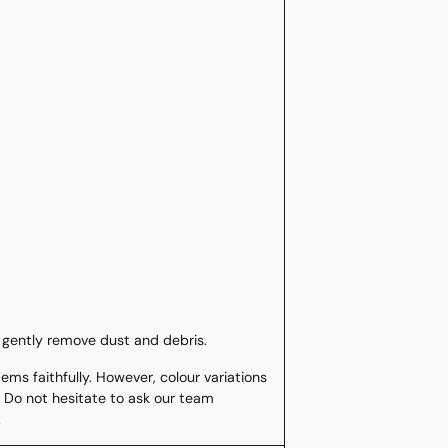
 gently remove dust and debris.
ms faithfully. However, colour variations
 Do not hesitate to ask our team
.