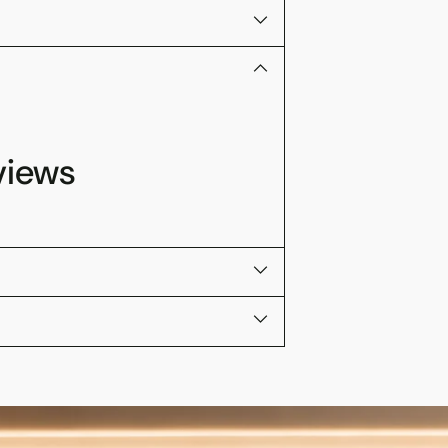
views