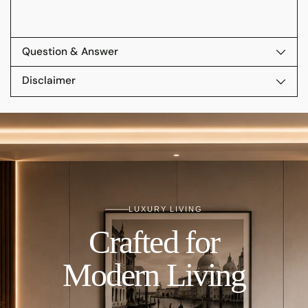
Question & Answer
Disclaimer
LUXURY LIVING
Crafted for
Modern Living