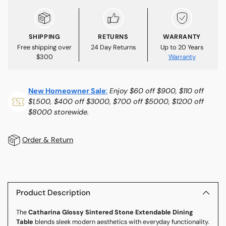
SHIPPING
RETURNS
WARRANTY
Free shipping over
24 Day Returns
Up to 20 Years
$300
Warranty
New Homeowner Sale
:
Enjoy $60 off $900, $110 off
$1,500, $400 off $3000, $700 off $5000, $1200 off
$8000 storewide.
Order & Return
Adding
product
to
Product Description
your
The
Catharina Glossy Sintered Stone Extendable Dining
cart
Table
blends sleek modern aesthetics with everyday functionality.