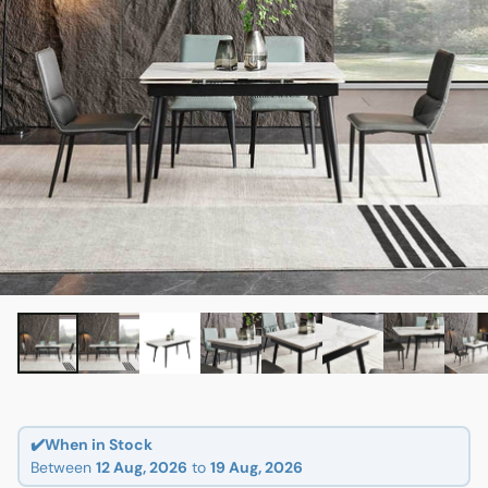
✔️When in Stock
Between
12 Aug, 2026
to
19 Aug, 2026