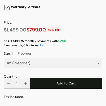
Warranty: 3 Years
Price:
$1,499.00
$799.00
47% off
Regular
price
or 4 X
$199.75
monthly payments with
Earn rewards, 0% interest
Info
Size:
1m (Preorder)
Quantity
Add to Cart
Tax included.