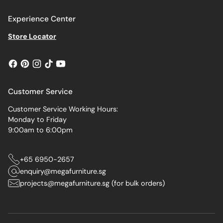
Experience Center
Store Locator
Customer Service
Customer Service Working Hours:
Monday to Friday
9:00am to 6:00pm
+65 6950-2657
enquiry@megafurniture.sg
projects@megafurniture.sg (for bulk orders)