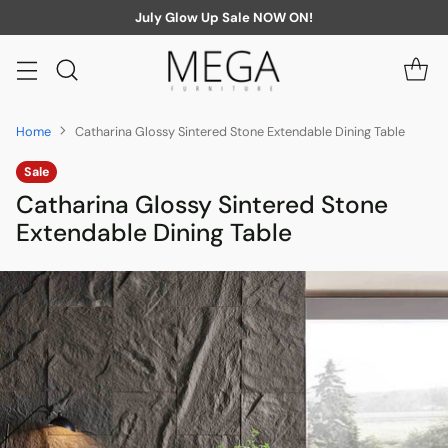
July Glow Up Sale NOW ON!
Home
Catharina Glossy Sintered Stone Extendable Dining Table
Sale
Catharina Glossy Sintered Stone
Extendable Dining Table