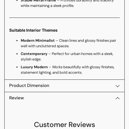
Stable Metal Frame
– Provides durability and stability
while maintaining a sleek profile.
Suitable Interior Themes
Modern Minimalist
– Clean lines and glossy finishes pair
well with uncluttered spaces.
Contemporary
– Perfect for urban homes with a sleek,
stylish edge.
Luxury Modern
– Works beautifully with glossy finishes,
statement lighting, and bold accents.
Product Dimension
Review
Customer Reviews