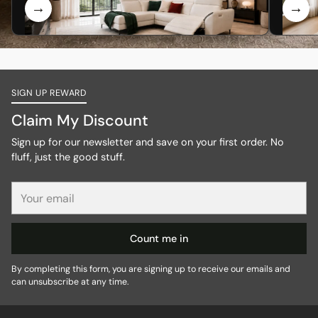
SIGN UP REWARD
Claim My Discount
Sign up for our newsletter and save on your first order. No
fluff, just the good stuff.
Your
email
Count me in
By completing this form, you are signing up to receive our emails and
can unsubscribe at any time.