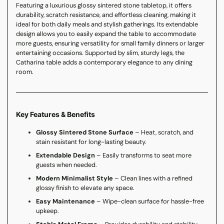
Featuring a luxurious glossy sintered stone tabletop, it offers
durability, scratch resistance, and effortless cleaning, making it
ideal for both daily meals and stylish gatherings. Its extendable
design allows you to easily expand the table to accommodate
more guests, ensuring versatility for small family dinners or larger
entertaining occasions. Supported by slim, sturdy legs, the
Catharina table adds a contemporary elegance to any dining
room.
Key Features & Benefits
Glossy Sintered Stone Surface
– Heat, scratch, and
stain resistant for long-lasting beauty.
Extendable Design
– Easily transforms to seat more
guests when needed.
Modern Minimalist Style
– Clean lines with a refined
glossy finish to elevate any space.
Easy Maintenance
– Wipe-clean surface for hassle-free
upkeep.