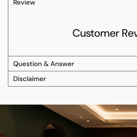
Review
Customer Re
Question & Answer
Disclaimer