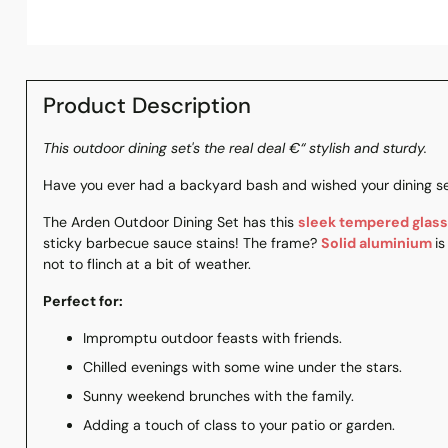
Product Description
This outdoor dining set's the real deal €“ stylish and sturdy.
Have you ever had a backyard bash and wished your dining se
The Arden Outdoor Dining Set has this
sleek tempered glass
sticky barbecue sauce stains! The frame?
Solid aluminium
i
not to flinch at a bit of weather.
Perfect for:
Impromptu outdoor feasts with friends.
Chilled evenings with some wine under the stars.
Sunny weekend brunches with the family.
Adding a touch of class to your patio or garden.