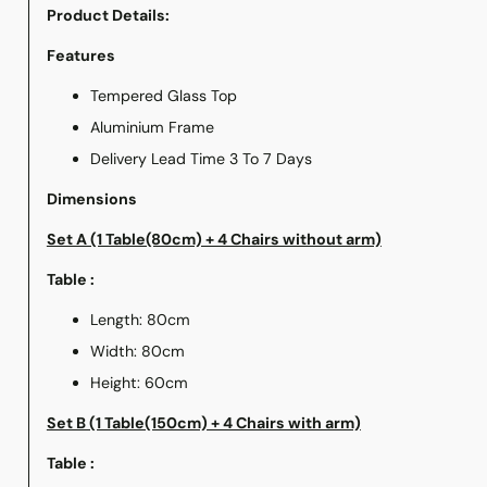
Product Details:
Features
Tempered Glass Top
Aluminium Frame
Delivery Lead Time 3 To 7 Days
Dimensions
Set A (1 Table(80cm) + 4 Chairs without arm)
Table :
Length: 80cm
Width: 80cm
Height: 60cm
Set B (1 Table(150cm) + 4 Chairs with arm)
Table :