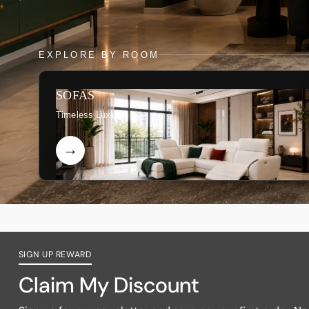
EXPLORE BY ROOM
SOFAS
Timeless Luxury
SIGN UP REWARD
Claim My Discount