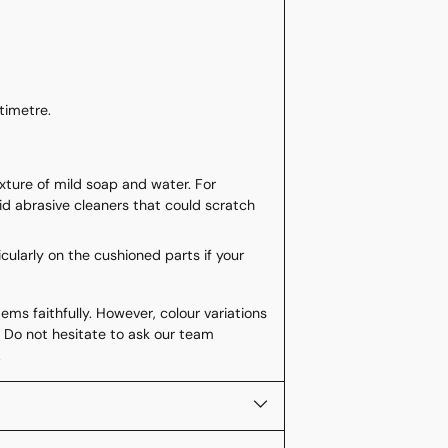
ntimetre.
ixture of mild soap and water. For
void abrasive cleaners that could scratch
icularly on the cushioned parts if your
ms faithfully. However, colour variations
 Do not hesitate to ask our team
.