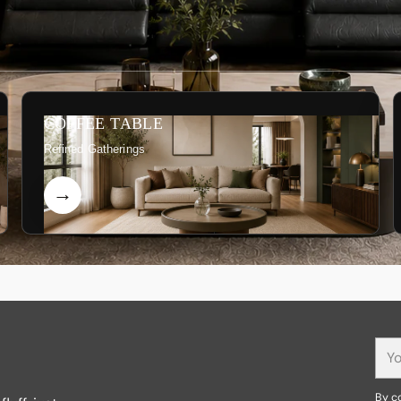
COFFEE TABLE
Refined Gatherings
You
ema
By co