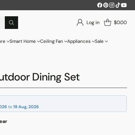
Log in
$0.00
ure
Smart Home
Ceiling Fan
Appliances
Sale
tdoor Dining Set
2026
to
19 Aug, 2026
ear