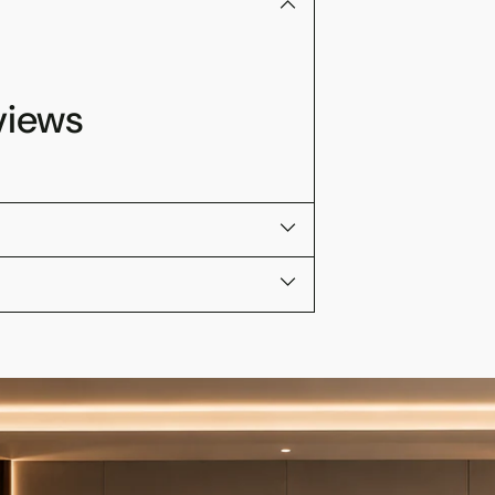
views