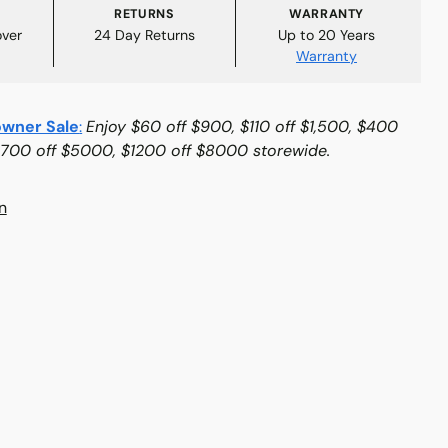
RETURNS
WARRANTY
over
24 Day Returns
Up to 20 Years
Warranty
wner Sale
:
Enjoy $60 off $900, $110 off $1,500, $400
$700 off $5000, $1200 off $8000 storewide.
n