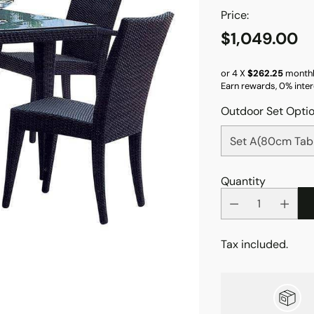
Price:
$1,049.00
Regular
price
or 4 X
$262.25
monthl
Earn rewards, 0% inter
Outdoor Set Opti
Quantity
Tax included.