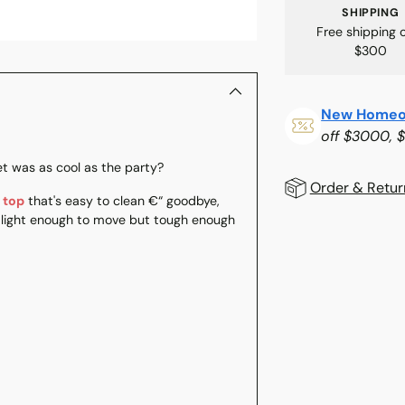
SHIPPING
Free shipping 
$300
New Homeo
off $3000, 
t was as cool as the party?
Order & Retur
 top
that's easy to clean €“ goodbye,
s light enough to move but tough enough
Adding
product
to
your
cart