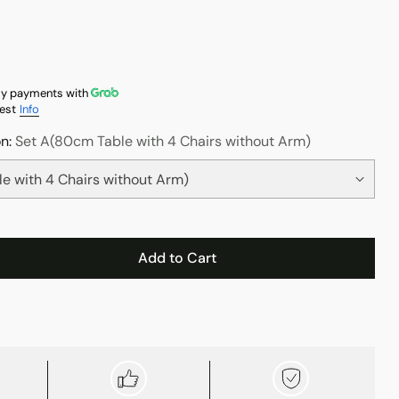
y payments with
est
Info
on:
Set A(80cm Table with 4 Chairs without Arm)
Add to Cart