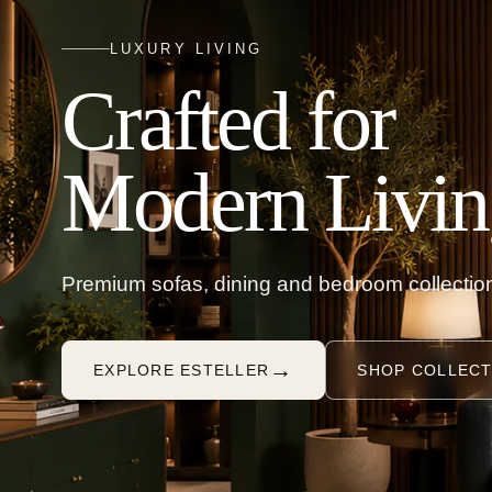
LUXURY LIVING
Crafted for
Modern Livin
Premium sofas, dining and bedroom collection
→
EXPLORE ESTELLER
SHOP COLLECT