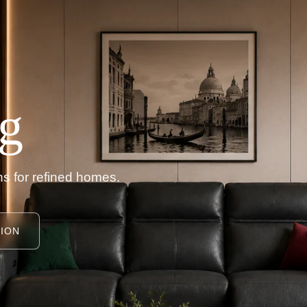
g
s for refined homes.
ION