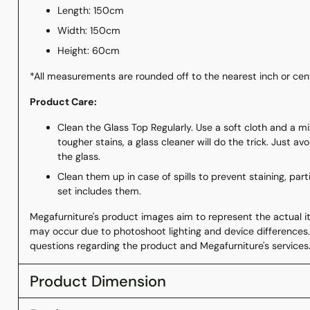
Length: 150cm
Width: 150cm
Height: 60cm
*All measurements are rounded off to the nearest inch or ce
Product Care:
Clean the Glass Top Regularly. Use a soft cloth and a m
tougher stains, a glass cleaner will do the trick. Just a
the glass.
Clean them up in case of spills to prevent staining, part
set includes them.
Megafurniture's product images aim to represent the actual ite
may occur due to photoshoot lighting and device differences.
questions regarding the product and Megafurniture's services
Product Dimension