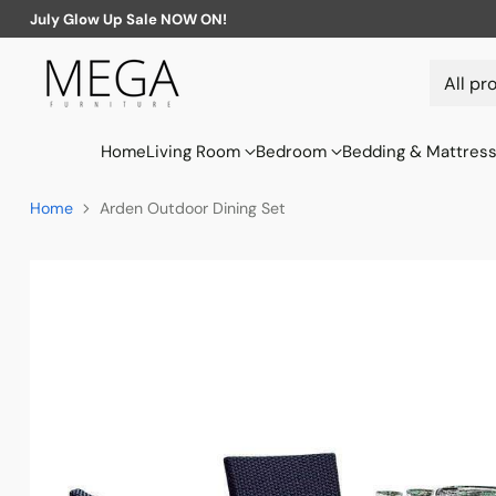
July Glow Up Sale NOW ON!
Home
Living Room
Bedroom
Bedding & Mattres
Home
Arden Outdoor Dining Set