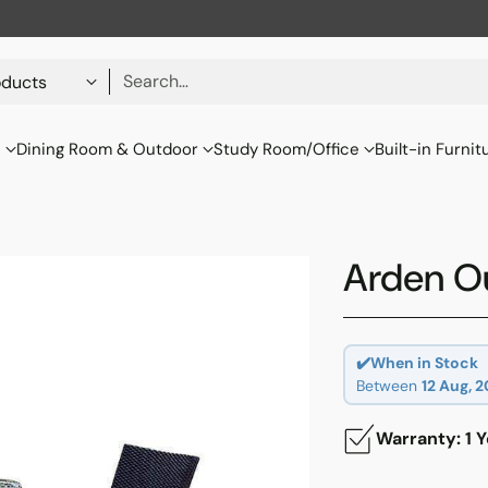
Search…
s
Dining Room & Outdoor
Study Room/Office
Built-in Furnit
Arden Ou
✔️When in Stock
Between
12 Aug, 
Warranty: 1 Y