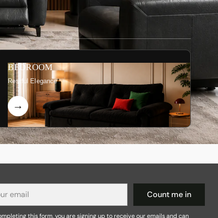
BEDROOM
Restful Elegance
r
Count me in
il
mpleting this form, you are signing up to receive our emails and can