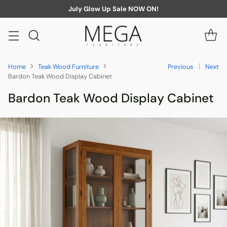
July Glow Up Sale NOW ON!
Home
Teak Wood Furniture
Previous
Next
Bardon Teak Wood Display Cabinet
Bardon Teak Wood Display Cabinet