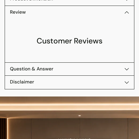
Review
Customer Reviews
Question & Answer
Disclaimer