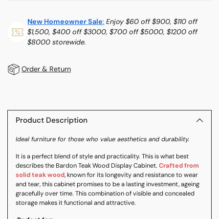
New Homeowner Sale
:
Enjoy $60 off $900, $110 off
$1,500, $400 off $3000, $700 off $5000, $1200 off
$8000 storewide.
Order & Return
Adding
product
to
Product Description
your
Ideal furniture for those who value aesthetics and durability.
cart
It is a perfect blend of style and practicality. This is what best
describes the Bardon Teak Wood Display Cabinet.
Crafted from
solid teak wood
, known for its longevity and resistance to wear
and tear, this cabinet promises to be a lasting investment, ageing
gracefully over time. This combination of visible and concealed
storage makes it functional and attractive.