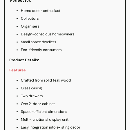
Perfect for:
Home decor enthusiast
Collectors
Organisers
Design-conscious homeowners
Small space dwellers
Eco-friendly consumers
Product Details:
Features
Crafted from solid teak wood
Glass casing
Two drawers
One 2-door cabinet
Space-efficient dimensions
Multi-functional display unit
Easy integration into existing decor