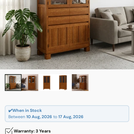
✔️When in Stock
Between
10 Aug, 2026
to
17 Aug, 2026
Warranty: 3 Years