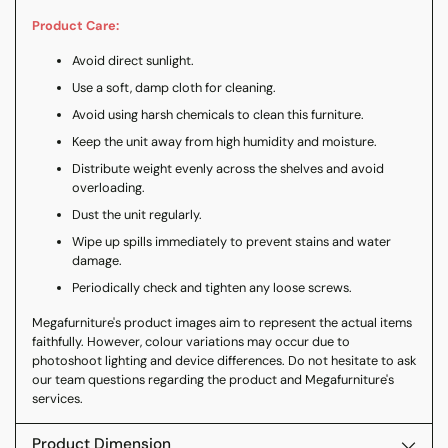
Product Care:
Avoid direct sunlight.
Use a soft, damp cloth for cleaning.
Avoid using harsh chemicals to clean this furniture.
Keep the unit away from high humidity and moisture.
Distribute weight evenly across the shelves and avoid
overloading.
Dust the unit regularly.
Wipe up spills immediately to prevent stains and water
damage.
Periodically check and tighten any loose screws.
Megafurniture's product images aim to represent the actual items
faithfully. However, colour variations may occur due to
photoshoot lighting and device differences. Do not hesitate to ask
our team questions regarding the product and Megafurniture's
services.
Product Dimension