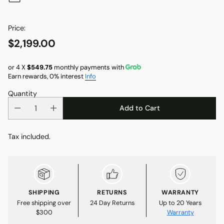
Price:
$2,199.00
Regular
price
or 4 X
$549.75
monthly payments with
Earn rewards, 0% interest
Info
Quantity
Add to Cart
Tax included.
SHIPPING
RETURNS
WARRANTY
Free shipping over
24 Day Returns
Up to 20 Years
$300
Warranty