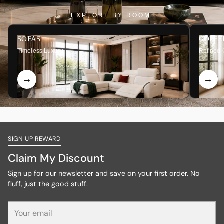
EXPLORE BY ROOM
SOFAS
COFFE
Timeless Luxury
Refined 
SIGN UP REWARD
Claim My Discount
Sign up for our newsletter and save on your first order. No
fluff, just the good stuff.
Your
email