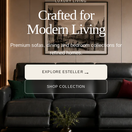
LUXURY LIVING
Crafted for
Modern Living
Premium sofas, dining and bedroom collections for
refined homes.
→
EXPLORE ESTELLER
SHOP COLLECTION