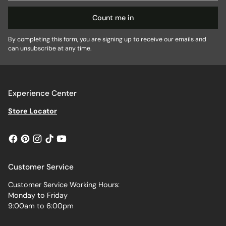
Count me in
By completing this form, you are signing up to receive our emails and
can unsubscribe at any time.
Experience Center
Store Locator
Customer Service
Customer Service Working Hours:
Monday to Friday
9:00am to 6:00pm