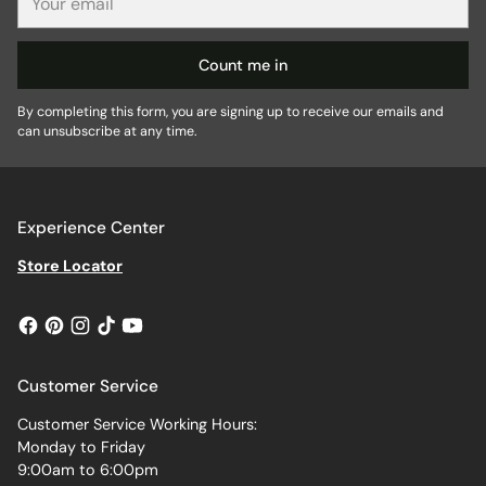
email
Count me in
By completing this form, you are signing up to receive our emails and
can unsubscribe at any time.
Experience Center
Store Locator
Customer Service
Customer Service Working Hours:
Monday to Friday
9:00am to 6:00pm