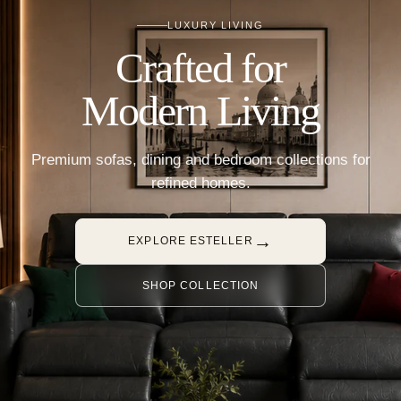
LUXURY LIVING
Crafted for
Modern Living
Premium sofas, dining and bedroom collections for
refined homes.
→
EXPLORE ESTELLER
SHOP COLLECTION