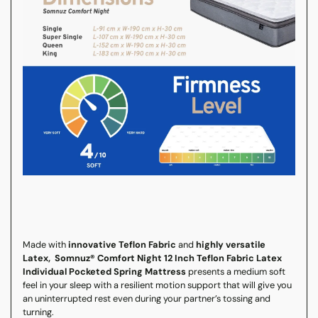
Made with
innovative Teflon Fabric
and
highly versatile
Latex, Somnuz® Comfort Night 12 Inch Teflon Fabric Latex
Individual Pocketed Spring Mattress
presents a medium soft
feel in your sleep with a resilient motion support that will give you
an uninterrupted rest even during your partner’s tossing and
turning.