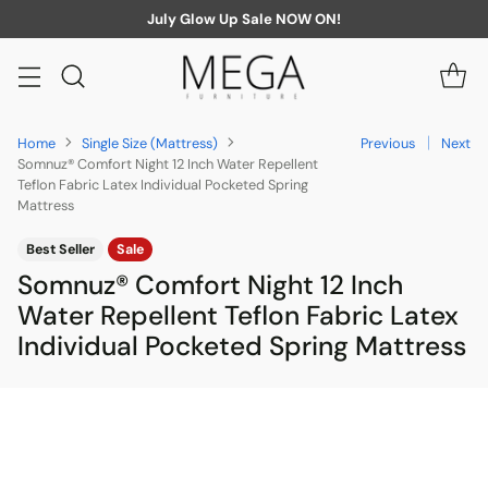
July Glow Up Sale NOW ON!
Home
Single Size (Mattress)
Previous
Next
Somnuz® Comfort Night 12 Inch Water Repellent
Teflon Fabric Latex Individual Pocketed Spring
Mattress
Best Seller
Sale
Somnuz® Comfort Night 12 Inch
Water Repellent Teflon Fabric Latex
Individual Pocketed Spring Mattress