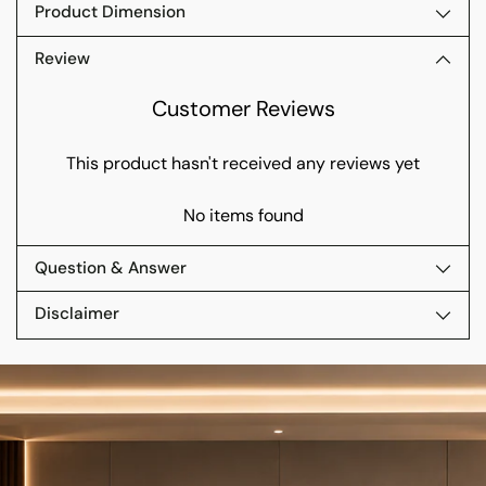
Product Dimension
Review
Customer Reviews
This product hasn't received any reviews yet
No items found
Question & Answer
Disclaimer