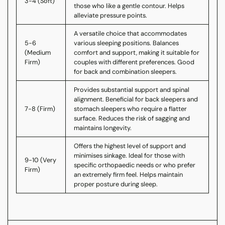
3-4 (Soft)
those who like a gentle contour. Helps
alleviate pressure points.
A versatile choice that accommodates
5-6
various sleeping positions. Balances
(Medium
comfort and support, making it suitable for
Firm)
couples with different preferences. Good
for back and combination sleepers.
Provides substantial support and spinal
alignment. Beneficial for back sleepers and
7-8 (Firm)
stomach sleepers who require a flatter
surface. Reduces the risk of sagging and
maintains longevity.
Offers the highest level of support and
minimises sinkage. Ideal for those with
9-10 (Very
specific orthopaedic needs or who prefer
Firm)
an extremely firm feel. Helps maintain
proper posture during sleep.