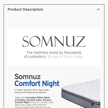
product
to
Product Description
your
cart