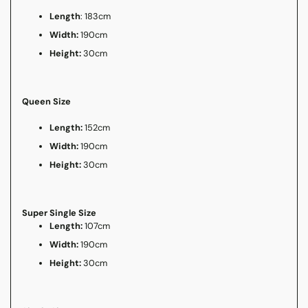
Length
: 183cm
Width:
190cm
Height:
30cm
Queen Size
Length:
152cm
Width:
190cm
Height:
30cm
Super Single Size
Length:
107cm
Width:
190cm
Height:
30cm