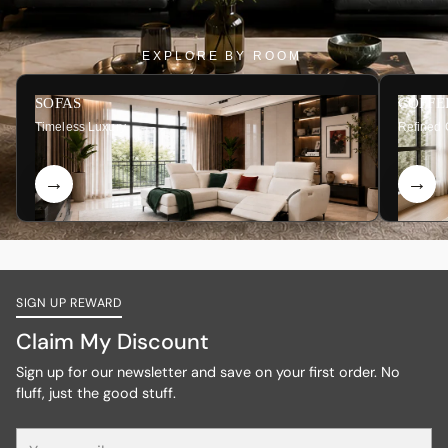
EXPLORE BY ROOM
SOFAS
COFFE
Timeless Luxury
Refined 
SIGN UP REWARD
Claim My Discount
Sign up for our newsletter and save on your first order. No
fluff, just the good stuff.
Your