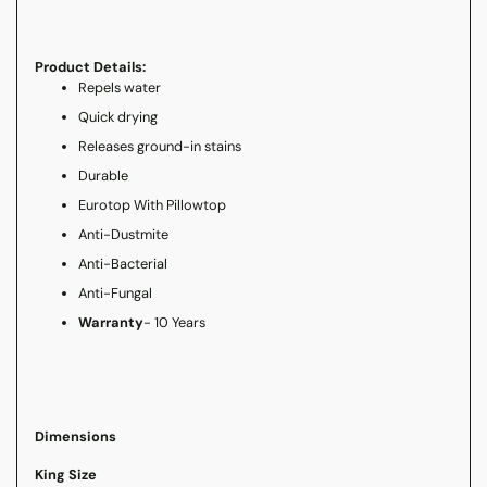
Product Details:
Repels water
Quick drying
Releases ground-in stains
Durable
Eurotop With Pillowtop
Anti-Dustmite
Anti-Bacterial
Anti-Fungal
Warranty
- 10 Years
Dimensions
King Size