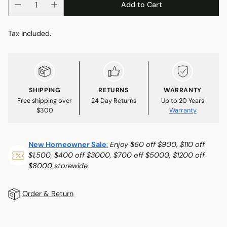
Add to Cart
Tax included.
SHIPPING
RETURNS
WARRANTY
Free shipping over
24 Day Returns
Up to 20 Years
$300
Warranty
New Homeowner Sale
:
Enjoy $60 off $900, $110 off
$1,500, $400 off $3000, $700 off $5000, $1200 off
$8000 storewide.
Order & Return
Adding