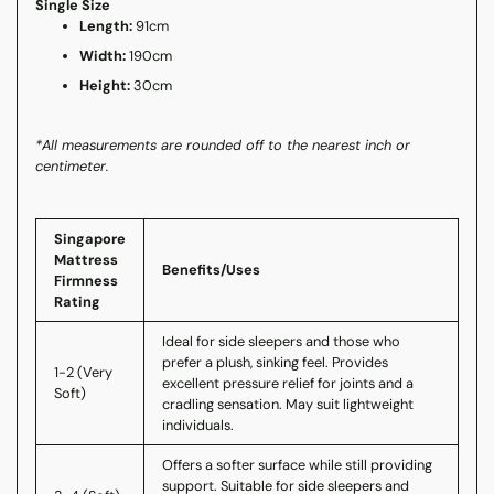
Single Size
Length:
91cm
Width:
190cm
Height:
30cm
*All measurements are rounded off to the nearest inch or
centimeter.
Singapore
Mattress
Benefits/Uses
Firmness
Rating
Ideal for side sleepers and those who
prefer a plush, sinking feel. Provides
1-2 (Very
excellent pressure relief for joints and a
Soft)
cradling sensation. May suit lightweight
individuals.
Offers a softer surface while still providing
support. Suitable for side sleepers and