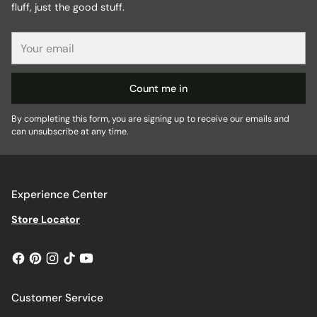
fluff, just the good stuff.
Your
email
Count me in
By completing this form, you are signing up to receive our emails and
can unsubscribe at any time.
Experience Center
Store Locator
Customer Service