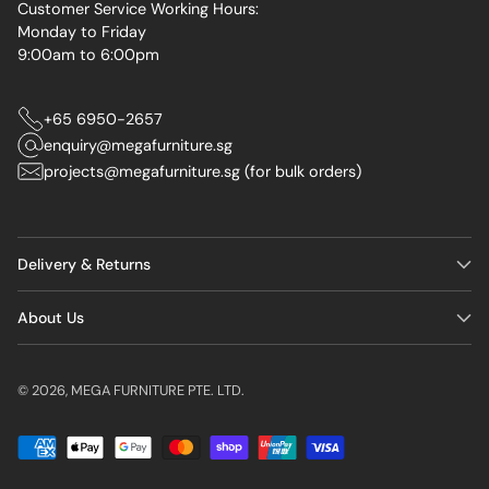
Customer Service Working Hours:
Monday to Friday
9:00am to 6:00pm
+65 6950-2657
enquiry@megafurniture.sg
projects@megafurniture.sg (for bulk orders)
Delivery & Returns
About Us
© 2026,
MEGA FURNITURE PTE. LTD.