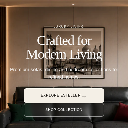
LUXURY LIVING
Crafted for
Modern Living
Premium sofas, dining and bedroom collections for
refined homes.
→
EXPLORE ESTELLER
SHOP COLLECTION