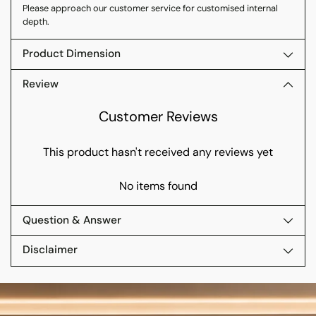
Please approach our customer service for customised internal
depth.
Product Dimension
Review
Customer Reviews
This product hasn't received any reviews yet
No items found
Question & Answer
Disclaimer