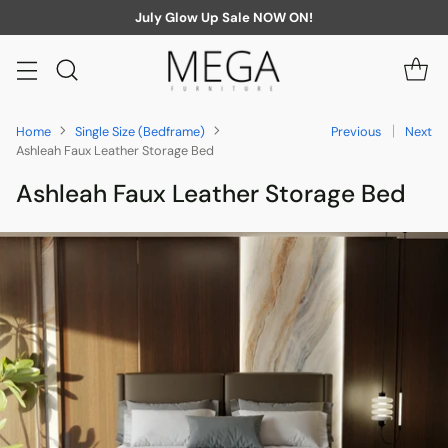
July Glow Up Sale NOW ON!
Home
Single Size (Bedframe)
Previous
Next
Ashleah Faux Leather Storage Bed
Ashleah Faux Leather Storage Bed