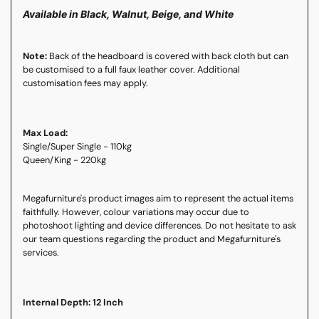
Available in Black, Walnut, Beige, and White
Note:
Back of the headboard is covered with back cloth but can
be customised to a full faux leather cover. Additional
customisation fees may apply.
Max Load:
Single/Super Single - 110kg
Queen/King - 220kg
Megafurniture's product images aim to represent the actual items
faithfully. However, colour variations may occur due to
photoshoot lighting and device differences. Do not hesitate to ask
our team questions regarding the product and Megafurniture's
services.
Internal Depth: 12 Inch