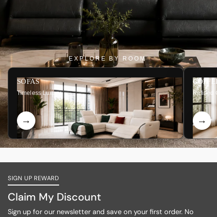
EXPLORE BY ROOM
SOFAS
COFFE
Timeless Luxury
Refined 
SIGN UP REWARD
Claim My Discount
Sign up for our newsletter and save on your first order. No