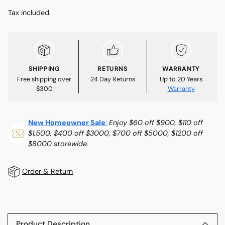
Tax included.
SHIPPING
RETURNS
WARRANTY
Free shipping over
24 Day Returns
Up to 20 Years
$300
Warranty
New Homeowner Sale
:
Enjoy $60 off $900, $110 off
$1,500, $400 off $3000, $700 off $5000, $1200 off
$8000 storewide.
Order & Return
Adding
product
to
Product Description