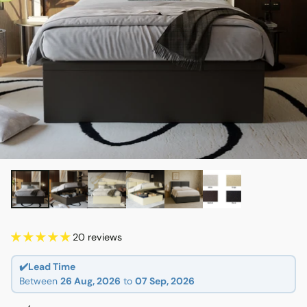
20 reviews
✔️Lead Time
Between
26 Aug, 2026
to
07 Sep, 2026