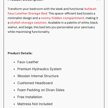
your
Transform your bedroom with the sleek and functional
Ashleah
cart
Faux Leather Storage Bed
. This space-efficient bed boasts a
minimalist design and a
roomy hidden compartment
, making it
a
stylish storage solution
. Available in a palette of white, black,
walnut, and beige, this bed lets you personalise your sanctuary
while maximising functionality.
Product Details:
Faux-Leather
Premium Hydraulics System
Wooden Internal Structure
Cushioned Headboard
Foam Padding on Divan Sides
Free Installation
Mattress Not Included