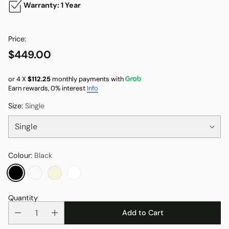
Warranty: 1 Year
Price:
$449.00
Regular
price
or 4 X
$112.25
monthly payments with
Earn rewards, 0% interest
Info
Size:
Single
Colour:
Black
Quantity
Add to Cart