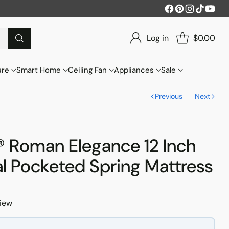
Log in
$0.00
ure
Smart Home
Ceiling Fan
Appliances
Sale
Previous
Next
 Roman Elegance 12 Inch
al Pocketed Spring Mattress
view