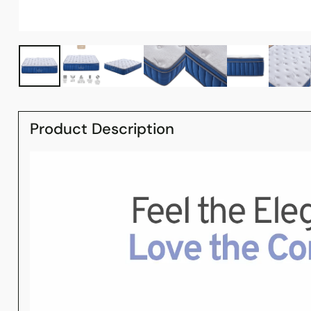
Product Description