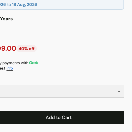
026
to
18 Aug, 2026
 Years
99.00
40% off
y payments with
est
Info
Add to Cart