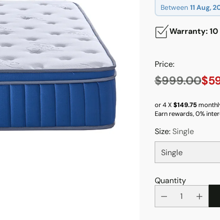
Between
11 Aug, 2
Warranty: 10
Price:
$999.00
$5
Regular
price
or 4 X
$149.75
monthl
Earn rewards, 0% inter
Size:
Single
Quantity