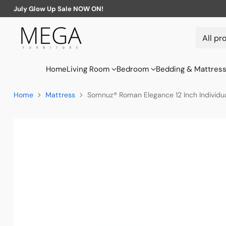
July Glow Up Sale NOW ON!
Home
Living Room
Bedroom
Bedding & Mattres
Home
Mattress
Somnuz® Roman Elegance 12 Inch Individu