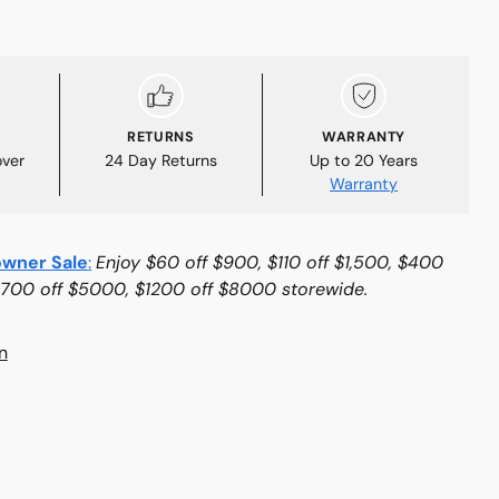
RETURNS
WARRANTY
over
24 Day Returns
Up to 20 Years
Warranty
wner Sale
:
Enjoy $60 off $900, $110 off $1,500, $400
$700 off $5000, $1200 off $8000 storewide.
n