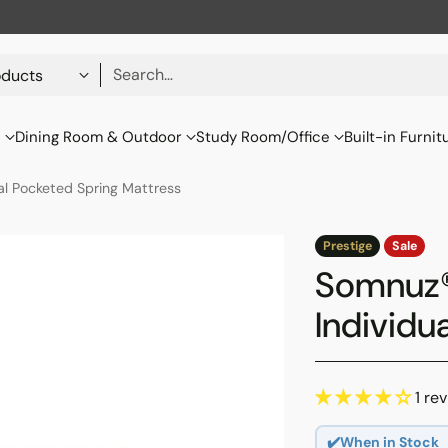
Search…
s
Dining Room & Outdoor
Study Room/Office
Built-in Furnit
al Pocketed Spring Mattress
Prestige
Sale
Somnuz®
Individu
1 re
✔️When in Stock