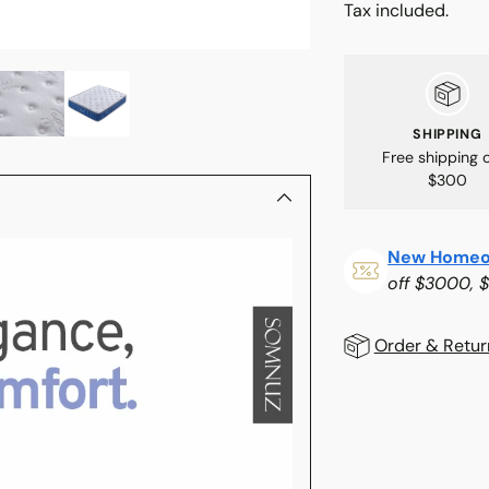
Tax included.
SHIPPING
Free shipping 
$300
New Homeo
off $3000, 
Order & Retur
Adding
product
to