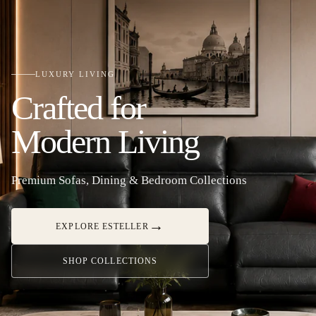
LUXURY LIVING
Crafted for
Modern Living
Premium Sofas, Dining & Bedroom Collections
→
EXPLORE ESTELLER
SHOP COLLECTIONS