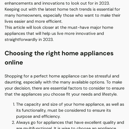
enhancements and innovations to look out for in 2023.
Keeping out with the latest home tech trends is essential for
many homeowners, especially those who want to make their
lives easier and more efficient.
This article will look closer at the must-have major home
appliances that will help us live more innovative and
straightforwardly in 2023.
Choosing the right home appliances
online
Shopping for a perfect home appliance can be stressful and
daunting, especially with the many available options. To make
your decision, there are essential factors to consider to ensure
that the appliances you choose fit your needs and lifestyle.
The capacity and size of your home appliance, as well as
its functionality, must be considered to ensure its
purpose and efficiency.
Always go for appliances that have excellent quality and
are multifunctional. It is wise to choose an appliance