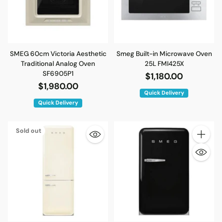
SMEG 60cm Victoria Aesthetic
Smeg Built-in Microwave Oven
Traditional Analog Oven
25L FMI425X
SF6905P1
$1,180.00
$1,980.00
Quick Delivery
Quick Delivery
Sold out
Quantity