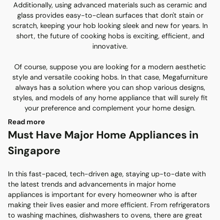
Additionally, using advanced materials such as ceramic and
glass provides easy-to-clean surfaces that don't stain or
scratch, keeping your hob looking sleek and new for years. In
short, the future of cooking hobs is exciting, efficient, and
innovative.
Of course, suppose you are looking for a modern aesthetic
style and versatile cooking hobs. In that case, Megafurniture
always has a solution where you can shop various designs,
styles, and models of any home appliance that will surely fit
your preference and complement your home design.
Read more
Must Have Major Home Appliances in
Singapore
In this fast-paced, tech-driven age, staying up-to-date with
the latest trends and advancements in major home
appliances is important for every homeowner who is after
making their lives easier and more efficient. From refrigerators
to washing machines, dishwashers to ovens, there are great