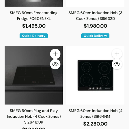
SMEG 60cm Freestanding
SMEG 60cm Induction Hob (3
Fridge FC60EN3XL
Cook Zones) SI5632D
$1,495.00
$1,980.00
Quick Delivery
Quick Delivery
Quantity
Quantity
SMEG 60cm Plug and Play
SMEG 60cm Induction Hob (4
Induction Hob (4 Cook Zones)
Zones) SI964NM
SI2641DUK
$2,280.00