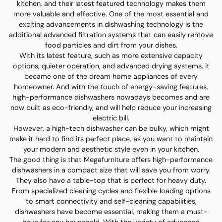
kitchen, and their latest featured technology makes them
more valuable and effective. One of the most essential and
exciting advancements in dishwashing technology is the
additional advanced filtration systems that can easily remove
food particles and dirt from your dishes.
With its latest feature, such as more extensive capacity
options, quieter operation, and advanced drying systems, it
became one of the dream home appliances of every
homeowner. And with the touch of energy-saving features,
high-performance dishwashers nowadays becomes and are
now built as eco-friendly, and will help reduce your increasing
electric bill.
However, a high-tech dishwasher can be bulky, which might
make it hard to find its perfect place, as you want to maintain
your modern and aesthetic style even in your kitchen.
The good thing is that Megafurniture offers high-performance
dishwashers in a compact size that will save you from worry.
They also have a table-top that is perfect for heavy duty.
From specialized cleaning cycles and flexible loading options
to smart connectivity and self-cleaning capabilities,
dishwashers have become essential, making them a must-