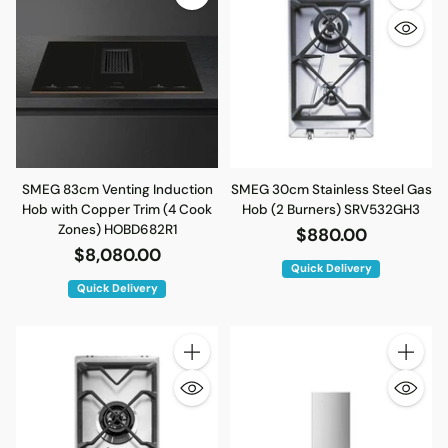
Quantity
SMEG 83cm Venting Induction
SMEG 30cm Stainless Steel Gas
Hob with Copper Trim (4 Cook
Hob (2 Burners) SRV532GH3
Zones) HOBD682R1
$880.00
$8,080.00
Quick Delivery
Quick Delivery
Quantity
Quantity