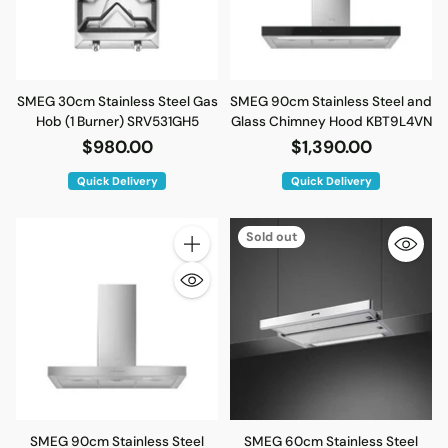
SMEG 30cm Stainless Steel Gas
SMEG 90cm Stainless Steel and
Hob (1 Burner) SRV531GH5
Glass Chimney Hood KBT9L4VN
$980.00
$1,390.00
Quick Delivery
Quick Delivery
Sold out
Quantity
SMEG 90cm Stainless Steel
SMEG 60cm Stainless Steel