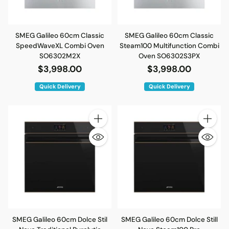
SMEG Galileo 60cm Classic
SMEG Galileo 60cm Classic
SpeedWaveXL Combi Oven
Steam100 Multifunction Combi
SO6302M2X
Oven SO6302S3PX
$3,998.00
$3,998.00
Quick Delivery
Quick Delivery
Quantity
Quantity
SMEG Galileo 60cm Dolce Stil
SMEG Galileo 60cm Dolce Still