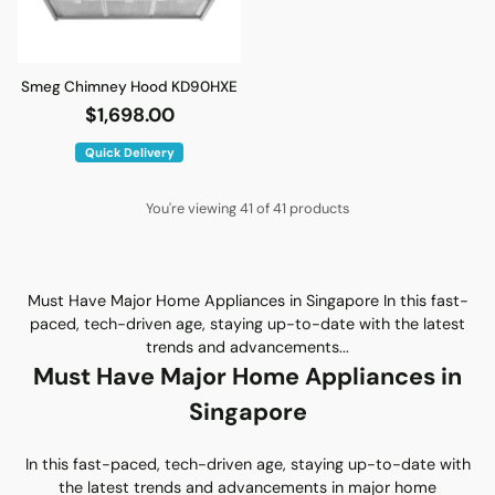
Smeg Chimney Hood KD90HXE
$1,698.00
Quick Delivery
You're viewing 41 of 41 products
Must Have Major Home Appliances in Singapore In this fast-
paced, tech-driven age, staying up-to-date with the latest
trends and advancements...
Must Have Major Home Appliances in
Singapore
In this fast-paced, tech-driven age, staying up-to-date with
the latest trends and advancements in major home