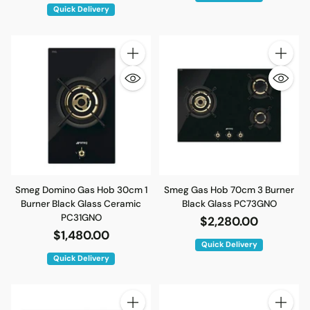
Quick Delivery
Quantity
Quantity
Smeg Domino Gas Hob 30cm 1
Smeg Gas Hob 70cm 3 Burner
Burner Black Glass Ceramic
Black Glass PC73GNO
PC31GNO
$2,280.00
$1,480.00
Quick Delivery
Quick Delivery