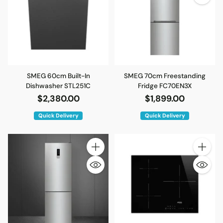
SMEG 60cm Built-In
SMEG 70cm Freestanding
Dishwasher STL251C
Fridge FC70EN3X
$2,380.00
$1,899.00
Quick Delivery
Quick Delivery
Quantity
Quantity