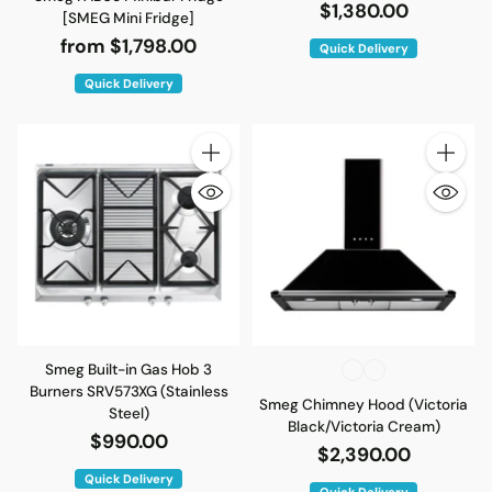
$1,380.00
[SMEG Mini Fridge]
from $1,798.00
Quick Delivery
Quick Delivery
Quantity
Quantity
Smeg Built-in Gas Hob 3
Burners SRV573XG (Stainless
Smeg Chimney Hood (Victoria
Steel)
Black/Victoria Cream)
$990.00
$2,390.00
Quick Delivery
Quick Delivery