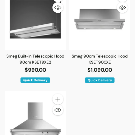
Quantity
Quantity
Smeg Built-in Telescopic Hood
Smeg 90cm Telescopic Hood
90cm KSET9XE2
KSET900XE
$990.00
$1,090.00
Quick Delivery
Quick Delivery
Quantity