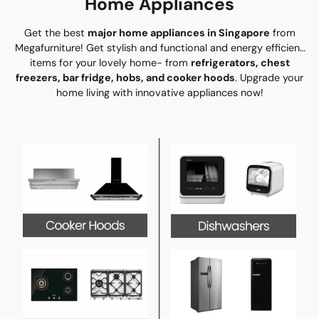
Home Appliances
Get the best
major home appliances in Singapore
from
Megafurniture! Get stylish and functional and energy efficient
items for your lovely home- from
refrigerators, chest
freezers, bar fridge, hobs, and cooker hoods
. Upgrade your
home living with innovative appliances now!