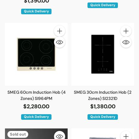
$1,390.00
Quick Delivery
Quick Delivery
Quantity
Quantity
SMEG 60cm Induction Hob (4
SMEG 30cm Induction Hob (2
Zones) SI964PM
Zones) SI2321D
$2,280.00
$1,380.00
Quick Delivery
Quick Delivery
Sold out