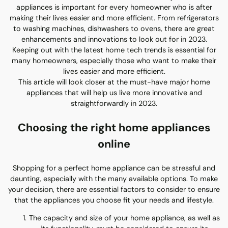
appliances is important for every homeowner who is after
making their lives easier and more efficient. From refrigerators
to washing machines, dishwashers to ovens, there are great
enhancements and innovations to look out for in 2023.
Keeping out with the latest home tech trends is essential for
many homeowners, especially those who want to make their
lives easier and more efficient.
This article will look closer at the must-have major home
appliances that will help us live more innovative and
straightforwardly in 2023.
Choosing the right home appliances
online
Shopping for a perfect home appliance can be stressful and
daunting, especially with the many available options. To make
your decision, there are essential factors to consider to ensure
that the appliances you choose fit your needs and lifestyle.
The capacity and size of your home appliance, as well as