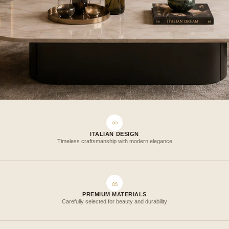
ITALIAN DESIGN
Timeless craftsmanship with modern elegance
PREMIUM MATERIALS
Carefully selected for beauty and durability