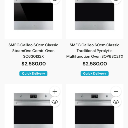
SMEG Galileo 60cm Classic
SMEG Galileo 60cm Classic
SteamOne Combi Oven
Traditional Pyrolytic
SO6301S2X
Multifunction Oven SOP6302TX
$2,580.00
$2,580.00
Quick Delivery
Quick Delivery
Quantity
Quantity