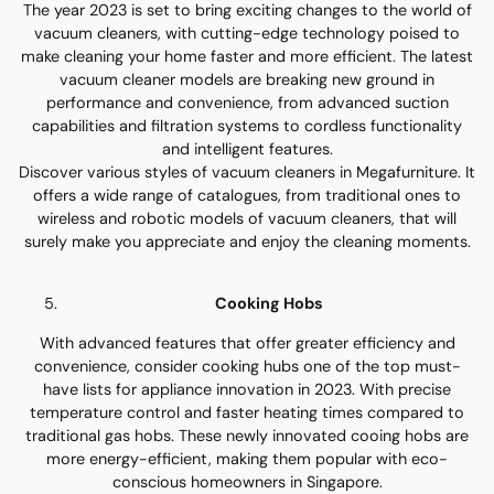
The year 2023 is set to bring exciting changes to the world of
vacuum cleaners, with cutting-edge technology poised to
make cleaning your home faster and more efficient. The latest
vacuum cleaner models are breaking new ground in
performance and convenience, from advanced suction
capabilities and filtration systems to cordless functionality
and intelligent features.
Discover various styles of vacuum cleaners in Megafurniture. It
offers a wide range of catalogues, from traditional ones to
wireless and robotic models of vacuum cleaners, that will
surely make you appreciate and enjoy the cleaning moments.
Cooking Hobs
With advanced features that offer greater efficiency and
convenience, consider cooking hubs one of the top must-
have lists for appliance innovation in 2023. With precise
temperature control and faster heating times compared to
traditional gas hobs. These newly innovated cooing hobs are
more energy-efficient, making them popular with eco-
conscious homeowners in Singapore.