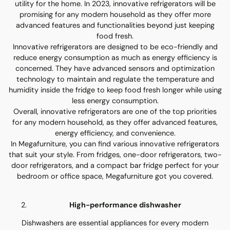
utility for the home. In 2023, innovative refrigerators will be
promising for any modern household as they offer more
advanced features and functionalities beyond just keeping
food fresh.
Innovative refrigerators are designed to be eco-friendly and
reduce energy consumption as much as energy efficiency is
concerned. They have advanced sensors and optimization
technology to maintain and regulate the temperature and
humidity inside the fridge to keep food fresh longer while using
less energy consumption.
Overall, innovative refrigerators are one of the top priorities
for any modern household, as they offer advanced features,
energy efficiency, and convenience.
In Megafurniture, you can find various innovative refrigerators
that suit your style. From fridges, one-door refrigerators, two-
door refrigerators, and a compact bar fridge perfect for your
bedroom or office space, Megafurniture got you covered.
High-performance dishwasher
Dishwashers are essential appliances for every modern