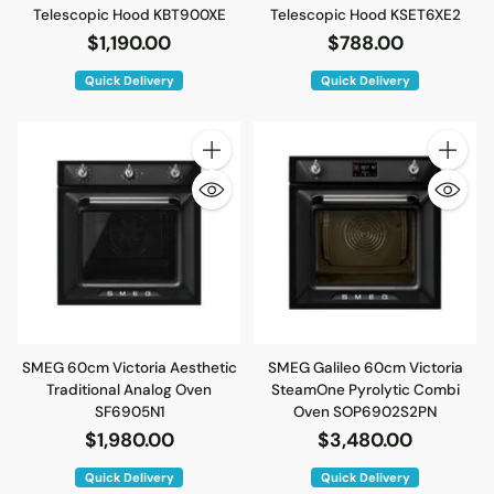
Telescopic Hood KBT900XE
Telescopic Hood KSET6XE2
$1,190.00
$788.00
Quick Delivery
Quick Delivery
Quantity
Quantity
SMEG 60cm Victoria Aesthetic
SMEG Galileo 60cm Victoria
Traditional Analog Oven
SteamOne Pyrolytic Combi
SF6905N1
Oven SOP6902S2PN
$1,980.00
$3,480.00
Quick Delivery
Quick Delivery