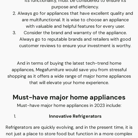
its functionality, must be considered to ensure its
purpose and efficiency.
Always go for appliances that have excellent quality and
are multifunctional. It is wise to choose an appliance
with valuable and helpful features for every user.
Consider the brand and warranty of the appliance.
Always go to reputable brands and retailers with good
customer reviews to ensure your investment is worthy.
And in terms of buying the latest tech-trend home
appliances, Megafurniture would save you from stressful
shopping as it offers a wide range of major home appliances
that will elevate your home experience.
Must-have major home appliances
Must-have major home appliances in 2023 include:
Innovative Refrigerators
Refrigerators are quickly evolving, and in the present time, it is
not just a place to store food but function in a more complex