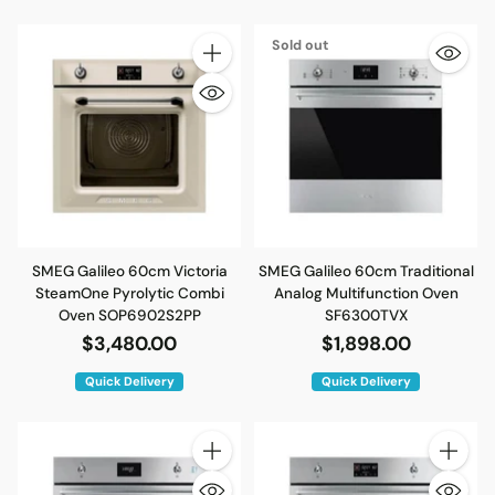
Sold out
Quantity
SMEG Galileo 60cm Victoria
SMEG Galileo 60cm Traditional
SteamOne Pyrolytic Combi
Analog Multifunction Oven
Oven SOP6902S2PP
SF6300TVX
$3,480.00
$1,898.00
Quick Delivery
Quick Delivery
Quantity
Quantity