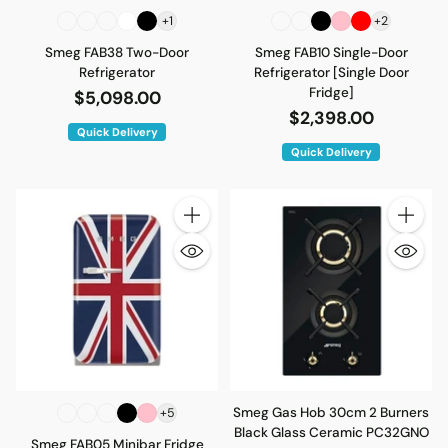
+1
+2
Smeg FAB38 Two-Door
Smeg FAB10 Single-Door
Refrigerator
Refrigerator [Single Door
Fridge]
$5,098.00
$2,398.00
Quick Delivery
Quick Delivery
Quantity
Quantity
Smeg Gas Hob 30cm 2 Burners
+5
Black Glass Ceramic PC32GNO
Smeg FAB05 Minibar Fridge