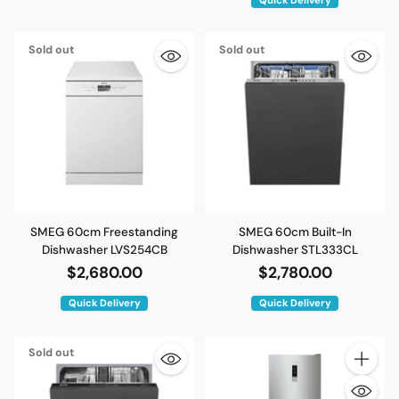
Sold out
Sold out
SMEG 60cm Freestanding
SMEG 60cm Built-In
Dishwasher LVS254CB
Dishwasher STL333CL
$2,680.00
$2,780.00
Quick Delivery
Quick Delivery
Sold out
Quantity