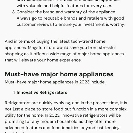
with valuable and helpful features for every user.
Consider the brand and warranty of the appliance.
Always go to reputable brands and retailers with good
customer reviews to ensure your investment is worthy.
And in terms of buying the latest tech-trend home
appliances, Megafurniture would save you from stressful
shopping as it offers a wide range of major home appliances
that will elevate your home experience.
Must-have major home appliances
Must-have major home appliances in 2023 include:
Innovative Refrigerators
Refrigerators are quickly evolving, and in the present time, it is
not just a place to store food but function in a more complex
utility for the home. In 2023, innovative refrigerators will be
promising for any modern household as they offer more
advanced features and functionalities beyond just keeping