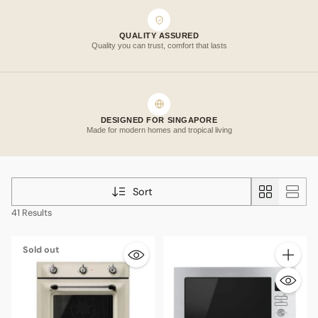
QUALITY ASSURED
Quality you can trust, comfort that lasts
DESIGNED FOR SINGAPORE
Made for modern homes and tropical living
Sort
41 Results
Sold out
Quantity