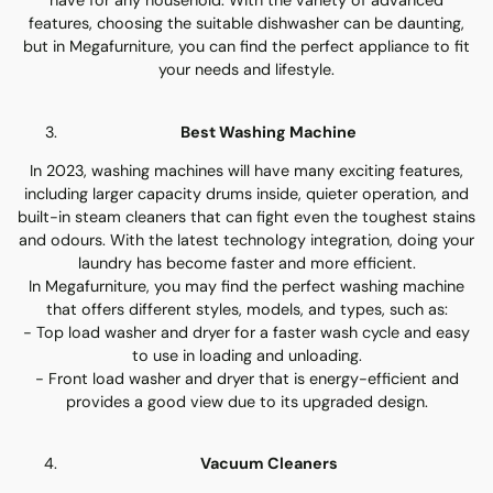
have for any household. With the variety of advanced
features, choosing the suitable dishwasher can be daunting,
but in Megafurniture, you can find the perfect appliance to fit
your needs and lifestyle.
Best Washing Machine
In 2023, washing machines will have many exciting features,
including larger capacity drums inside, quieter operation, and
built-in steam cleaners that can fight even the toughest stains
and odours. With the latest technology integration, doing your
laundry has become faster and more efficient.
In Megafurniture, you may find the perfect washing machine
that offers different styles, models, and types, such as:
- Top load washer and dryer for a faster wash cycle and easy
to use in loading and unloading.
- Front load washer and dryer that is energy-efficient and
provides a good view due to its upgraded design.
Vacuum Cleaners