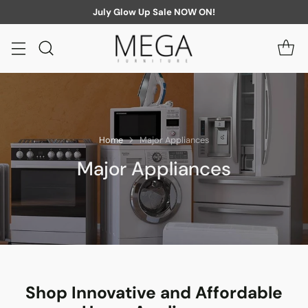
July Glow Up Sale NOW ON!
Home
Major Appliances
Major Appliances
Shop Innovative and Affordable