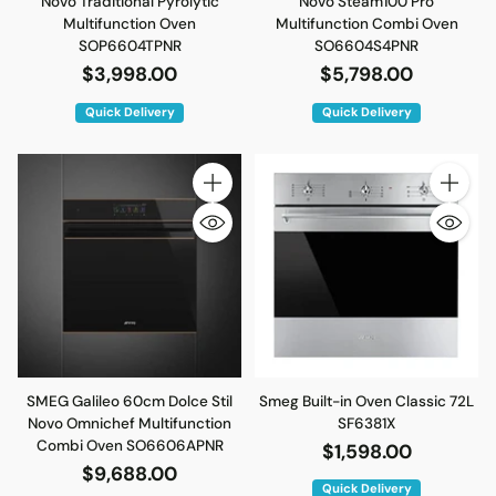
Novo Traditional Pyrolytic
Novo Steam100 Pro
Multifunction Oven
Multifunction Combi Oven
SOP6604TPNR
SO6604S4PNR
$3,998.00
$5,798.00
Quick Delivery
Quick Delivery
Quantity
Quantity
SMEG Galileo 60cm Dolce Stil
Smeg Built-in Oven Classic 72L
Novo Omnichef Multifunction
SF6381X
Combi Oven SO6606APNR
$1,598.00
$9,688.00
Quick Delivery