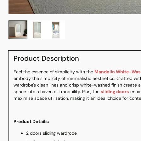
Product Description
Feel the essence of simplicity with the
Mandolin White-Wash
embody the simplicity of minimalistic aesthetics. Crafted with
wardrobe's clean lines and crisp white-washed finish create 
space into a haven of tranquility. Plus, the
sliding doors
enhan
maximise space utilisation, making it an ideal choice for cont
Product Details:
2 doors sliding wardrobe