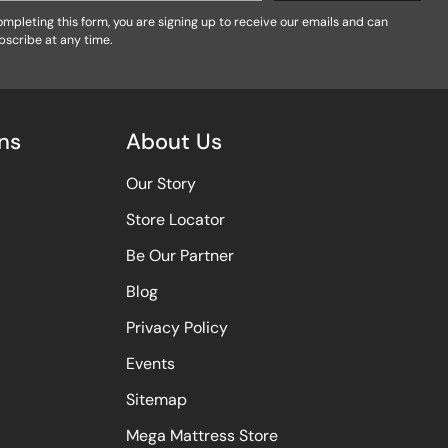
mpleting this form, you are signing up to receive our emails and can
bscribe at any time.
ns
About Us
Our Story
Store Locator
Be Our Partner
Blog
Privacy Policy
Events
Sitemap
Mega Mattress Store