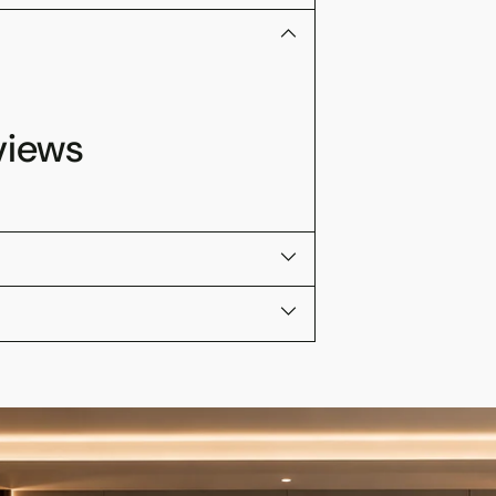
views