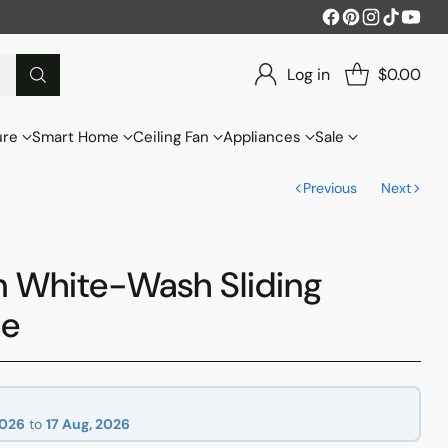
Log in
$0.00
ure
Smart Home
Ceiling Fan
Appliances
Sale
Previous
Next
n White-Wash Sliding
be
2026
to
17 Aug, 2026