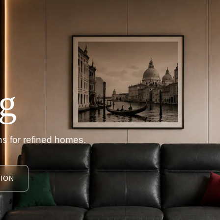
g
s for refined homes.
ION