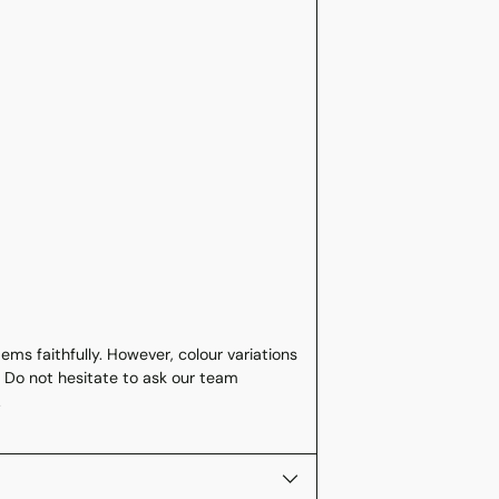
ms faithfully. However, colour variations
 Do not hesitate to ask our team
.