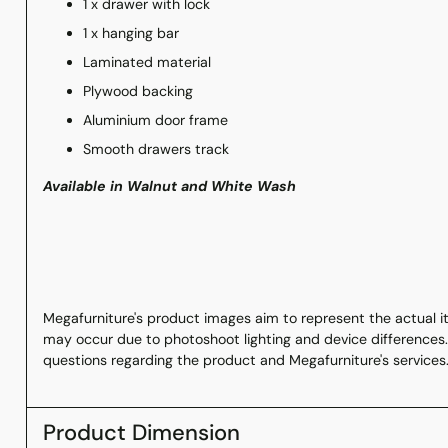
1 x drawer with lock
1 x hanging bar
Laminated material
Plywood backing
Aluminium door frame
Smooth drawers track
Available in Walnut and White Wash
Megafurniture's product images aim to represent the actual ite
may occur due to photoshoot lighting and device differences.
questions regarding the product and Megafurniture's services
Product Dimension