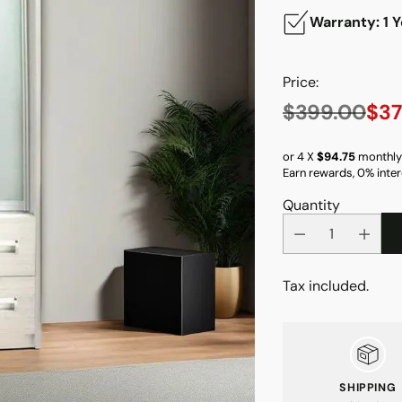
Warranty: 1 Y
Price:
$399.00
$37
Regular
price
or 4 X
$94.75
monthly
Earn rewards, 0% inter
Quantity
Tax included.
SHIPPING