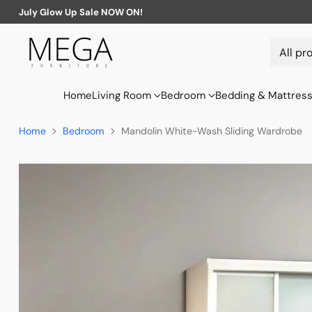
July Glow Up Sale NOW ON!
Home
Living Room
Bedroom
Bedding & Mattres
Home
Bedroom
Mandolin White-Wash Sliding Wardrobe