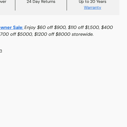
over
24 Day Returns
Up to 20 Years
Warranty
wner Sale
:
Enjoy $60 off $900, $110 off $1,500, $400
$700 off $5000, $1200 off $8000 storewide.
n