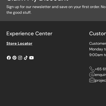
Sign up for our newsletter and save on your first order. No f
the good stuff.
Experience Center
Custom
Store Locator
Customer 
Monday t
9:00am t
+65 6
enqui
projec