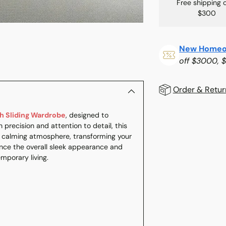
Free shipping 
$300
New Homeo
off $3000, 
Order & Retur
 Sliding Wardrobe
, designed to
Adding
 precision and attention to detail, this
product
a calming atmosphere, transforming your
to
ce the overall sleek appearance and
your
emporary living.
cart