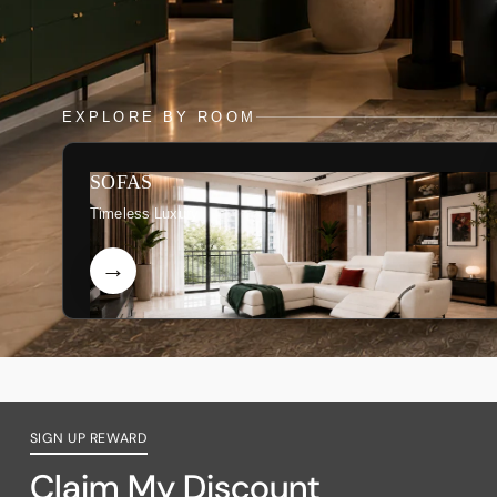
EXPLORE BY ROOM
SOFAS
Timeless Luxury
SIGN UP REWARD
Claim My Discount