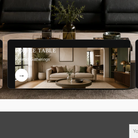
COFFEE TABLE
Refined Gatherings
You
ema