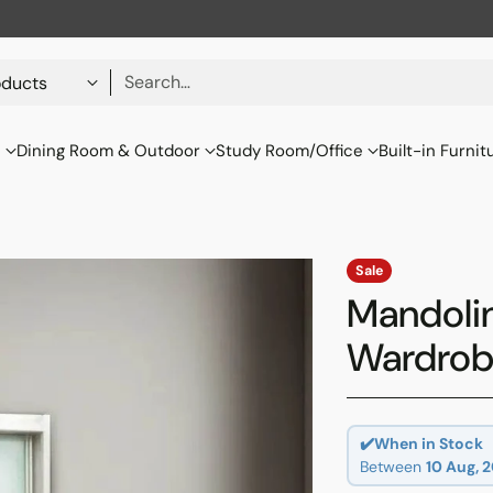
Search…
s
Dining Room & Outdoor
Study Room/Office
Built-in Furnit
Sale
Mandoli
Wardro
✔️When in Stock
Between
10 Aug, 