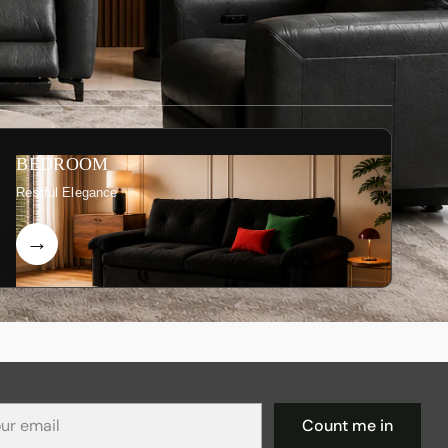
BEDROOM
Restful Elegance
r
Count me in
il