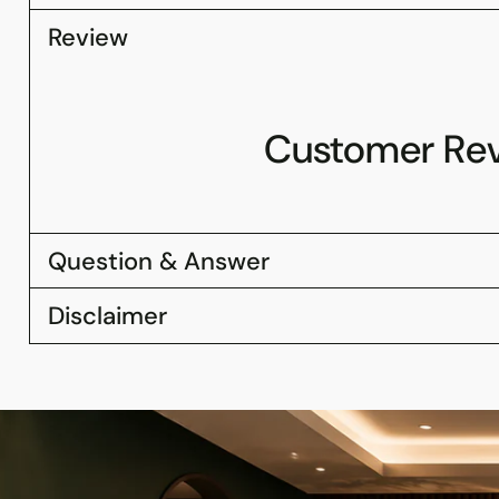
Review
Customer Re
Question & Answer
Disclaimer