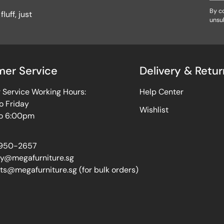
By co
luff, just
unsu
er Service
Delivery & Retur
Service Working Hours:
Help Center
o Friday
Wishlist
o 6:00pm
950-2657
ry@megafurniture.sg
ts@megafurniture.sg (for bulk orders)