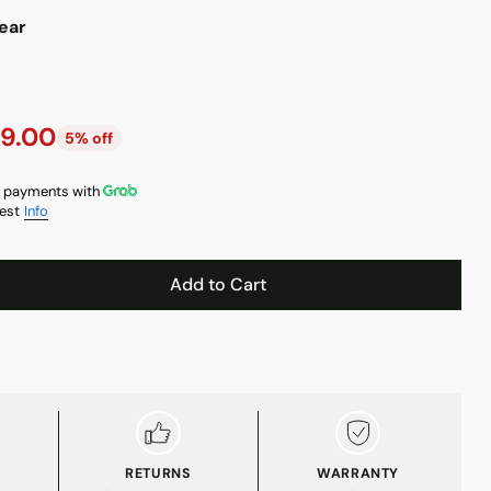
ear
9.00
5% off
 payments with
est
Info
Add to Cart
RETURNS
WARRANTY