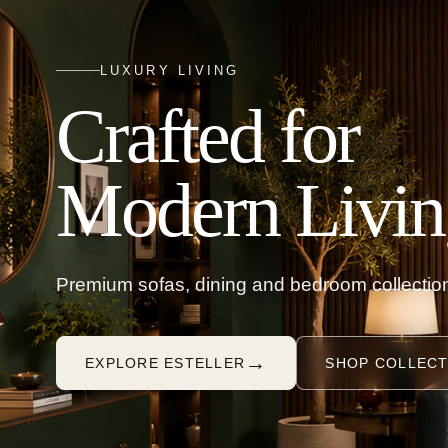
LUXURY LIVING
Crafted for
Modern Livin
Premium sofas, dining and bedroom collection
→
EXPLORE ESTELLER
SHOP COLLECT