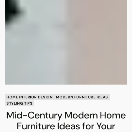
HOME INTERIOR DESIGN
MODERN FURNITURE IDEAS
STYLING TIPS
Mid-Century Modern Home
Furniture Ideas for Your