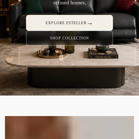
refined homes.
→
EXPLORE ESTELLER
SHOP COLLECTION