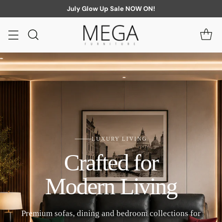
July Glow Up Sale NOW ON!
LUXURY LIVING
Crafted for
Modern Living
Premium sofas, dining and bedroom collections for