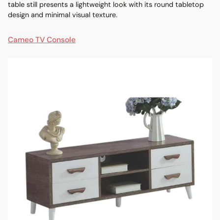
table still presents a lightweight look with its round tabletop
design and minimal visual texture.
Cameo TV Console