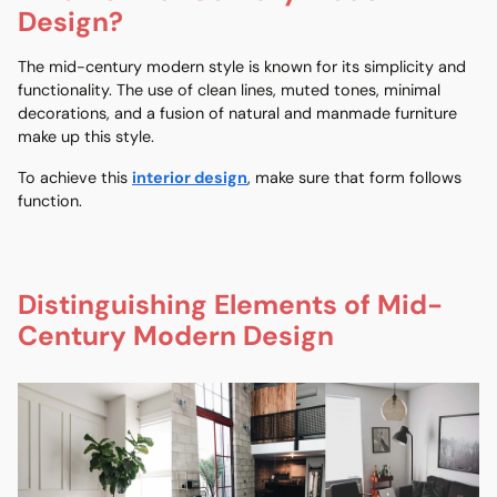
Design?
The mid-century modern style is known for its simplicity and
functionality. The use of clean lines, muted tones, minimal
decorations, and a fusion of natural and manmade furniture
make up this style.
To achieve this
interior design
, make sure that form follows
function.
Distinguishing Elements of Mid-
Century Modern Design