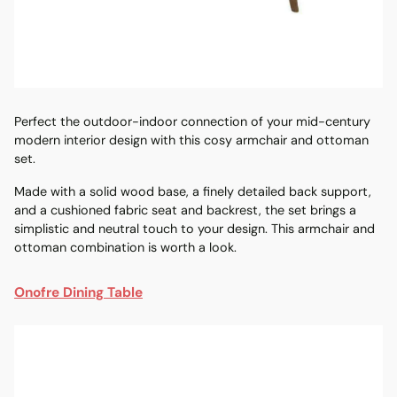
Perfect the outdoor-indoor connection of your
mid-century
modern interior design with this cosy armchair and ottoman
set.
Made with a solid wood base, a finely detailed back support,
and a cushioned fabric seat and backrest, the set brings a
simplistic and neutral touch to your design. This armchair and
ottoman combination is worth a look.
On
ofre
Dining Table