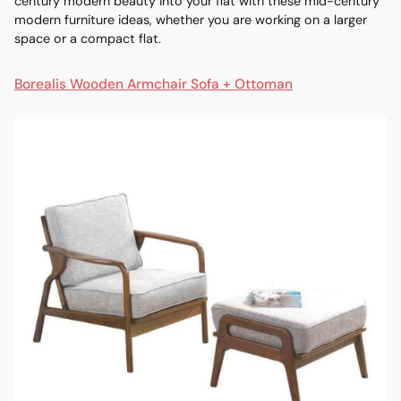
century modern beauty into your flat with these
mid-century
modern furniture
ideas, whether you are working on a larger
space or a compact flat.
Borealis Wooden Armchair Sofa + Ottoman