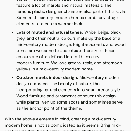
feature a lot of marble and natural materials. The
famous plastic designer chairs are also part of this style.
Some mid-century modern homes combine vintage
elements to create a warmer look.
Lots of muted and natural tones.
White, beige, black,
grey, and other neutral colours make up the base of a
mid-century modern design. Brighter accents and wood
tones are welcome to accentuate the style. These
colours are often infused into mid-century
modern furniture. We love greens, teals, and afternoon
yellows in a mid-century modern home.
Outdoor meets indoor design.
Mid-century modern
design embraces the beauty of nature, thus
incorporating natural elements into your interior style.
Wood furniture and ornaments conquer this design,
while plants liven up some spots and sometimes serve
as the anchor point of the theme.
With the above elements in mind, creating a mid-century
modern home is not as complicated as it seems. Bring mid-