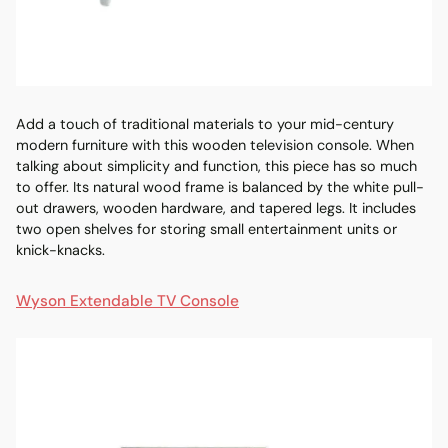
Add a touch of traditional materials to your
mid-century
modern furniture
with this wooden television console. When
talking about simplicity and function, this piece has so much
to offer. Its natural wood frame is balanced by the white pull-
out drawers, wooden hardware, and tapered legs. It includes
two open shelves for storing small entertainment units or
knick-knacks.
Wyson Extendable TV Console