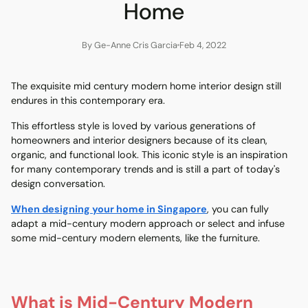
Home
By Ge-Anne Cris Garcia
Feb 4, 2022
The exquisite mid century modern home interior design still
endures in this contemporary era.
This effortless style is loved by various generations of
homeowners and interior designers because of its clean,
organic, and functional look. This iconic style is an inspiration
for many contemporary trends and is still a part of today's
design conversation.
When designing your home in Singapore
, you can fully
adapt a mid-century modern approach or select and infuse
some mid-century modern elements, like the furniture.
What is Mid-Century Modern