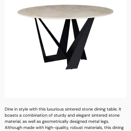
Dine in style with this luxurious sintered stone dining table. It
boasts a combination of sturdy and elegant sintered stone
material, as well as geometrically designed metal legs.
Although made with high-quality, robust materials, this dining