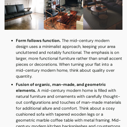
Form follows function.
The mid-century modern
design uses a minimalist approach, keeping your area
uncluttered and notably functional. The emphasis is on
larger, more functional furniture rather than small accent
pieces or decorations. When turning your flat into a
mid-century modern home, think about quality over
quantity.
Fusion of organic, man-made, and geometric
elements.
A mid-century modern home is filled with
natural furniture and ornaments with carefully thought-
out configurations and touches of man-made materials
for additional allure and comfort. Think about a cosy
cushioned sofa with tapered wooden legs or a
geometric marble coffee table with metal framing. Mid-
century modern kitchen backsplashes and countertops