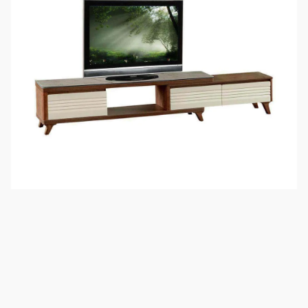
Maximise the use of your space with this extendable TV
console. This piece presents a fusion of wood and glass
materials to create a notable furniture piece for your living
room. The three pull-out drawers are thoughtfully designed.
When extended, this television console provides an extra