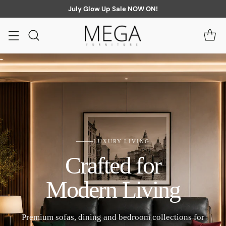
July Glow Up Sale NOW ON!
LUXURY LIVING
Crafted for
Modern Living
Premium sofas, dining and bedroom collections for