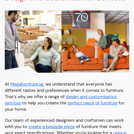
At
Megafurniture.sg
, we understand that everyone has
different tastes and preferences when it comes to furniture.
That's why we offer a range of
design and customisation
services
to help you create the
perfect piece of furniture
for
your home.
Our team of experienced designers and craftsmen can work
with you to
create a bespoke piece
of furniture that meets
your exact specifications. Whether you're looking for a
unique