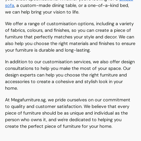
sofa
, a custom-made dining table, or a one-of-a-kind bed,
we can help bring your vision to life.
We offer a range of customisation options, including a variety
of fabrics, colours, and finishes, so you can create a piece of
furniture that perfectly matches your style and decor. We can
also help you choose the right materials and finishes to ensure
your furniture is durable and long-lasting.
In addition to our customisation services, we also offer design
consultations to help you make the most of your space. Our
design experts can help you choose the right furniture and
accessories to create a cohesive and stylish look in your
home.
At Megafurniture.sg, we pride ourselves on our commitment
to quality and customer satisfaction. We believe that every
piece of furniture should be as unique and individual as the
person who owns it, and we're dedicated to helping you
create the perfect piece of furniture for your home.