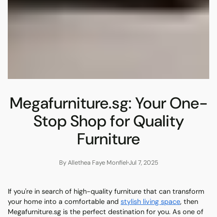
Megafurniture.sg: Your One-
Stop Shop for Quality
Furniture
By Allethea Faye Monfiel
Jul 7, 2025
If you're in search of high-quality furniture that can transform
your home into a comfortable and
stylish living space
, then
Megafurniture.sg is the perfect destination for you. As one of