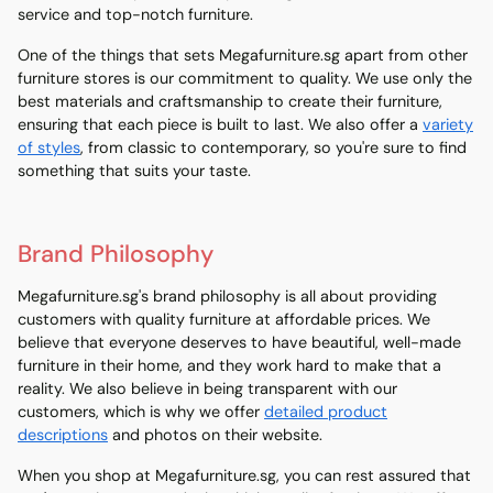
service and top-notch furniture.
One of the things that sets Megafurniture.sg apart from other
furniture stores is our commitment to quality. We use only the
best materials and craftsmanship to create their furniture,
ensuring that each piece is built to last. We also offer a
variety
of styles
, from classic to contemporary, so you're sure to find
something that suits your taste.
Brand Philosophy
Megafurniture.sg's brand philosophy is all about providing
customers with quality furniture at affordable prices. We
believe that everyone deserves to have beautiful, well-made
furniture in their home, and they work hard to make that a
reality. We also believe in being transparent with our
customers, which is why we offer
detailed product
descriptions
and photos on their website.
When you shop at Megafurniture.sg, you can rest assured that