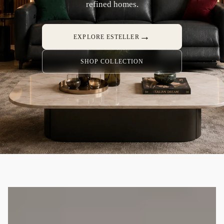
refined homes.
→
EXPLORE ESTELLER
SHOP COLLECTION