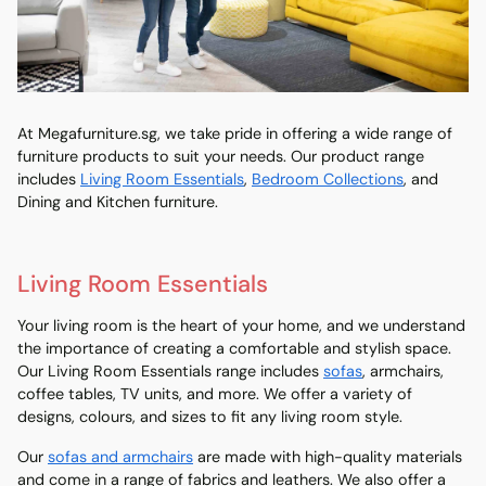
At Megafurniture.sg, we take pride in offering a wide range of
furniture products to suit your needs. Our product range
includes
Living Room Essentials
,
Bedroom Collections
, and
Dining and Kitchen furniture.
Living Room Essentials
Your living room is the heart of your home, and we understand
the importance of creating a comfortable and stylish space.
Our Living Room Essentials range includes
sofas
, armchairs,
coffee tables, TV units, and more. We offer a variety of
designs, colours, and sizes to fit any living room style.
Our
sofas and armchairs
are made with high-quality materials
and come in a range of fabrics and leathers. We also offer a