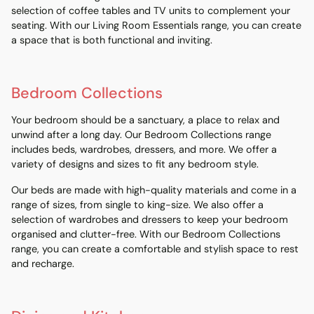
selection of coffee tables and TV units to complement your
seating. With our Living Room Essentials range, you can create
a space that is both functional and inviting.
Bedroom Collections
Your bedroom should be a sanctuary, a place to relax and
unwind after a long day. Our Bedroom Collections range
includes beds, wardrobes, dressers, and more. We offer a
variety of designs and sizes to fit any bedroom style.
Our beds are made with high-quality materials and come in a
range of sizes, from single to king-size. We also offer a
selection of wardrobes and dressers to keep your bedroom
organised and clutter-free. With our Bedroom Collections
range, you can create a comfortable and stylish space to rest
and recharge.