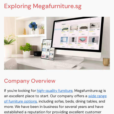
Exploring Megafurniture.sg
Company Overview
If you're looking for
high-quality furniture
, Megafurniture.sg is
an excellent place to start. Our company offers a
wide range
of furniture options
, including sofas, beds, dining tables, and
more. We have been in business for several years and have
established a reputation for providing excellent customer