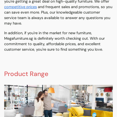
you're getting a great deal on high-quality furniture. We offer
competitive prices
and frequent sales and promotions, so you
can save even more. Plus, our knowledgeable customer
service team is always available to answer any questions you
may have.
In addition, if you're in the market for new furniture,
Megafurniture.sg is definitely worth checking out. With our
commitment to quality, affordable prices, and excellent
customer service, you're sure to find something you love.
Product Range