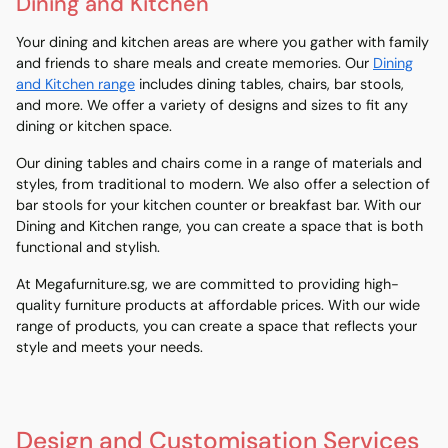
Dining and Kitchen
Your dining and kitchen areas are where you gather with family
and friends to share meals and create memories. Our
Dining
and Kitchen range
includes dining tables, chairs, bar stools,
and more. We offer a variety of designs and sizes to fit any
dining or kitchen space.
Our dining tables and chairs come in a range of materials and
styles, from traditional to modern. We also offer a selection of
bar stools for your kitchen counter or breakfast bar. With our
Dining and Kitchen range, you can create a space that is both
functional and stylish.
At Megafurniture.sg, we are committed to providing high-
quality furniture products at affordable prices. With our wide
range of products, you can create a space that reflects your
style and meets your needs.
Design and Customisation Services