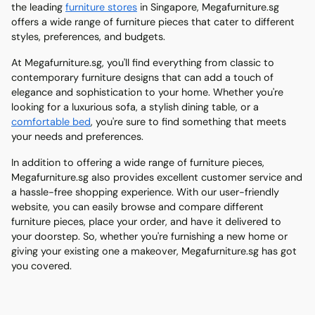
the leading
furniture stores
in Singapore, Megafurniture.sg
offers a wide range of furniture pieces that cater to different
styles, preferences, and budgets.
At Megafurniture.sg, you'll find everything from classic to
contemporary furniture designs that can add a touch of
elegance and sophistication to your home. Whether you're
looking for a luxurious sofa, a stylish dining table, or a
comfortable bed
, you're sure to find something that meets
your needs and preferences.
In addition to offering a wide range of furniture pieces,
Megafurniture.sg also provides excellent customer service and
a hassle-free shopping experience. With our user-friendly
website, you can easily browse and compare different
furniture pieces, place your order, and have it delivered to
your doorstep. So, whether you're furnishing a new home or
giving your existing one a makeover, Megafurniture.sg has got
you covered.