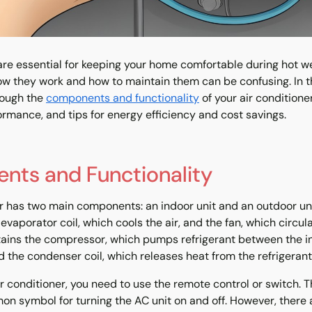
 are essential for keeping your home comfortable during hot w
w they work and how to maintain them can be confusing. In th
rough the
components and functionality
of your air conditione
ormance, and tips for energy efficiency and cost savings.
ts and Functionality
er has two main components: an indoor unit and an outdoor uni
evaporator coil, which cools the air, and the fan, which circula
tains the compressor, which pumps refrigerant between the 
d the condenser coil, which releases heat from the refrigerant
ir conditioner, you need to use the remote control or switch.
n symbol for turning the AC unit on and off. However, there 