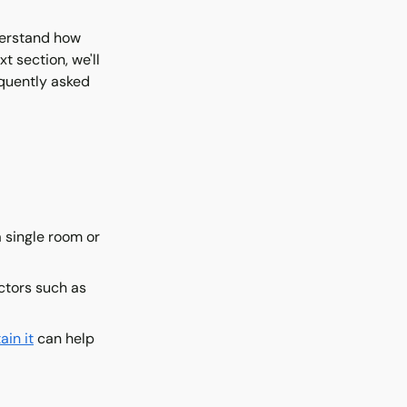
nderstand how
t section, we'll
equently asked
 single room or
actors such as
ain it
can help