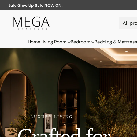
July Glow Up Sale NOW ON!
Home
Living Room
Bedroom
Bedding & Mattres
LUXURY LIVING
Crafted for