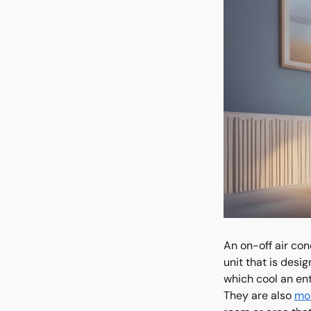
An on-off air con
unit that is desi
which cool an ent
They are also
mor