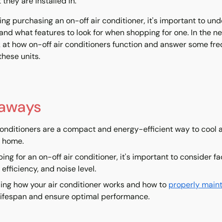
they are installed in.
ring purchasing an on-off air conditioner, it's important to u
and what features to look for when shopping for one. In the nex
k at how on-off air conditioners function and answer some fr
hese units.
eaways
conditioners are a compact and energy-efficient way to cool a
r home.
ng for an on-off air conditioner, it's important to consider f
 efficiency, and noise level.
ng how your air conditioner works and how to
properly maint
 lifespan and ensure optimal performance.