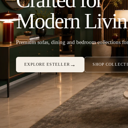
Modern Livin
Premium sofas, dining and bedroom collections for
→
EXPLORE ESTELLER
SHOP COLLECT