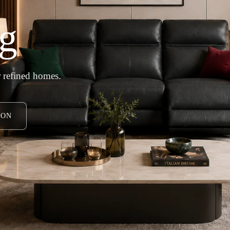
g
 refined homes.
ION