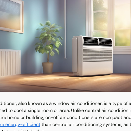
ditioner, also known as a window air conditioner, is a type of a
gned to cool a single room or area. Unlike central air condition
ire home or building, on-off air conditioners are compact and 
e energy-efficient
than central air conditioning systems, as 