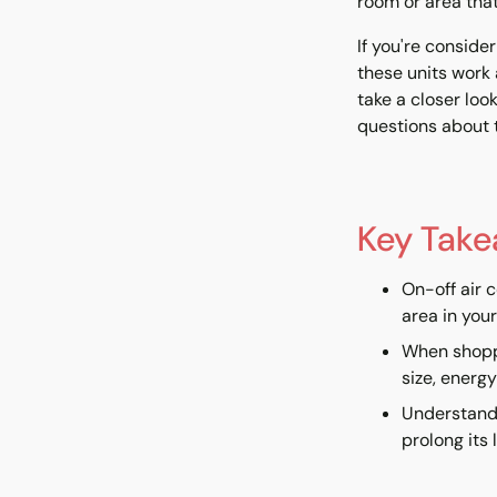
room or area that 
If you're conside
these units work 
take a closer loo
questions about t
Key Tak
On-off air 
area in you
When shoppi
size, energy
Understandi
prolong its