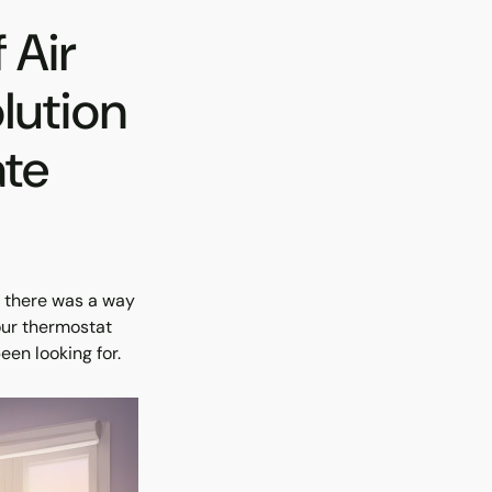
 Air
lution
ate
h there was a way
our thermostat
een looking for.