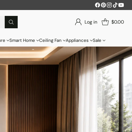
Log in
$0.00
ure
Smart Home
Ceiling Fan
Appliances
Sale