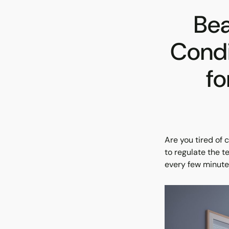
Bea
Condi
fo
Are you tired of 
to regulate the 
every few minutes