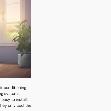
ir conditioning
ing systems,
easy to install.
they only cool the