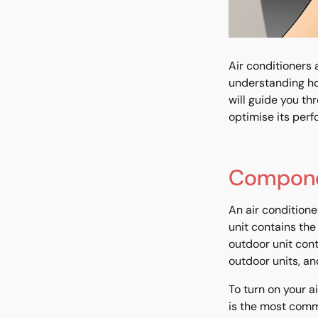
Air conditioners
understanding ho
will guide you th
optimise its perf
Componen
An air condition
unit contains the 
outdoor unit con
outdoor units, an
To turn on your a
is the most commo