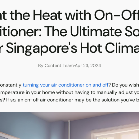
t the Heat with On-Off
tioner: The Ultimate So
r Singapore's Hot Clim
By Content Team
Apr 23, 2024
constantly
turning your air conditioner on and off
? Do you wis
temperature in your home without having to manually adjust y
? If so, an on-off air conditioner may be the solution you've b