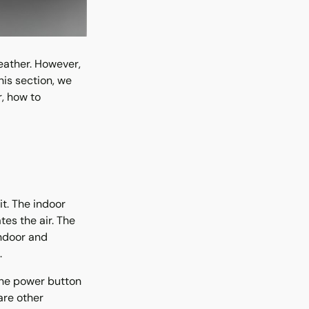
eather. However,
is section, we
r, how to
t. The indoor
tes the air. The
indoor and
.
 The power button
are other