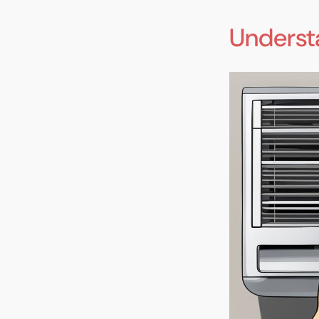
Underst