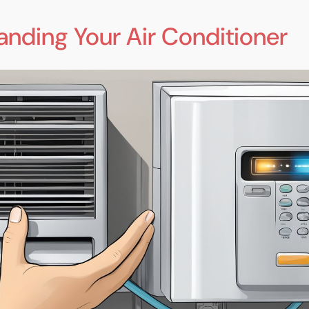
anding Your Air Conditioner