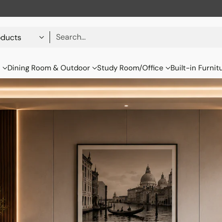
Search…
s
Dining Room & Outdoor
Study Room/Office
Built-in Furnit