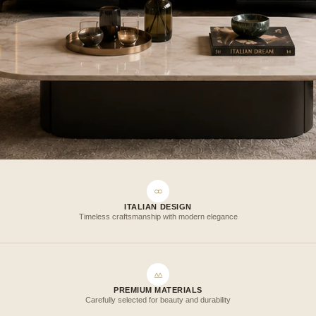
ITALIAN DESIGN
Timeless craftsmanship with modern elegance
PREMIUM MATERIALS
Carefully selected for beauty and durability