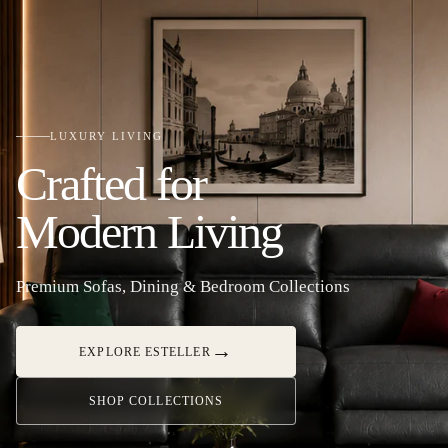
LUXURY LIVING
Crafted for
Modern Living
Premium Sofas, Dining & Bedroom Collections
→
EXPLORE ESTELLER
SHOP COLLECTIONS