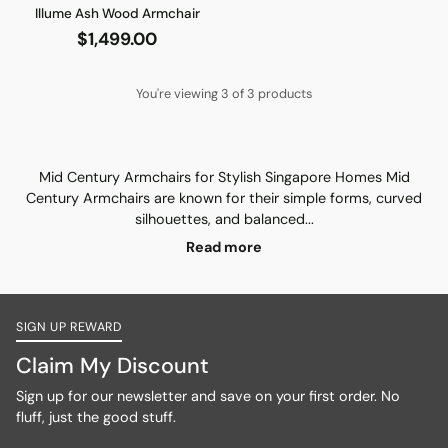
Illume Ash Wood Armchair
$1,499.00
You're viewing 3 of 3 products
Mid Century Armchairs for Stylish Singapore Homes Mid
Century Armchairs are known for their simple forms, curved
silhouettes, and balanced...
Read more
SIGN UP REWARD
Claim My Discount
Sign up for our newsletter and save on your first order. No
fluff, just the good stuff.