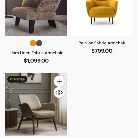
Pavilion Fabric Armchair
$799.00
Liora Linen Fabric Armchair
$1,099.00
Prestige
Quantity