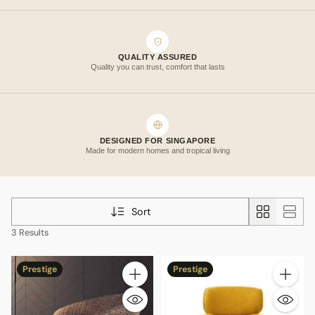
QUALITY ASSURED
Quality you can trust, comfort that lasts
DESIGNED FOR SINGAPORE
Made for modern homes and tropical living
Sort
3 Results
Prestige
Prestige
Quantity
Quantity