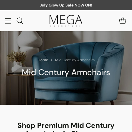
July Glow Up Sale NOW ON!
Home
Mid Century Armchairs
Mid Century Armchairs
Shop Premium Mid Century