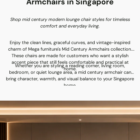
Armchairs in Singapore
Shop mid century modern lounge chair styles for timeless
comfort and everyday living.
Enjoy the clean lines, graceful curves, and vintage-inspired
charm of Mega furniture's Mid Century Armchairs collection.
These chairs are made for customers who want a stylish
accent piece that still feels comfortable and practical at
Whether you are styling a reading corner, living room,
home.
bedroom, or quiet lounge area, a mid century armchair can
bring character, warmth, and visual balance to your Singapore
home.