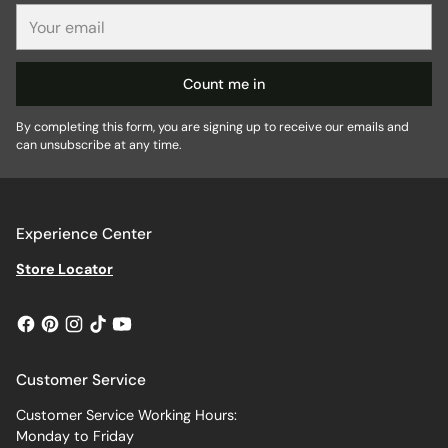
Your
email
Count me in
By completing this form, you are signing up to receive our emails and
can unsubscribe at any time.
Experience Center
Store Locator
Customer Service
Customer Service Working Hours:
Monday to Friday