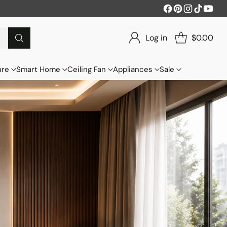
Log in
$0.00
ure
Smart Home
Ceiling Fan
Appliances
Sale