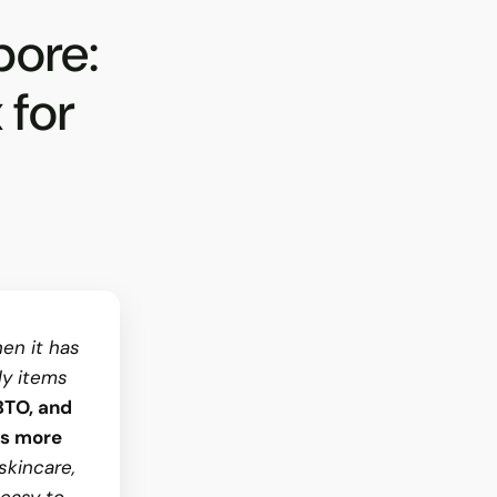
pore:
 for
en it has
ly items
BTO, and
is more
skincare,