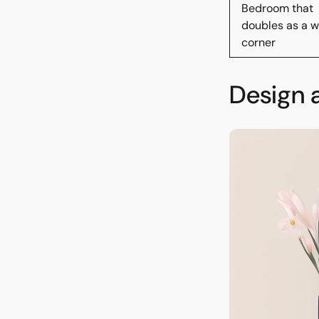
Bedroom that
doubles as a w
corner
Design 