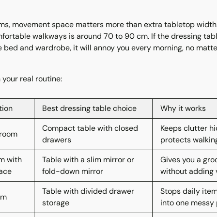
s, movement space matters more than extra tabletop width.
fortable walkways is around 70 to 90 cm. If the dressing tab
 bed and wardrobe, it will annoy you every morning, no matte
your real routine:
tion
Best dressing table choice
Why it works
Compact table with closed
Keeps clutter h
droom
drawers
protects walkin
m with
Table with a slim mirror or
Gives you a gro
pace
fold-down mirror
without adding v
Table with divided drawer
Stops daily ite
om
storage
into one messy p