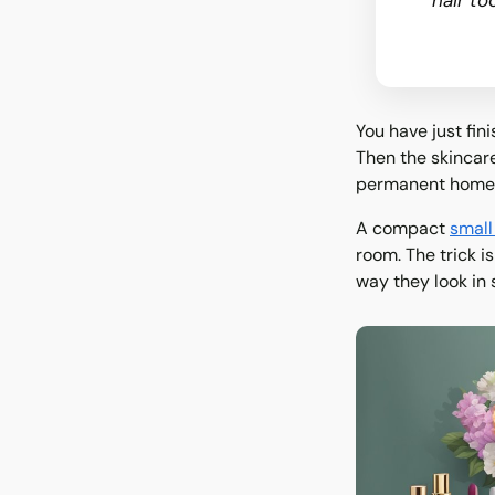
hair to
You have just fin
Then the skincare 
permanent home
A compact
small
room. The trick i
way they look in