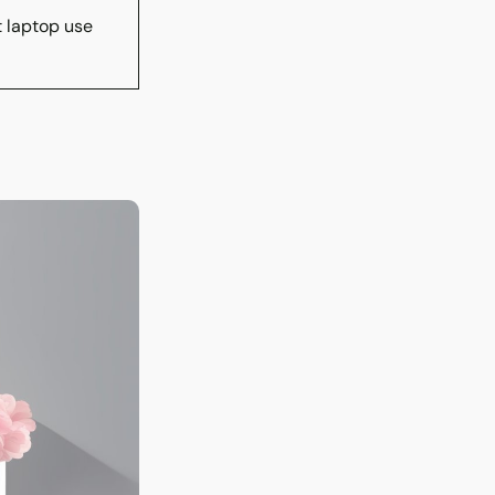
t laptop use