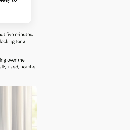
 easy to
ut five minutes.
looking for a
ing over the
lly used, not the