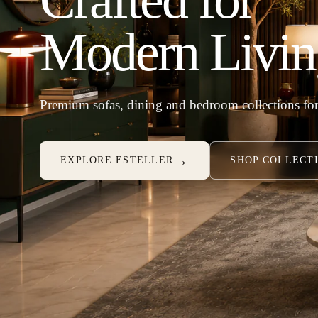
Modern Livin
Premium sofas, dining and bedroom collections for
→
EXPLORE ESTELLER
SHOP COLLECT