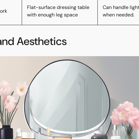
Flat-surface dressing table
Can handle ligh
ork
with enough leg space
when needed.
and Aesthetics