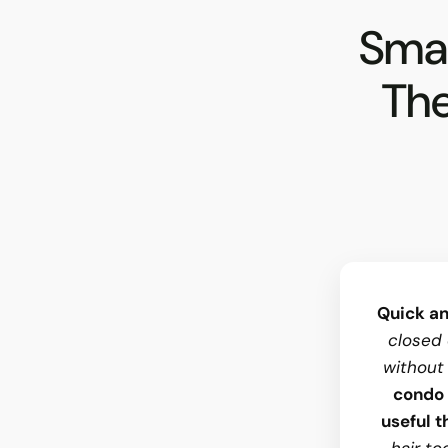
Smal
The
Quick an
closed 
without
condo 
useful t