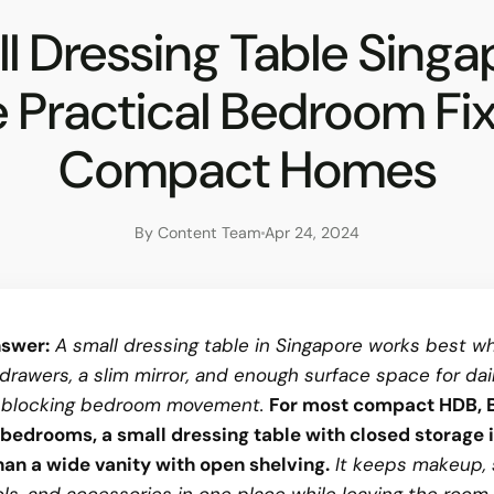
l Dressing Table Singa
 Practical Bedroom Fix
Compact Homes
By Content Team
Apr 24, 2024
swer:
A small dressing table in Singapore works best wh
drawers, a slim mirror, and enough surface space for dai
 blocking bedroom movement.
For most compact HDB, 
bedrooms, a small dressing table with closed storage 
han a wide vanity with open shelving.
It keeps makeup, 