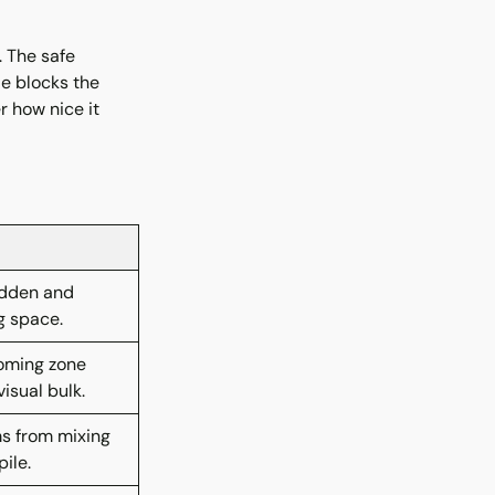
 The safe
le blocks the
r how nice it
idden and
g space.
oming zone
isual bulk.
ms from mixing
ile.