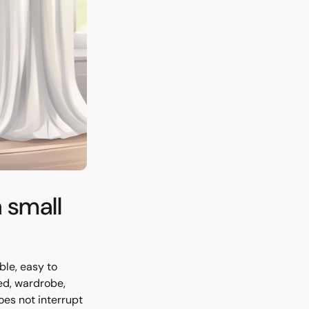
a small
ble, easy to
ed, wardrobe,
oes not interrupt