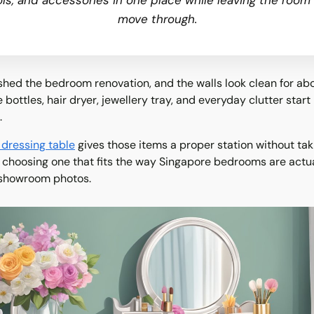
ols, and accessories in one place while leaving the room
move through.
ished the bedroom renovation, and the walls look clean for abo
bottles, hair dryer, jewellery tray, and everyday clutter start 
.
 dressing table
gives those items a proper station without tak
s choosing one that fits the way Singapore bedrooms are actua
 showroom photos.