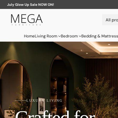
July Glow Up Sale NOW ON!
Home
Living Room
Bedroom
Bedding & Mattres
LUXURY LIVING
Crafted for