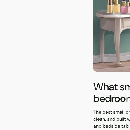
What sma
bedroom
The best small d
clean, and built 
and bedside table