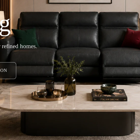
g
 refined homes.
ION