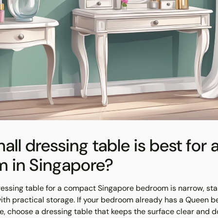
ll dressing table is best for 
 in Singapore?
ressing table for a compact Singapore bedroom is narrow, sta
with practical storage. If your bedroom already has a Queen b
, choose a dressing table that keeps the surface clear and d