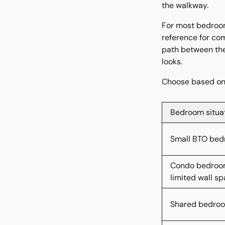
the walkway.
For most bedroom
reference for com
path between the
looks.
Choose based on 
Bedroom situa
Small BTO be
Condo bedroo
limited wall s
Shared bedro