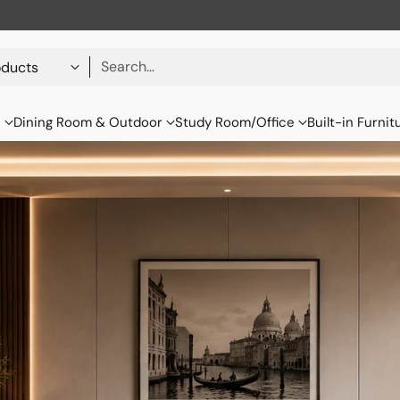
Search…
s
Dining Room & Outdoor
Study Room/Office
Built-in Furnit