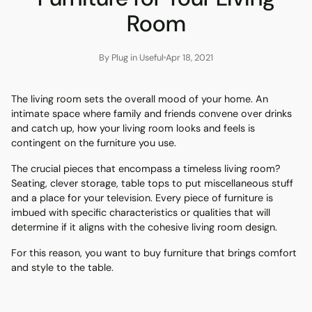
Room
By Plug in Useful
Apr 18, 2021
The living room sets the overall mood of your home. An
intimate space where family and friends convene over drinks
and catch up, how your living room looks and feels is
contingent on the furniture you use.
The crucial pieces that encompass a timeless living room?
Seating, clever storage, table tops to put miscellaneous stuff
and a place for your television. Every piece of furniture is
imbued with specific characteristics or qualities that will
determine if it aligns with the cohesive living room design.
For this reason, you want to buy furniture that brings comfort
and style to the table.