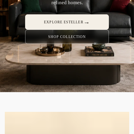
refined homes.
→
EXPLORE ESTELLER
SHOP COLLECTION