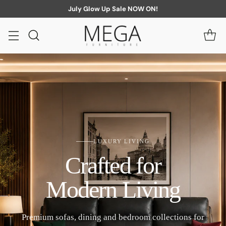
July Glow Up Sale NOW ON!
LUXURY LIVING
Crafted for
Modern Living
Premium sofas, dining and bedroom collections for