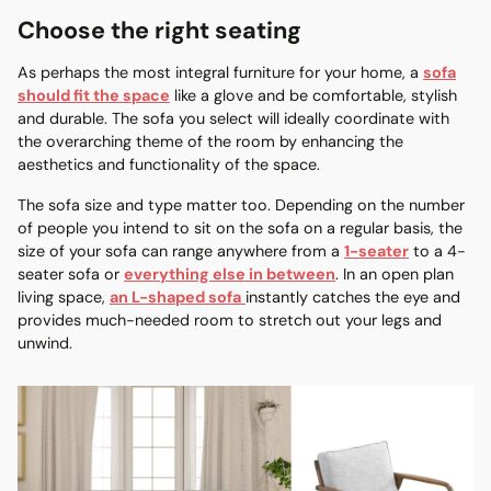
Choose the right seating
As perhaps the most integral furniture for your home, a
sofa
should fit the space
like a glove and be comfortable, stylish
and durable. The sofa you select will ideally coordinate with
the overarching theme of the room by enhancing the
aesthetics and functionality of the space.
The sofa size and type matter too. Depending on the number
of people you intend to sit on the sofa on a regular basis, the
size of your sofa can range anywhere from a
1-seater
to a 4-
seater sofa or
everything else in between
. In an open plan
living space,
an L-shaped sofa
instantly catches the eye and
provides much-needed room to stretch out your legs and
unwind.