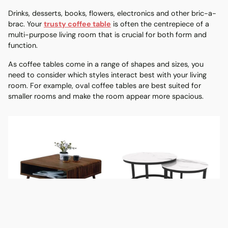
Drinks, desserts, books, flowers, electronics and other bric-a-
brac. Your
trusty coffee table
is often the centrepiece of a
multi-purpose living room that is crucial for both form and
function.
As coffee tables come in a range of shapes and sizes, you
need to consider which styles interact best with your living
room. For example, oval coffee tables are best suited for
smaller rooms and make the room appear more spacious.