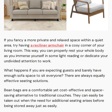
If you fancy a more private and relaxed space within a quiet
area, try having
a recliner armchair
in a cosy corner of your
living room. This way, you can properly rest your whole body
as you immerse yourself in some light reading or dedicate your
undivided attention to work.
What happens if you are expecting guests and barely have
enough sofa space to sit everyone? There are always equally
effective seating solutions.
Bean bags are a comfortable yet cost-effective and space-
saving alternative to traditional couches. They can easily be
taken out when the need for additional seating arises before
being stored away just as easily.