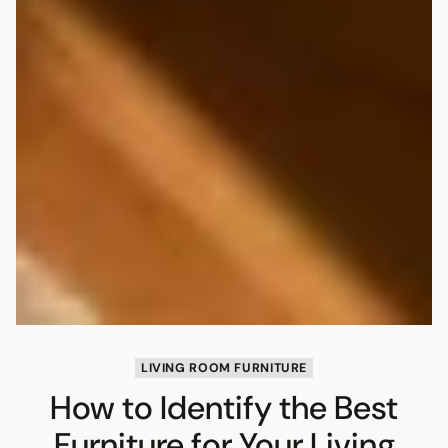
LIVING ROOM FURNITURE
How to Identify the Best
Furniture for Your Living