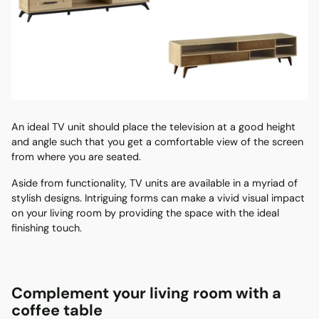
An ideal TV unit should place the television at a good height
and angle such that you get a comfortable view of the screen
from where you are seated.
Aside from functionality, TV units are available in a myriad of
stylish designs. Intriguing forms can make a vivid visual impact
on your living room by providing the space with the ideal
finishing touch.
Complement your living room with a
coffee table