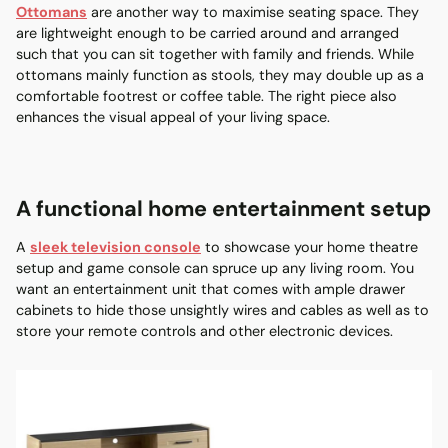
Ottomans
are another way to maximise seating space. They
are lightweight enough to be carried around and arranged
such that you can sit together with family and friends. While
ottomans mainly function as stools, they may double up as a
comfortable footrest or coffee table. The right piece also
enhances the visual appeal of your living space.
A functional home entertainment setup
A
sleek television console
to showcase your home theatre
setup and game console can spruce up any living room. You
want an entertainment unit that comes with ample drawer
cabinets to hide those unsightly wires and cables as well as to
store your remote controls and other electronic devices.