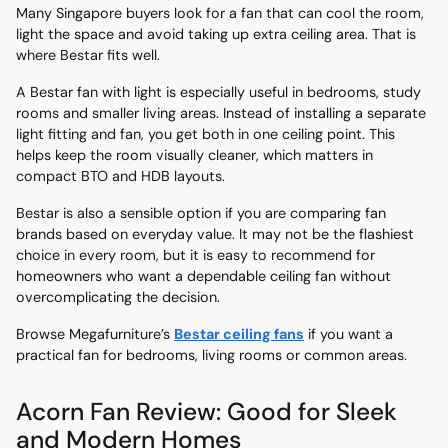
Many Singapore buyers look for a fan that can cool the room,
light the space and avoid taking up extra ceiling area. That is
where Bestar fits well.
A Bestar fan with light is especially useful in bedrooms, study
rooms and smaller living areas. Instead of installing a separate
light fitting and fan, you get both in one ceiling point. This
helps keep the room visually cleaner, which matters in
compact BTO and HDB layouts.
Bestar is also a sensible option if you are comparing fan
brands based on everyday value. It may not be the flashiest
choice in every room, but it is easy to recommend for
homeowners who want a dependable ceiling fan without
overcomplicating the decision.
Browse Megafurniture’s
Bestar ceiling fans
if you want a
practical fan for bedrooms, living rooms or common areas.
Acorn Fan Review: Good for Sleek
and Modern Homes