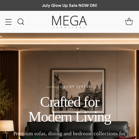
July Glow Up Sale NOW ON!
LUXURY LIVING
Crafted for
Modern Living
Premium sofas, dining and bedroom collections for