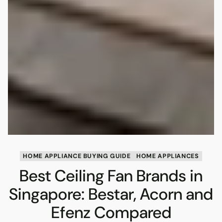
HOME APPLIANCE BUYING GUIDE
HOME APPLIANCES
Best Ceiling Fan Brands in
Singapore: Bestar, Acorn and
Efenz Compared