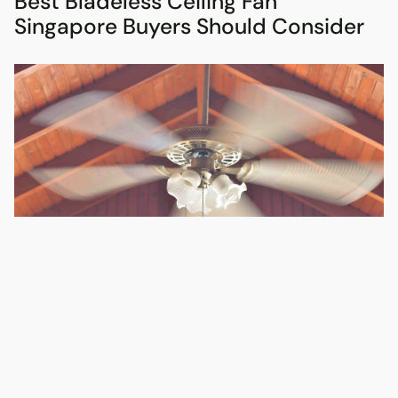
Best Bladeless Ceiling Fan
Singapore Buyers Should Consider
The best bladeless ceiling fan Singapore buyers should
consider is not always the most dramatic-looking one. It is the
one that suits your ceiling height, room size, lighting plan and
daily use.
Bladeless-style fans are popular because they look cleaner
and less intrusive than traditional blade fans. They can be a