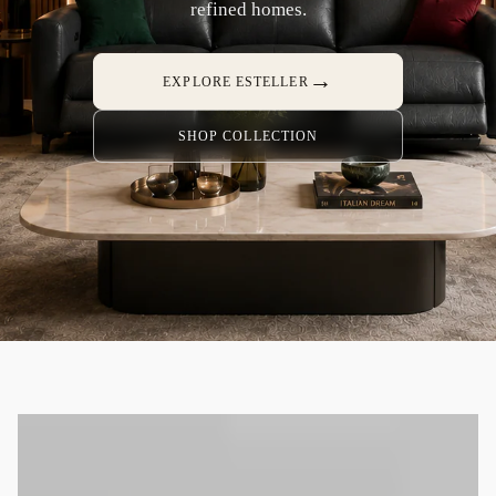
refined homes.
→
EXPLORE ESTELLER
SHOP COLLECTION