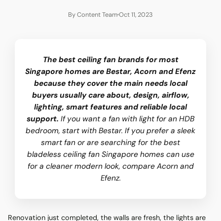
By Content Team
Oct 11, 2023
The best ceiling fan brands for most
Singapore homes are Bestar, Acorn and Efenz
because they cover the main needs local
buyers usually care about, design, airflow,
lighting, smart features and reliable local
support.
If you want a fan with light for an HDB
bedroom, start with Bestar. If you prefer a sleek
smart fan or are searching for the best
bladeless ceiling fan Singapore homes can use
for a cleaner modern look, compare Acorn and
Efenz.
Renovation just completed, the walls are fresh, the lights are