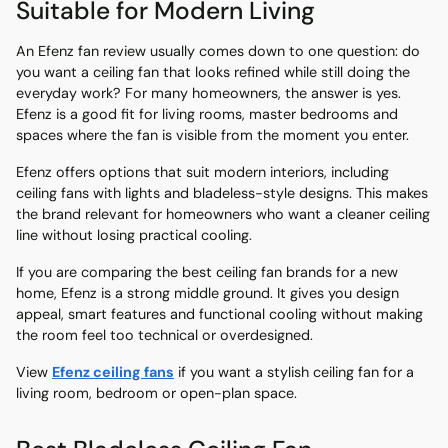
Suitable for Modern Living
An Efenz fan review usually comes down to one question: do
you want a ceiling fan that looks refined while still doing the
everyday work? For many homeowners, the answer is yes.
Efenz is a good fit for living rooms, master bedrooms and
spaces where the fan is visible from the moment you enter.
Efenz offers options that suit modern interiors, including
ceiling fans with lights and bladeless-style designs. This makes
the brand relevant for homeowners who want a cleaner ceiling
line without losing practical cooling.
If you are comparing the best ceiling fan brands for a new
home, Efenz is a strong middle ground. It gives you design
appeal, smart features and functional cooling without making
the room feel too technical or overdesigned.
View
Efenz ceiling fans
if you want a stylish ceiling fan for a
living room, bedroom or open-plan space.