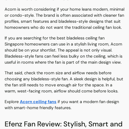
Acorn is worth considering if your home leans modern, minimal
or condo-style. The brand is often associated with cleaner fan
profiles, smart features and bladeless-style designs that suit
homeowners who do not want the traditional ceiling fan look.
If you are searching for the best bladeless ceiling fan
Singapore homeowners can use in a stylish living room, Acorn
should be on your shortlist. The appeal is not only visual.
Bladeless-style fans can feel less bulky on the ceiling, which is
useful in rooms where the fan is part of the main design view.
That said, check the room size and airflow needs before
choosing any bladeless-style fan. A sleek design is helpful, but
the fan still needs to move enough air for the space. In a
warm, west-facing room, airflow should come before looks.
Explore
Acorn ceiling fans
if you want a modern fan design
with smart-home friendly features.
Efenz Fan Review: Stylish, Smart and