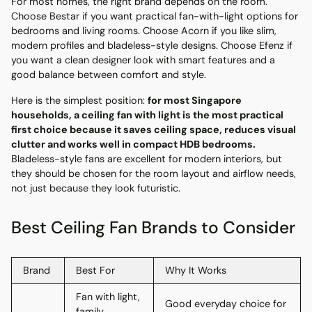
For most homes, the right brand depends on the room.
Choose Bestar if you want practical fan-with-light options for
bedrooms and living rooms. Choose Acorn if you like slim,
modern profiles and bladeless-style designs. Choose Efenz if
you want a clean designer look with smart features and a
good balance between comfort and style.
Here is the simplest position:
for most Singapore
households, a ceiling fan with light is the most practical
first choice because it saves ceiling space, reduces visual
clutter and works well in compact HDB bedrooms.
Bladeless-style fans are excellent for modern interiors, but
they should be chosen for the room layout and airflow needs,
not just because they look futuristic.
Best Ceiling Fan Brands to Consider
Brand
Best For
Why It Works
Fan with light,
Good everyday choice for
family