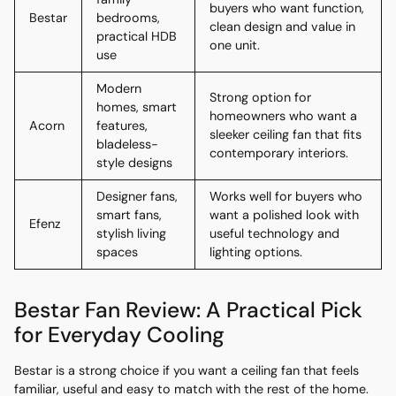
buyers who want function,
Bestar
bedrooms,
clean design and value in
practical HDB
one unit.
use
Modern
Strong option for
homes, smart
homeowners who want a
Acorn
features,
sleeker ceiling fan that fits
bladeless-
contemporary interiors.
style designs
Designer fans,
Works well for buyers who
smart fans,
want a polished look with
Efenz
stylish living
useful technology and
spaces
lighting options.
Bestar Fan Review: A Practical Pick
for Everyday Cooling
Bestar is a strong choice if you want a ceiling fan that feels
familiar, useful and easy to match with the rest of the home.