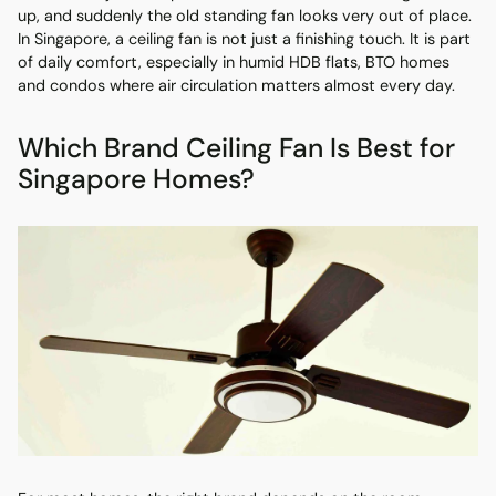
up, and suddenly the old standing fan looks very out of place.
In Singapore, a ceiling fan is not just a finishing touch. It is part
of daily comfort, especially in humid HDB flats, BTO homes
and condos where air circulation matters almost every day.
Which Brand Ceiling Fan Is Best for
Singapore Homes?