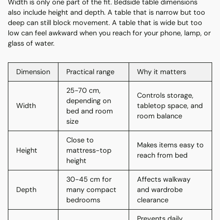
Width is only one part of the fit. Bedside table dimensions
also include height and depth. A table that is narrow but too
deep can still block movement. A table that is wide but too
low can feel awkward when you reach for your phone, lamp, or
glass of water.
Dimension
Practical range
Why it matters
25-70 cm,
Controls storage,
depending on
Width
tabletop space, and
bed and room
room balance
size
Close to
Makes items easy to
Height
mattress-top
reach from bed
height
30-45 cm for
Affects walkway
Depth
many compact
and wardrobe
bedrooms
clearance
Prevents daily