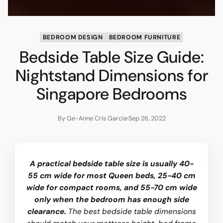
BEDROOM DESIGN
BEDROOM FURNITURE
Bedside Table Size Guide:
Nightstand Dimensions for
Singapore Bedrooms
By Ge-Anne Cris Garcia
Sep 26, 2022
A practical bedside table size is usually 40-
55 cm wide for most Queen beds, 25-40 cm
wide for compact rooms, and 55-70 cm wide
only when the bedroom has enough side
clearance.
The best bedside table dimensions