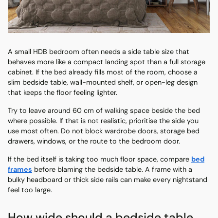
A small HDB bedroom often needs a side table size that
behaves more like a compact landing spot than a full storage
cabinet. If the bed already fills most of the room, choose a
slim bedside table, wall-mounted shelf, or open-leg design
that keeps the floor feeling lighter.
Try to leave around 60 cm of walking space beside the bed
where possible. If that is not realistic, prioritise the side you
use most often. Do not block wardrobe doors, storage bed
drawers, windows, or the route to the bedroom door.
If the bed itself is taking too much floor space, compare
bed
frames
before blaming the bedside table. A frame with a
bulky headboard or thick side rails can make every nightstand
feel too large.
How wide should a bedside table