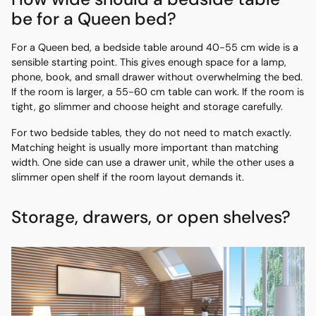
be for a Queen bed?
For a Queen bed, a bedside table around 40-55 cm wide is a
sensible starting point. This gives enough space for a lamp,
phone, book, and small drawer without overwhelming the bed.
If the room is larger, a 55-60 cm table can work. If the room is
tight, go slimmer and choose height and storage carefully.
For two bedside tables, they do not need to match exactly.
Matching height is usually more important than matching
width. One side can use a drawer unit, while the other uses a
slimmer open shelf if the room layout demands it.
Storage, drawers, or open shelves?