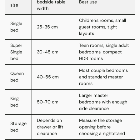
bedside table
Best use
size
width
Children's rooms, small
Single
25-35 cm
guest rooms, tight
bed
layouts
Super
Teen rooms, single adult
Single
30-45 cm
bedrooms, compact
bed
HDB rooms
Most couple bedrooms
Queen
40-55 cm
and standard master
bed
rooms
Larger master
King
50-70 cm
bedrooms with enough
bed
side clearance
Depends on
Measure the storage
Storage
drawer or lift
opening before
bed
clearance
choosing a nightstand