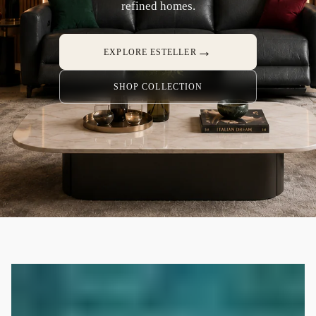
refined homes.
→
EXPLORE ESTELLER
SHOP COLLECTION