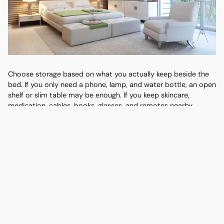
Choose storage based on what you actually keep beside the
bed. If you only need a phone, lamp, and water bottle, an open
shelf or slim table may be enough. If you keep skincare,
medication, cables, books, glasses, and remotes nearby,
drawers will make the bedroom look calmer.
Bedside
Best for
Watch out for
style
Small rooms
Open
Can look messy if
and easy
shelf
overloaded
access
One
Everyday
Check drawer pull-out