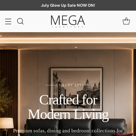
July Glow Up Sale NOW ON!
LUXURY LIVING
Crafted for
Modern Living
Premium sofas, dining and bedroom collections for