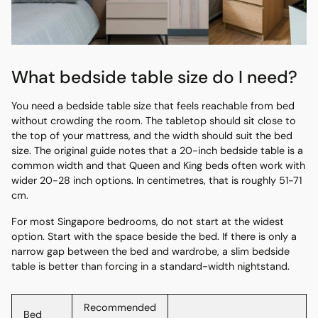
What bedside table size do I need?
You need a bedside table size that feels reachable from bed
without crowding the room. The tabletop should sit close to
the top of your mattress, and the width should suit the bed
size. The original guide notes that a 20-inch bedside table is a
common width and that Queen and King beds often work with
wider 20-28 inch options. In centimetres, that is roughly 51-71
cm.
For most Singapore bedrooms, do not start at the widest
option. Start with the space beside the bed. If there is only a
narrow gap between the bed and wardrobe, a slim bedside
table is better than forcing in a standard-width nightstand.
Recommended
Bed