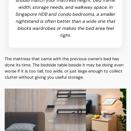
should match your mattress height, bed frame
width, storage needs, and walkway space. In
Singapore HDB and condo bedrooms, a smaller
nightstand is often better than a wide one that
blocks wardrobes or makes the bed area feel
tight.
The mattress that came with the previous owner's bed has
done its time. The bedside table beside it may be doing even
worse if it is too tall, too wide, or just large enough to collect
clutter without giving you useful storage.