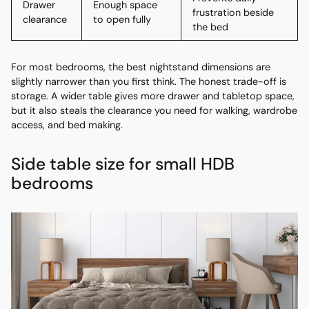
Drawer
Enough space
frustration beside
clearance
to open fully
the bed
For most bedrooms, the best nightstand dimensions are
slightly narrower than you first think. The honest trade-off is
storage. A wider table gives more drawer and tabletop space,
but it also steals the clearance you need for walking, wardrobe
access, and bed making.
Side table size for small HDB
bedrooms