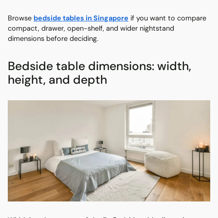
Browse
bedside tables in Singapore
if you want to compare
compact, drawer, open-shelf, and wider nightstand
dimensions before deciding.
Bedside table dimensions: width,
height, and depth