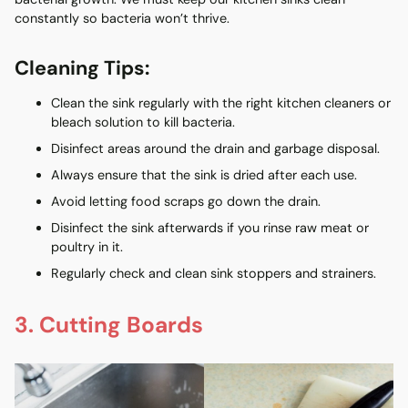
constantly so bacteria won’t thrive.
Cleaning Tips:
Clean the sink regularly with the right kitchen cleaners or
bleach solution to kill bacteria.
Disinfect areas around the drain and garbage disposal.
Always ensure that the sink is dried after each use.
Avoid letting food scraps go down the drain.
Disinfect the sink afterwards if you rinse raw meat or
poultry in it.
Regularly check and clean sink stoppers and strainers.
3. Cutting Boards