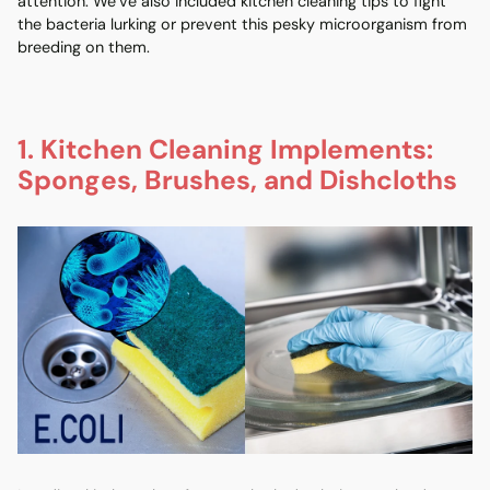
attention. We’ve also included kitchen cleaning tips to fight
the bacteria lurking or prevent this pesky microorganism from
breeding on them.
1. Kitchen Cleaning Implements:
Sponges, Brushes, and Dishcloths