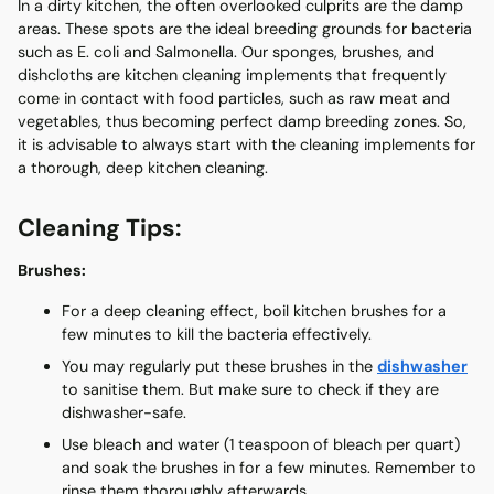
In a dirty kitchen, the often overlooked culprits are the damp
areas. These spots are the ideal breeding grounds for bacteria
such as E. coli and Salmonella. Our sponges, brushes, and
dishcloths are kitchen cleaning implements that frequently
come in contact with food particles, such as raw meat and
vegetables, thus becoming perfect damp breeding zones. So,
it is advisable to always start with the cleaning implements for
a thorough, deep kitchen cleaning.
Cleaning Tips:
Brushes:
For a deep cleaning effect, boil kitchen brushes for a
few minutes to kill the bacteria effectively.
You may regularly put these brushes in the
dishwasher
to sanitise them. But make sure to check if they are
dishwasher-safe.
Use bleach and water (1 teaspoon of bleach per quart)
and soak the brushes in for a few minutes. Remember to
rinse them thoroughly afterwards.