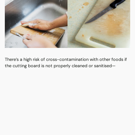
There’s a high risk of cross-contamination with other foods if
the cutting board is not properly cleaned or sanitised—
harmful bacteria such as Salmonella, E. coli, and
Campylobacter can be transferred to other foods through the
board’s surface.
Cleaning Tips:
Use separate cutting boards for raw meats and other
foods.
Clean it thoroughly with hot, soapy water after each
use.