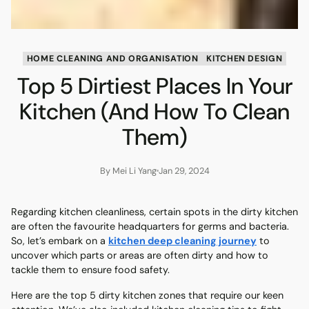
HOME CLEANING AND ORGANISATION
KITCHEN DESIGN
Top 5 Dirtiest Places In Your
Kitchen (And How To Clean
Them)
By Mei Li Yang
Jan 29, 2024
Regarding kitchen cleanliness, certain spots in the dirty kitchen
are often the favourite headquarters for germs and bacteria.
So, let’s embark on a
kitchen deep cleaning journey
to
uncover which parts or areas are often dirty and how to
tackle them to ensure food safety.
Here are the top 5 dirty kitchen zones that require our keen