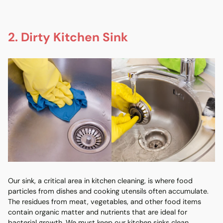
2. Dirty Kitchen Sink
Our sink, a critical area in kitchen cleaning, is where food
particles from dishes and cooking utensils often accumulate.
The residues from meat, vegetables, and other food items
contain organic matter and nutrients that are ideal for
bacterial growth. We must keep our kitchen sinks clean