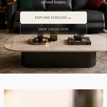
refined homes.
→
EXPLORE ESTELLER
SHOP COLLECTION