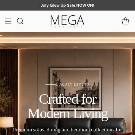
July Glow Up Sale NOW ON!
LUXURY LIVING
Crafted for
Modern Living
Premium sofas, dining and bedroom collections for