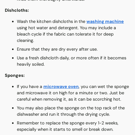
Dishcloths:
Wash the kitchen dishcloths in the
washing machine
using hot water and detergent. You may include a
bleach cycle if the fabric can tolerate it for deep
cleaning.
Ensure that they are dry every after use.
Use a fresh dishcloth daily, or more often if it becomes
heavily soiled.
Sponges:
If you have a
microwave oven
, you can wet the sponge
and microwave it on high for a minute or two. Just be
careful when removing it, as it can be scorching hot.
You may also place the sponge on the top rack of the
dishwasher and run it through the drying cycle.
Remember to replace the sponge every 1-2 weeks,
especially when it starts to smell or break down.