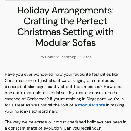
Holiday Arrangements:
Crafting the Perfect
Christmas Setting with
Modular Sofas
By Content Team
Sep 19, 2023
Have you ever wondered how your favourite festivities like
Christmas are not just about carol singing or sumptuous
dinners but also significantly about the ambience? How does
one craft that quintessential setting that encapsulates the
essence of Christmas? If you're residing in Singapore, you're in
for a treat as we unravel the role of a
modular sofa
in making
your holidays extraordinary.
The way we celebrate our most cherished holidays has been in
a constant state of evolution. Can you recall your