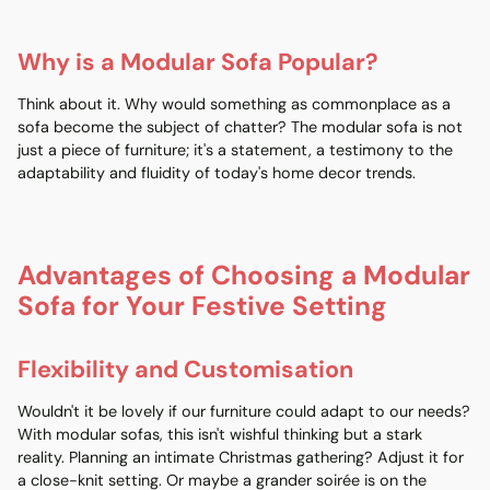
Why is a Modular Sofa Popular?
Think about it. Why would something as commonplace as a
sofa become the subject of chatter? The modular sofa is not
just a piece of furniture; it's a statement, a testimony to the
adaptability and fluidity of today's home decor trends.
Advantages of Choosing a Modular
Sofa for Your Festive Setting
Flexibility and Customisation
Wouldn't it be lovely if our furniture could adapt to our needs?
With modular sofas, this isn't wishful thinking but a stark
reality. Planning an intimate Christmas gathering? Adjust it for
a close-knit setting. Or maybe a grander soirée is on the