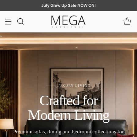
July Glow Up Sale NOW ON!
LUXURY LIVING
Crafted for
Modern Living
Premium sofas, dining and bedroom collections for