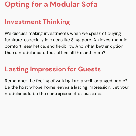
Opting for a Modular Sofa
Investment Thinking
We discuss making investments when we speak of buying
furniture, especially in places like Singapore. An investment in
comfort, aesthetics, and flexibility. And what better option
than a modular sofa that offers all this and more?
Lasting Impression for Guests
Remember the feeling of walking into a well-arranged home?
Be the host whose home leaves a lasting impression. Let your
modular sofa be the centrepiece of discussions,
complementing the Christmas tree and the festive ambience.
The Sustainable Choice: Modular