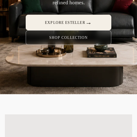
refined homes.
→
EXPLORE ESTELLER
SHOP COLLECTION