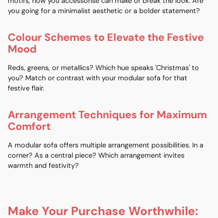
motifs, how you accessorise can make or break the look. Are
you going for a minimalist aesthetic or a bolder statement?
Colour Schemes to Elevate the Festive
Mood
Reds, greens, or metallics? Which hue speaks 'Christmas' to
you? Match or contrast with your modular sofa for that
festive flair.
Arrangement Techniques for Maximum
Comfort
A modular sofa offers multiple arrangement possibilities. In a
corner? As a central piece? Which arrangement invites
warmth and festivity?
Make Your Purchase Worthwhile: