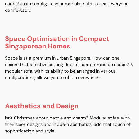
cards? Just reconfigure your modular sofa to seat everyone
comfortably.
Space Optimisation in Compact
Singaporean Homes
Space is at a premium in urban Singapore. How can one
ensure that a festive setting doesn't compromise on space? A
modular sofa, with its ability to be arranged in various
configurations, allows you to utilise every inch.
Aesthetics and Design
Isn't Christmas about dazzle and charm? Modular sofas, with
their sleek designs and modern aesthetics, add that touch of
sophistication and style.