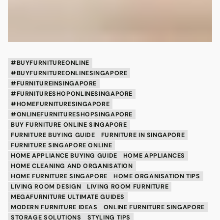
#BUYFURNITUREONLINE
#BUYFURNITUREONLINESINGAPORE
#FURNITUREINSINGAPORE
#FURNITURESHOPONLINESINGAPORE
#HOMEFURNITURESINGAPORE
#ONLINEFURNITURESHOPSINGAPORE
BUY FURNITURE ONLINE SINGAPORE
FURNITURE BUYING GUIDE
FURNITURE IN SINGAPORE
FURNITURE SINGAPORE ONLINE
HOME APPLIANCE BUYING GUIDE
HOME APPLIANCES
HOME CLEANING AND ORGANISATION
HOME FURNITURE SINGAPORE
HOME ORGANISATION TIPS
LIVING ROOM DESIGN
LIVING ROOM FURNITURE
MEGAFURNITURE ULTIMATE GUIDES
MODERN FURNITURE IDEAS
ONLINE FURNITURE SINGAPORE
STORAGE SOLUTIONS
STYLING TIPS