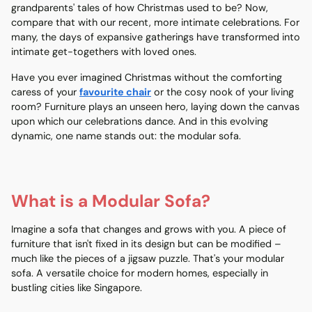
grandparents' tales of how Christmas used to be? Now,
compare that with our recent, more intimate celebrations. For
many, the days of expansive gatherings have transformed into
intimate get-togethers with loved ones.
Have you ever imagined Christmas without the comforting
caress of your
favourite chair
or the cosy nook of your living
room? Furniture plays an unseen hero, laying down the canvas
upon which our celebrations dance. And in this evolving
dynamic, one name stands out: the modular sofa.
What is a Modular Sofa?
Imagine a sofa that changes and grows with you. A piece of
furniture that isn't fixed in its design but can be modified –
much like the pieces of a jigsaw puzzle. That's your
modular
sofa
. A versatile choice for
modern homes
, especially in
bustling cities like Singapore.