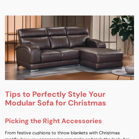
Tips to Perfectly Style Your
Modular Sofa for Christmas
Picking the Right Accessories
From festive cushions to throw blankets with Christmas