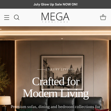
July Glow Up Sale NOW ON!
LUXURY LIVING
Crafted for
Modern Living
Premium sofas, dining and bedroom collections for