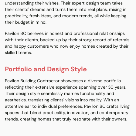
understanding their wishes. Their expert design team takes
their clients' dreams and turns them into real plans, mixing in
practicality, fresh ideas, and modern trends, all while keeping
their budget in mind.
Pavilon BC believes in honest and professional relationships
with their clients, backed up by their strong record of referrals
and happy customers who now enjoy homes created by their
skilled teams.
Portfolio and Design Style
Pavilon Building Contractor showcases a diverse portfolio
reflecting their extensive experience spanning over 30 years.
Their design style seamlessly marries functionality and
aesthetics, translating clients' visions into reality. With an
attentive ear to individual preferences, Pavilon BC crafts living
spaces that blend practicality, innovation, and contemporary
trends, creating homes that truly resonate with their owners.