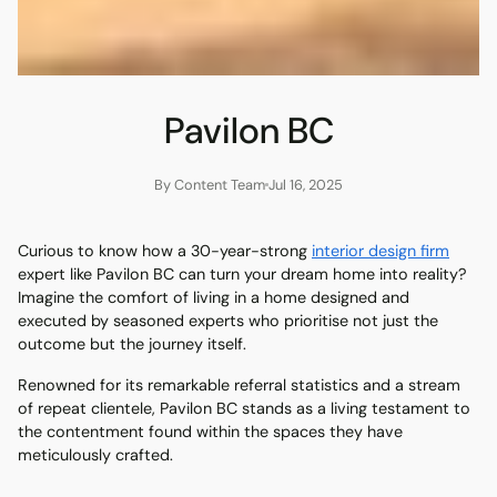
Pavilon BC
By Content Team
Jul 16, 2025
Curious to know how a 30-year-strong
interior design firm
expert like Pavilon BC can turn your dream home into reality?
Imagine the comfort of living in a home designed and
executed by seasoned experts who prioritise not just the
outcome but the journey itself.
Renowned for its remarkable referral statistics and a stream
of repeat clientele, Pavilon BC stands as a living testament to
the contentment found within the spaces they have
meticulously crafted.