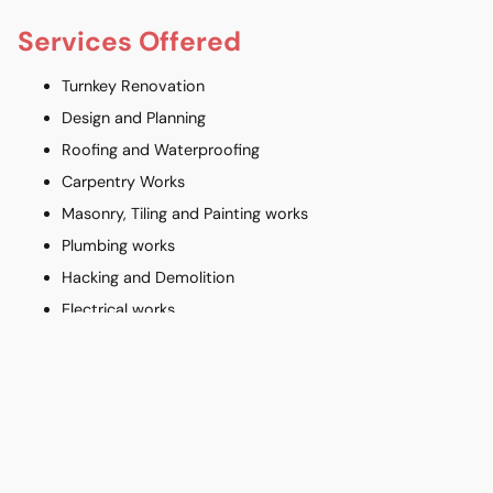
Services Offered
Turnkey Renovation
Design and Planning
Roofing and Waterproofing
Carpentry Works
Masonry, Tiling and Painting works
Plumbing works
Hacking and Demolition
Electrical works
Balcony and Car Porch
Interior Design Credentials
HDB-registered