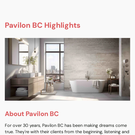
Pavilon BC Highlights
About Pavilon BC
For over 30 years, Pavilon BC has been making dreams come
true. They're with their clients from the beginning, listening and