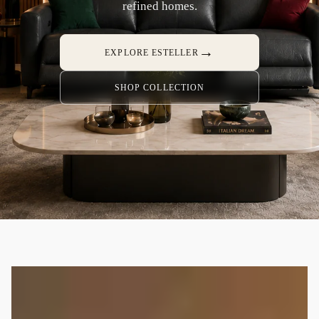
refined homes.
→
EXPLORE ESTELLER
SHOP COLLECTION