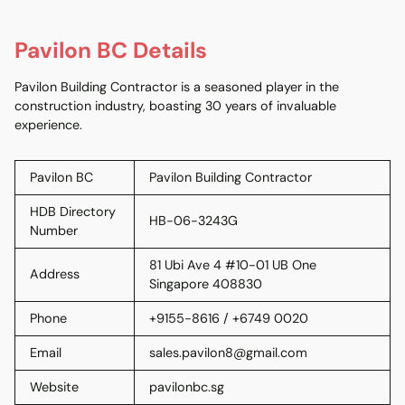
Pavilon BC Details
Pavilon Building Contractor is a seasoned player in the
construction industry, boasting 30 years of invaluable
experience.
Pavilon BC
Pavilon Building Contractor
HDB Directory
HB-06-3243G
Number
81 Ubi Ave 4 #10-01 UB One
Address
Singapore 408830
Phone
+9155-8616 / +6749 0020
Email
sales.pavilon8@gmail.com
Website
pavilonbc.sg