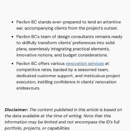
Pavilon BC stands ever-prepared to lend an attentive
ear, accompanying clients from the project’s outset.
Pavilon BC's team of design consultants remains ready
to skillfully transform clients' preferences into solid
plans, seamlessly integrating practical elements,
innovative notions, and budget considerations.
Pavilon BC offers various
renovation services
at
competitive rates, backed by a seasoned team,
dedicated customer support, and meticulous project
execution, instilling confidence in clients' renovation
endeavours.
Disclaimer:
The content published in this article is based on
the data available at the time of writing. Note that this
information may be limited and not encompass the ID's full
portfolio, projects, or capabilities.