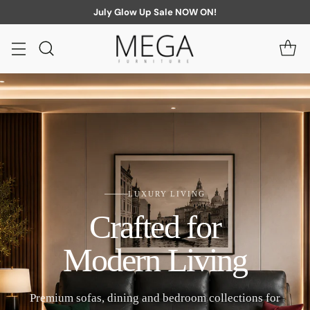
July Glow Up Sale NOW ON!
LUXURY LIVING
Crafted for
Modern Living
Premium sofas, dining and bedroom collections for