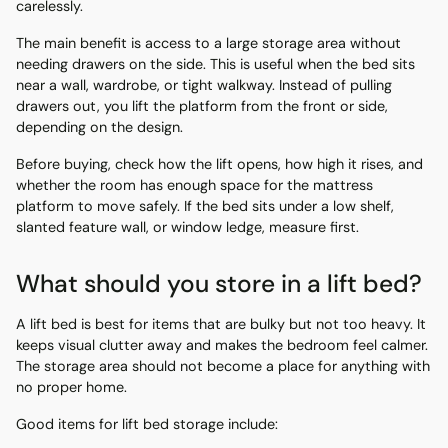
carelessly.
The main benefit is access to a large storage area without
needing drawers on the side. This is useful when the bed sits
near a wall, wardrobe, or tight walkway. Instead of pulling
drawers out, you lift the platform from the front or side,
depending on the design.
Before buying, check how the lift opens, how high it rises, and
whether the room has enough space for the mattress
platform to move safely. If the bed sits under a low shelf,
slanted feature wall, or window ledge, measure first.
What should you store in a lift bed?
A lift bed is best for items that are bulky but not too heavy. It
keeps visual clutter away and makes the bedroom feel calmer.
The storage area should not become a place for anything with
no proper home.
Good items for lift bed storage include: