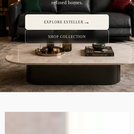
refined homes.
→
EXPLORE ESTELLER
SHOP COLLECTION