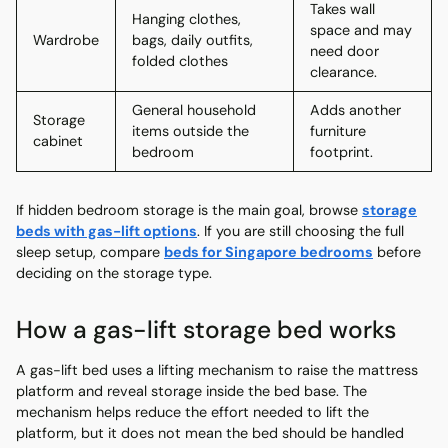
Takes wall
Hanging clothes,
space and may
Wardrobe
bags, daily outfits,
need door
folded clothes
clearance.
General household
Adds another
Storage
items outside the
furniture
cabinet
bedroom
footprint.
If hidden bedroom storage is the main goal, browse
storage
beds with gas-lift options
. If you are still choosing the full
sleep setup, compare
beds for Singapore bedrooms
before
deciding on the storage type.
How a gas-lift storage bed works
A gas-lift bed uses a lifting mechanism to raise the mattress
platform and reveal storage inside the bed base. The
mechanism helps reduce the effort needed to lift the
platform, but it does not mean the bed should be handled