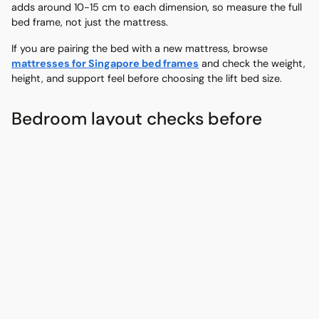
adds around 10-15 cm to each dimension, so measure the full
bed frame, not just the mattress.
If you are pairing the bed with a new mattress, browse
mattresses for Singapore bed frames
and check the weight,
height, and support feel before choosing the lift bed size.
Bedroom layout checks before
buying
A gas-lift bed should make the bedroom easier to use, not
harder. Measure the room with the wardrobe, bedside table,
study desk, and door swing in mind.
Leave around 60 cm of space around the bed where
possible.
Check that the mattress platform can lift without hitting
shelves or windows.
Check whether you can stand safely while opening the
storage area.