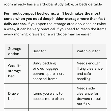
room already has a wardrobe, study table, or bedside table.
For most compact bedrooms, a lift bed makes the most
sense when you need deep hidden storage more than fast
daily access.
If you open the storage area only once or twice
a week, it can be very practical. If you need to reach the items
every morning, drawers or a wardrobe may be easier.
Storage
Best for
Watch out for
option
Bulky bedding,
Needs enough
Gas-lift
pillows, luggage
lifting clearance
storage
covers, spare linen,
and safe
bed
seasonal items
handling.
Needs side
Drawer
Items you want to
clearance for
bed
access more often
drawers to pull
out fully.