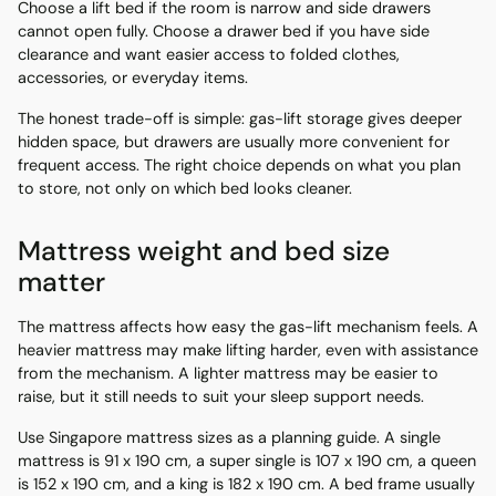
Choose a lift bed if the room is narrow and side drawers
cannot open fully. Choose a drawer bed if you have side
clearance and want easier access to folded clothes,
accessories, or everyday items.
The honest trade-off is simple: gas-lift storage gives deeper
hidden space, but drawers are usually more convenient for
frequent access. The right choice depends on what you plan
to store, not only on which bed looks cleaner.
Mattress weight and bed size
matter
The mattress affects how easy the gas-lift mechanism feels. A
heavier mattress may make lifting harder, even with assistance
from the mechanism. A lighter mattress may be easier to
raise, but it still needs to suit your sleep support needs.
Use Singapore mattress sizes as a planning guide. A single
mattress is 91 x 190 cm, a super single is 107 x 190 cm, a queen
is 152 x 190 cm, and a king is 182 x 190 cm. A bed frame usually