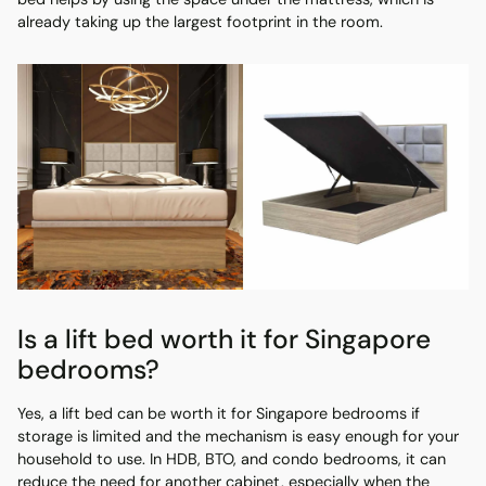
already taking up the largest footprint in the room.
Is a lift bed worth it for Singapore
bedrooms?
Yes, a lift bed can be worth it for Singapore bedrooms if
storage is limited and the mechanism is easy enough for your
household to use. In HDB, BTO, and condo bedrooms, it can
reduce the need for another cabinet, especially when the