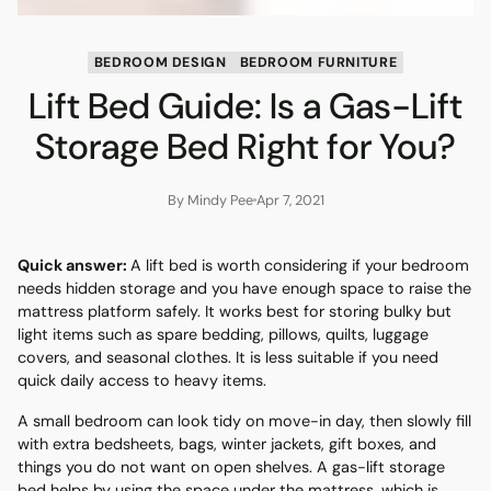
BEDROOM DESIGN
BEDROOM FURNITURE
Lift Bed Guide: Is a Gas-Lift
Storage Bed Right for You?
By Mindy Pee
Apr 7, 2021
Quick answer:
A lift bed is worth considering if your bedroom
needs hidden storage and you have enough space to raise the
mattress platform safely. It works best for storing bulky but
light items such as spare bedding, pillows, quilts, luggage
covers, and seasonal clothes. It is less suitable if you need
quick daily access to heavy items.
A small bedroom can look tidy on move-in day, then slowly fill
with extra bedsheets, bags, winter jackets, gift boxes, and
things you do not want on open shelves. A gas-lift storage
bed helps by using the space under the mattress, which is