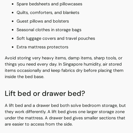
Spare bedsheets and pillowcases
Quilts, comforters, and blankets
Guest pillows and bolsters
Seasonal clothes in storage bags
Soft luggage covers and travel pouches
Extra mattress protectors
Avoid storing very heavy items, damp items, sharp tools, or
things you need every day. In Singapore humidity, air stored
items occasionally and keep fabrics dry before placing them
inside the bed base.
Lift bed or drawer bed?
A lift bed and a drawer bed both solve bedroom storage, but
they work differently. A lift bed gives one larger storage zone
under the mattress. A drawer bed gives smaller sections that
are easier to access from the side.