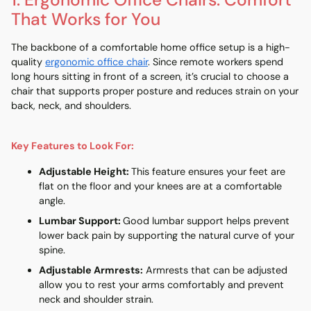
1. Ergonomic Office Chairs: Comfort
That Works for You
The backbone of a comfortable home office setup is a
high-
quality
ergonomic office chair
. Since remote workers spend
long hours sitting in front of a screen, it’s crucial to choose a
chair that supports proper posture and reduces strain on your
back, neck, and shoulders.
Key Features to Look For:
Adjustable Height
:
This feature ensures your feet are
flat on the floor and your knees are at a comfortable
angle.
Lumbar Support
:
Good lumbar support helps prevent
lower back pain by supporting the natural curve of your
spine.
Adjustable Armrests
:
Armrests that can be adjusted
allow you to rest your arms comfortably and prevent
neck and shoulder strain.