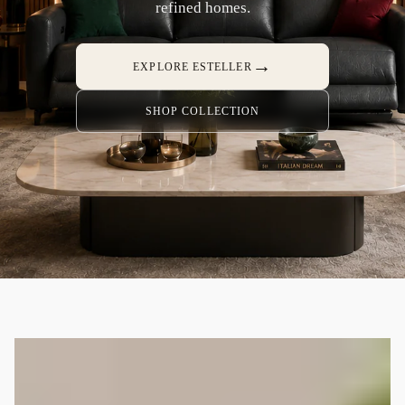
refined homes.
→
EXPLORE ESTELLER
SHOP COLLECTION