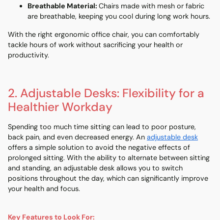
Breathable Material
:
Chairs made with mesh or fabric
are breathable, keeping you cool during long work hours.
With the right ergonomic office chair, you can comfortably
tackle hours of work without sacrificing your health or
productivity.
2. Adjustable Desks: Flexibility for a
Healthier Workday
Spending too much time sitting can lead to poor posture,
back pain, and even decreased energy. An
adjustable desk
offers a simple solution to avoid the negative effects of
prolonged sitting. With the ability to alternate between sitting
and standing, an adjustable desk allows you to switch
positions throughout the day, which can significantly improve
your health and focus.
Key Features to Look For: