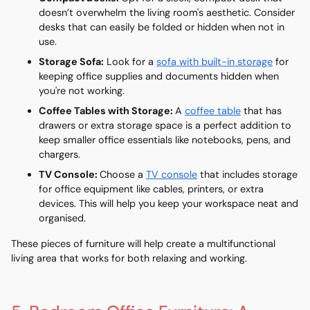
doesn’t overwhelm the living room's aesthetic. Consider
desks that can easily be folded or hidden when not in
use.
Storage Sofa
:
Look for a
sofa
with built-in storage
for
keeping office supplies and documents hidden when
you're not working.
Coffee Tables with Storage
:
A
coffee table
that has
drawers or extra storage space is a perfect addition to
keep smaller office essentials like notebooks, pens, and
chargers.
TV Console
:
Choose a
TV console
that includes storage
for office equipment like cables, printers, or extra
devices. This will help you keep your workspace neat and
organised.
These pieces of furniture will help create a multifunctional
living area that works for both relaxing and working.