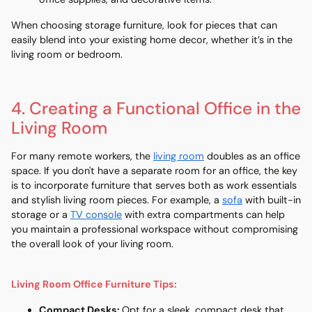
When choosing storage furniture, look for pieces that can
easily blend into your existing home decor, whether it’s in the
living room
or
bedroom
.
4. Creating a Functional Office in the
Living Room
For many remote workers, the
living room
doubles as an office
space. If you don't have a separate room for an office, the key
is to incorporate furniture that serves both as work essentials
and stylish living room pieces. For example, a
sofa
with built-in
storage or a
TV console
with extra compartments can help
you maintain a professional workspace without compromising
the overall look of your living room.
Living Room Office Furniture Tips:
Compact Desks
:
Opt for a sleek, compact desk that