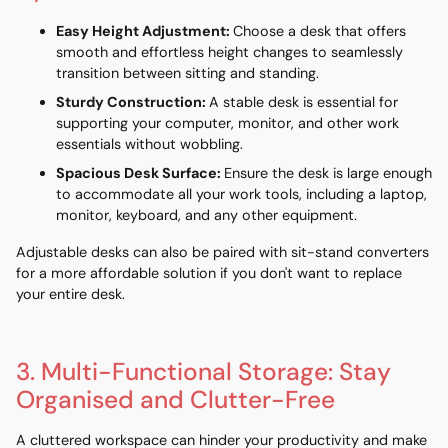
Easy Height Adjustment
:
Choose a desk that offers
smooth and effortless height changes to seamlessly
transition between sitting and standing.
Sturdy Construction
:
A stable desk is essential for
supporting your computer, monitor, and other work
essentials without wobbling.
Spacious Desk Surface
:
Ensure the desk is large enough
to accommodate all your work tools, including a laptop,
monitor, keyboard, and any other equipment.
Adjustable desks can also be paired with
sit-stand converters
for a more affordable solution if you don't want to replace
your entire desk.
3. Multi-Functional Storage: Stay
Organised and Clutter-Free
A cluttered workspace can hinder your productivity and make