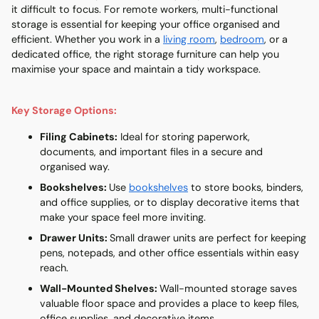
it difficult to focus. For remote workers,
multi-functional
storage
is essential for keeping your office organised and
efficient. Whether you work in a
living room
,
bedroom
, or a
dedicated office, the right storage furniture can help you
maximise your space and maintain a tidy workspace.
Key Storage Options:
Filing Cabinets
:
Ideal for storing paperwork,
documents, and important files in a secure and
organised way.
Bookshelves
:
Use
bookshelves
to store books, binders,
and office supplies, or to display decorative items that
make your space feel more inviting.
Drawer Units
:
Small drawer units are perfect for keeping
pens, notepads, and other office essentials within easy
reach.
Wall-Mounted Shelves
:
Wall-mounted storage saves
valuable floor space and provides a place to keep files,
office supplies, and decorative items.