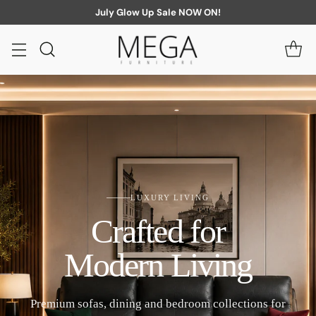
July Glow Up Sale NOW ON!
LUXURY LIVING
Crafted for
Modern Living
Premium sofas, dining and bedroom collections for