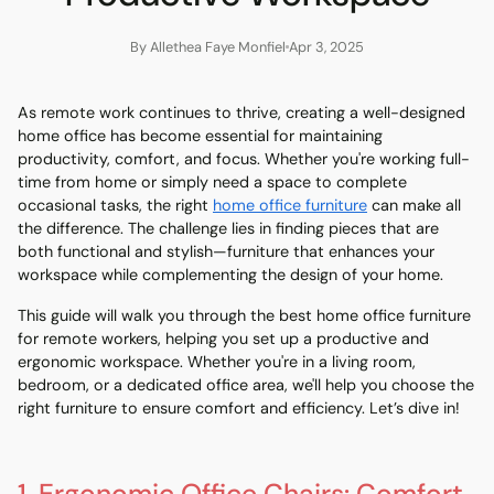
By Allethea Faye Monfiel
Apr 3, 2025
As remote work continues to thrive, creating a well-designed
home office has become essential for maintaining
productivity, comfort, and focus. Whether you're working full-
time from home or simply need a space to complete
occasional tasks, the right
home office furniture
can make all
the difference. The challenge lies in finding pieces that are
both functional and stylish—furniture that enhances your
workspace while complementing the design of your home.
This guide will walk you through the best home office furniture
for remote workers, helping you set up a productive and
ergonomic workspace. Whether you're in a living room,
bedroom, or a dedicated office area, we'll help you choose the
right furniture to ensure comfort and efficiency. Let’s dive in!