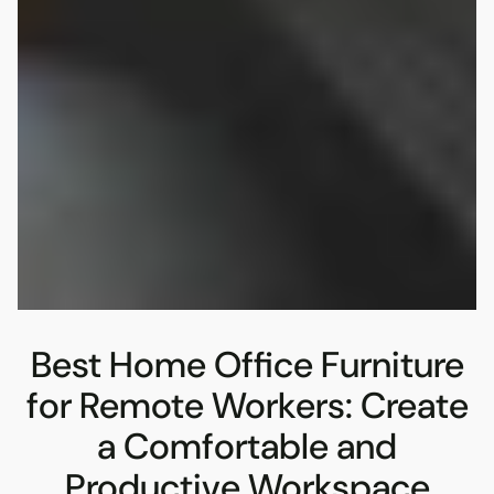
Best Home Office Furniture
for Remote Workers: Create
a Comfortable and
Productive Workspace