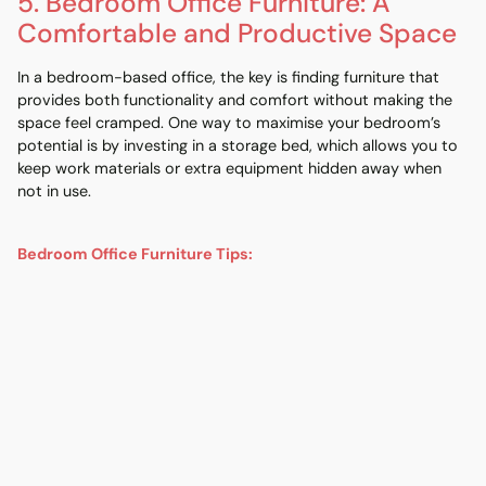
5. Bedroom Office Furniture: A
Comfortable and Productive Space
In a
bedroom
-based office, the key is finding furniture that
provides both functionality and comfort without making the
space feel cramped. One way to maximise your bedroom’s
potential is by investing in a
storage bed
, which allows you to
keep work materials or extra equipment hidden away when
not in use.
Bedroom Office Furniture Tips:
Storage Bed
:
A
storage bed
provides hidden
compartments for office supplies, books, or documents,
freeing up valuable closet or floor space.
Desk Near the Bed
:
If space allows, place your desk near
the
bed
for a comfortable and easy-to-access work
area.
Comfortable Mattress and Bed Frame
:
A supportive
mattress
and sturdy
bed frame
are crucial for a good