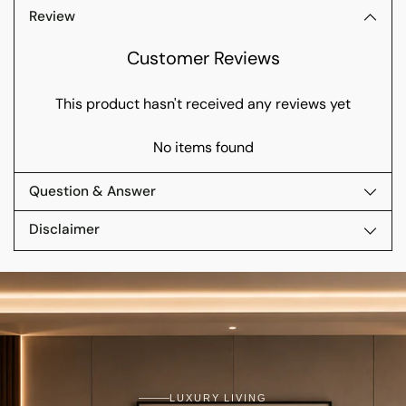
Review
Customer Reviews
This product hasn't received any reviews yet
No items found
Question & Answer
Disclaimer
LUXURY LIVING