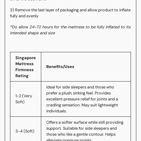
3) Remove the last layer of packaging and allow product to inflate
fully and evenly
*Do allow 24-72 hours for the mattress to be fully inflated to its
intended shape and size
Singapore
Mattress
Benefits/Uses
Firmness
Rating
Ideal for side sleepers and those who
prefer a plush, sinking feel. Provides
1-2 (Very
excellent pressure relief for joints and a
Soft)
cradling sensation. May suit lightweight
individuals.
Offers a softer surface while still providing
support. Suitable for side sleepers and
3-4 (Soft)
those who like a gentle contour. Helps
alleviate pressure points.