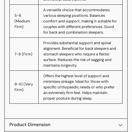
A versatile choice that accommodates
5-6
various sleeping positions. Balances
(Medium
comfort and support, making it suitable for
Firm)
couples with different preferences. Good
for back and combination sleepers.
Provides substantial support and spinal
alignment. Beneficial for back sleepers and
7-8 (Firm)
stomach sleepers who require a flatter
surface. Reduces the risk of sagging and
maintains longevity.
Offers the highest level of support and
minimises sinkage. Ideal for those with
9-10 (Very
specific orthopaedic needs or who prefer
Firm)
an extremely firm feel. Helps maintain
proper posture during sleep.
Product Dimension