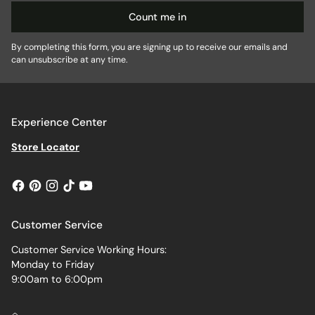
Count me in
By completing this form, you are signing up to receive our emails and
can unsubscribe at any time.
Experience Center
Store Locator
Customer Service
Customer Service Working Hours:
Monday to Friday
9:00am to 6:00pm