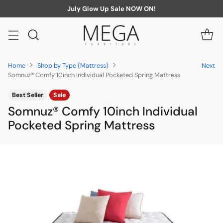
July Glow Up Sale NOW ON!
Home
Shop by Type (Mattress)
Next
Somnuz® Comfy 10inch Individual Pocketed Spring Mattress
Best Seller
Sale
Somnuz® Comfy 10inch Individual
Pocketed Spring Mattress