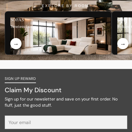
EXPLORE BY ROOM
SOFAS
COFFE
Timeless Luxury
Refined 
SIGN UP REWARD
Claim My Discount
Sign up for our newsletter and save on your first order. No
fluff, just the good stuff.
Your
email