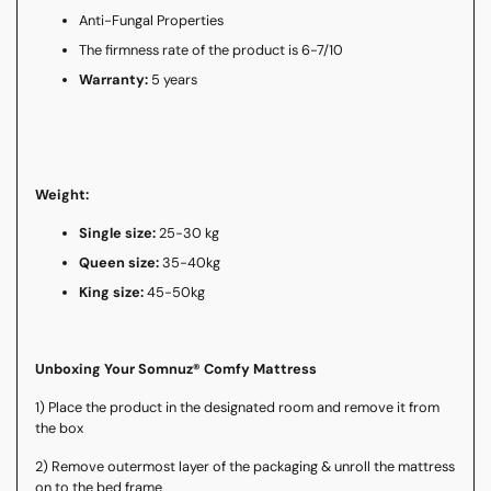
Anti-Fungal Properties
The firmness rate of the product is 6-7/10
Warranty:
5 years
Weight:
Single size:
25-30 kg
Queen size:
35-40kg
King size:
45-50kg
Unboxing Your Somnuz® Comfy Mattress
1) Place the product in the designated room and remove it from
the box
2) Remove outermost layer of the packaging & unroll the mattress
on to the bed frame