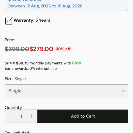
Between
12 Aug, 2026
to
19 Aug, 2026
Warranty: 5 Years
Price:
$399.00
$279.00
30% off
Regular
price
or 4 X
$69.75
monthly payments with
Earn rewards, 0% interest
Info
Size:
Single
Quantity
Add to Cart
Tax included.