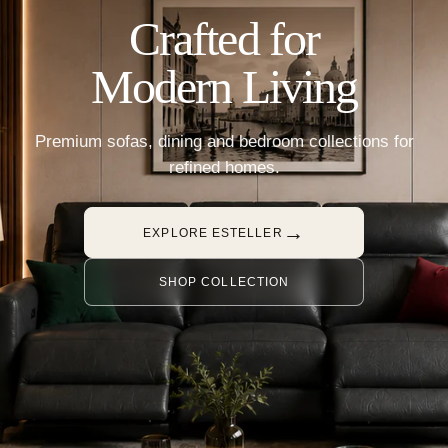
Crafted for
Modern Living
Premium sofas, dining and bedroom collections for
refined homes.
→
EXPLORE ESTELLER
SHOP COLLECTION