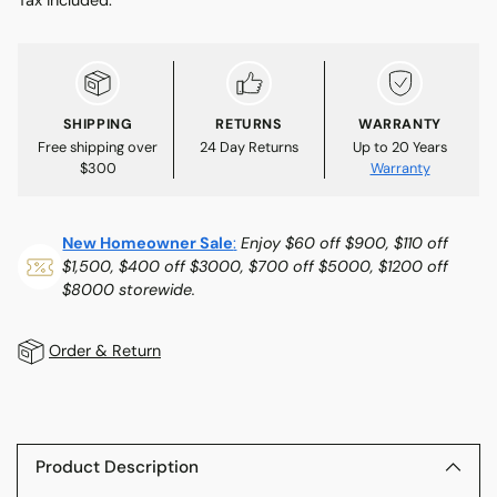
SHIPPING
RETURNS
WARRANTY
Free shipping over
24 Day Returns
Up to 20 Years
$300
Warranty
New Homeowner Sale
:
Enjoy $60 off $900, $110 off
$1,500, $400 off $3000, $700 off $5000, $1200 off
$8000 storewide.
Order & Return
Adding
product
to
Product Description
your