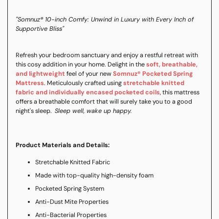
"Somnuz® 10-inch Comfy: Unwind in Luxury with Every Inch of
Supportive Bliss"
Refresh your bedroom sanctuary and enjoy a restful retreat with
this cosy addition in your home. Delight in the
soft, breathable,
and lightweight
feel of your new
Somnuz® Pocketed Spring
Mattress
. Meticulously crafted using
stretchable knitted
fabric and individually encased pocketed coils
, this mattress
offers a breathable comfort that will surely take you to a good
night's sleep.
Sleep well, wake up happy.
Product Materials and Details:
Stretchable Knitted Fabric
Made with top-quality high-density foam
Pocketed Spring System
Anti-Dust Mite Properties
Anti-Bacterial Properties