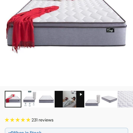
231 reviews
✔️When in Stock